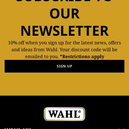
OUR
NEWSLETTER
10% off when you sign up for the latest news, offers
and ideas from Wahl. Your discount code will be
emailed to you.
*Restrictions apply
SIGN UP