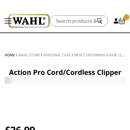
Search
HOME
/
WAHL STORE
/
PERSONAL CARE
/
MEN'S GROOMING
/
HAIR CLIPPERS
Action Pro Cord/Cordless Clipper