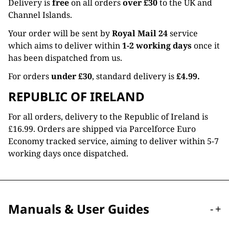
Delivery is
free
on all orders
over £30
to the UK and
Channel Islands.
Your order will be sent by
Royal Mail 24
service
which aims to deliver within
1-2 working days
once it
has been dispatched from us.
For orders
under £30
, standard delivery is
£4.99.
REPUBLIC OF IRELAND
For all orders, delivery to the Republic of Ireland is
£16.99. Orders are shipped via Parcelforce Euro
Economy tracked service, aiming to deliver within 5-7
working days once dispatched.
Manuals & User Guides
-
+