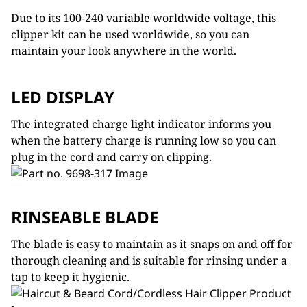
Due to its 100-240 variable worldwide voltage, this
clipper kit can be used worldwide, so you can
maintain your look anywhere in the world.
LED DISPLAY
The integrated charge light indicator informs you
when the battery charge is running low so you can
plug in the cord and carry on clipping.
RINSEABLE BLADE
The blade is easy to maintain as it snaps on and off for
thorough cleaning and is suitable for rinsing under a
tap to keep it hygienic.