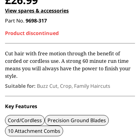
£
26.99
View spares & accessories
Part No.
9698-317
Product discontinued
Cut hair with free motion through the benefit of
corded or cordless use. A strong 60 minute run time
means you will always have the power to finish your
style.
Suitable for:
Buzz Cut, Crop, Family Haircuts
Key Features
Cord/Cordless
Precision Ground Blades
10 Attachment Combs