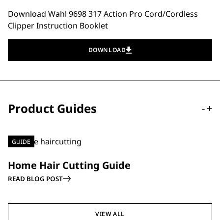
Download Wahl 9698 317 Action Pro Cord/Cordless
Clipper Instruction Booklet
DOWNLOAD
Product Guides
-
+
GUIDE
Home Hair Cutting Guide
READ BLOG POST
VIEW ALL