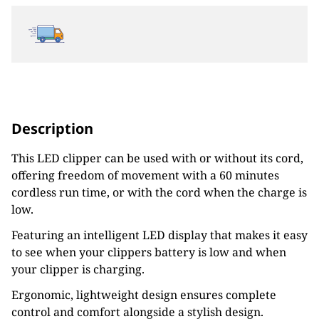
Description
This LED clipper can be used with or without its cord,
offering freedom of movement with a 60 minutes
cordless run time, or with the cord when the charge is
low.
Featuring an intelligent LED display that makes it easy
to see when your clippers battery is low and when
your clipper is charging.
Ergonomic, lightweight design ensures complete
control and comfort alongside a stylish design.