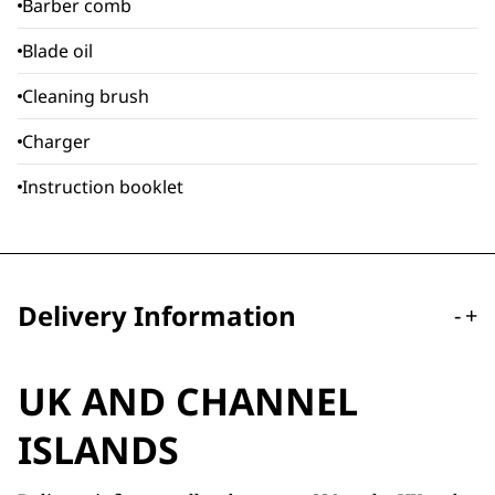
Barber comb
Blade oil
Cleaning brush
Charger
Instruction booklet
Delivery Information
-
+
UK AND CHANNEL
ISLANDS