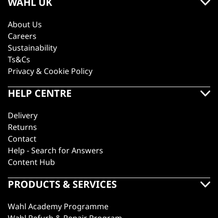
WAHL UK
About Us
Careers
Sustainability
Ts&Cs
Privacy & Cookie Policy
HELP CENTRE
Delivery
Returns
Contact
Help - Search for Answers
Content Hub
PRODUCTS & SERVICES
Wahl Academy Programme