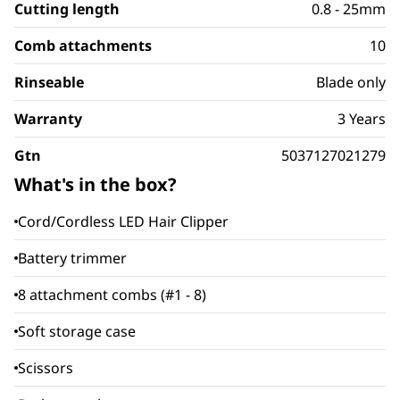
Cutting length
0.8 - 25mm
Comb attachments
10
Rinseable
Blade only
Warranty
3 Years
Gtn
5037127021279
What's in the box?
Cord/Cordless LED Hair Clipper
Battery trimmer
8 attachment combs (#1 - 8)
Soft storage case
Scissors