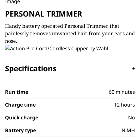
PERSONAL TRIMMER
Handy battery operated Personal Trimmer that
painlessly removes unwanted hair from your ears and
nose.
Specifications
-
+
Run time
60 minutes
Charge time
12 hours
Quick charge
No
Battery type
NiMH