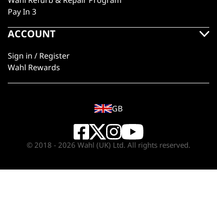
Wahl Refurb & Repair Program
Pay In 3
ACCOUNT
Sign in / Register
Wahl Rewards
GB
© 2018 - 2026 Wahl (UK) Ltd. All rights reserved.