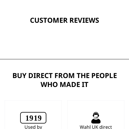
CUSTOMER REVIEWS
BUY DIRECT FROM THE PEOPLE
WHO MADE IT
Used by
Wahl UK direct