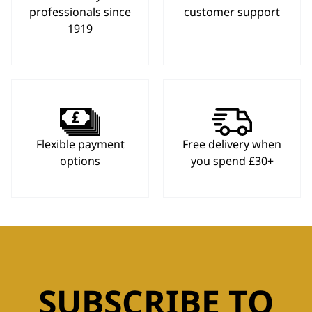
professionals since
customer support
1919
Flexible payment
Free delivery when
options
you spend £30+
SUBSCRIBE TO