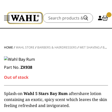
Search
HOME
/
WAHL STORE
/
BARBERS & HAIRDRESSERS
/
WET SHAVING
/
BAY RUM – DISCONTINUED
Part No.
ZX938
Out of stock
Splash-on
Wahl 5 Stars Bay Rum
aftershave lotion
containing an exotic, spicy scent which leaves the skin
feeling refreshed and invigorated.