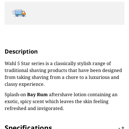
Description
Wahl 5 Star series is a classically stylish range of
traditional shaving products that have been designed
from taking shaving from a chore to a luxurious and
classy experience.
Splash-on
Bay Rum
aftershave lotion containing an
exotic, spicy scent which leaves the skin feeling
refreshed and invigorated.
Specifications
-
+