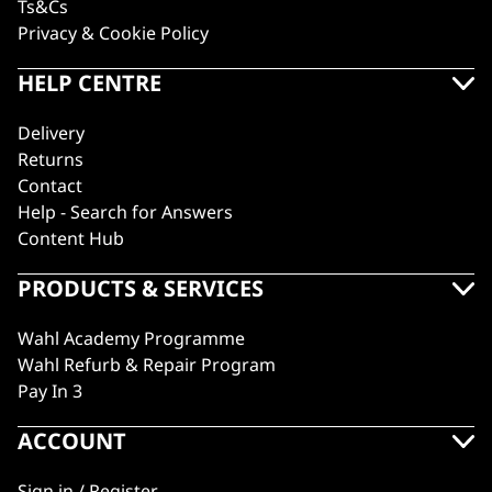
Ts&Cs
Privacy & Cookie Policy
HELP CENTRE
Delivery
Returns
Contact
Help - Search for Answers
Content Hub
PRODUCTS & SERVICES
Wahl Academy Programme
Wahl Refurb & Repair Program
Pay In 3
ACCOUNT
Sign in / Register