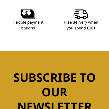
Flexible payment
Free delivery when
options
you spend £30+
SUBSCRIBE TO
OUR
NEWSLETTER