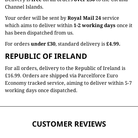
Channel Islands.
Your order will be sent by
Royal Mail 24
service
which aims to deliver within
1-2 working days
once it
has been dispatched from us.
For orders
under £30
, standard delivery is
£4.99.
REPUBLIC OF IRELAND
For all orders, delivery to the Republic of Ireland is
£16.99. Orders are shipped via Parcelforce Euro
Economy tracked service, aiming to deliver within 5-7
working days once dispatched.
CUSTOMER REVIEWS