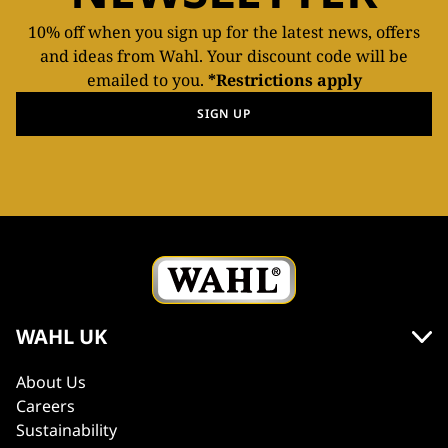
10% off when you sign up for the latest news, offers
and ideas from Wahl. Your discount code will be
emailed to you.
*Restrictions apply
SIGN UP
WAHL UK
About Us
Careers
Sustainability