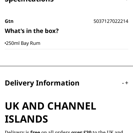
Gtn
5037127022214
What's in the box?
250ml Bay Rum
Delivery Information
-
+
UK AND CHANNEL
ISLANDS
Delivery is
free
on all orders
over £30
to the UK and