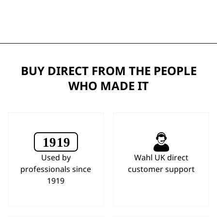
BUY DIRECT FROM THE PEOPLE
WHO MADE IT
Used by
Wahl UK direct
professionals since
customer support
1919