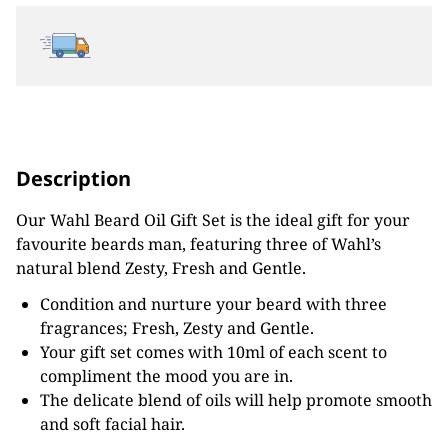
Description
Our Wahl Beard Oil Gift Set is the ideal gift for your
favourite beards man, featuring three of Wahl’s
natural blend Zesty, Fresh and Gentle.
Condition and nurture your beard with three
fragrances; Fresh, Zesty and Gentle.
Your gift set comes with 10ml of each scent to
compliment the mood you are in.
The delicate blend of oils will help promote smooth
and soft facial hair.