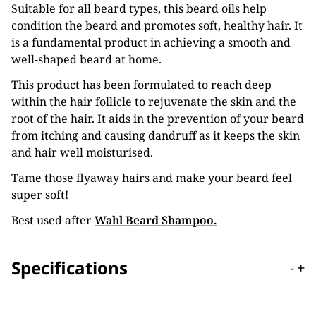
Suitable for all beard types, this beard oils help
condition the beard and promotes soft, healthy hair. It
is a fundamental product in achieving a smooth and
well-shaped beard at home.
This product has been formulated to reach deep
within the hair follicle to rejuvenate the skin and the
root of the hair. It aids in the prevention of your beard
from itching and causing dandruff as it keeps the skin
and hair well moisturised.
Tame those flyaway hairs and make your beard feel
super soft!
Best used after
Wahl Beard Shampoo.
Specifications
-
+