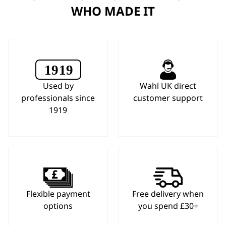
WHO MADE IT
Used by
Wahl UK direct
professionals since
customer support
1919
Flexible payment
Free delivery when
options
you spend £30+