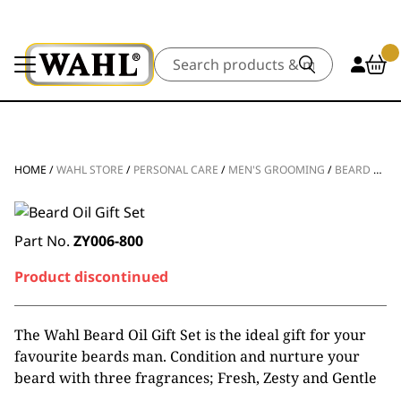
Search
HOME
/
WAHL STORE
/
PERSONAL CARE
/
MEN'S GROOMING
/
BEARD & FACE CARE
Part No.
ZY006-800
Product discontinued
The Wahl Beard Oil Gift Set is the ideal gift for your
favourite beards man. Condition and nurture your
beard with three fragrances; Fresh, Zesty and Gentle