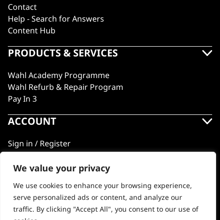
Contact
Help - Search for Answers
Content Hub
PRODUCTS & SERVICES
Wahl Academy Programme
Wahl Refurb & Repair Program
Pay In 3
ACCOUNT
Sign in / Register
Wahl Rewards
We value your privacy
We use cookies to enhance your browsing experience,
GB
serve personalized ads or content, and analyze our
traffic. By clicking "Accept All", you consent to our use of