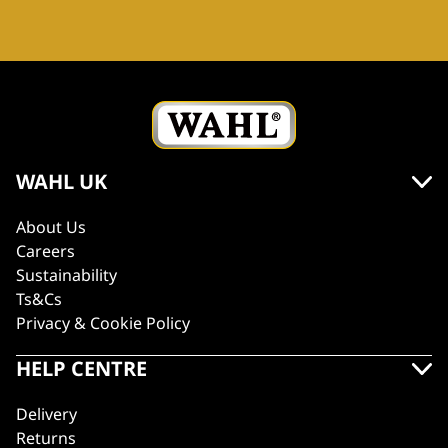
WAHL UK
About Us
Careers
Sustainability
Ts&Cs
Privacy & Cookie Policy
HELP CENTRE
Delivery
Returns