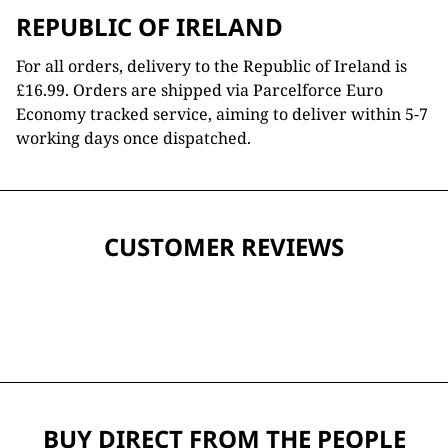
REPUBLIC OF IRELAND
For all orders, delivery to the Republic of Ireland is
£16.99. Orders are shipped via Parcelforce Euro
Economy tracked service, aiming to deliver within 5-7
working days once dispatched.
CUSTOMER REVIEWS
BUY DIRECT FROM THE PEOPLE