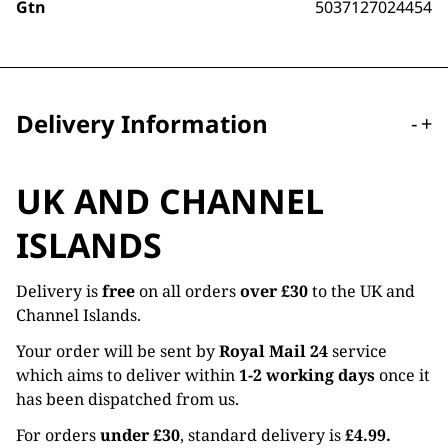
Gtn
5037127024454
Delivery Information
-
+
UK AND CHANNEL
ISLANDS
Delivery is
free
on all orders
over £30
to the UK and
Channel Islands.
Your order will be sent by
Royal Mail 24
service
which aims to deliver within
1-2 working days
once it
has been dispatched from us.
For orders
under £30
, standard delivery is
£4.99.