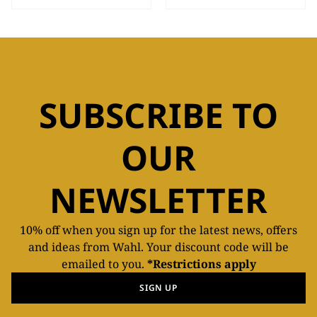
SUBSCRIBE TO
OUR
NEWSLETTER
10% off when you sign up for the latest news, offers
and ideas from Wahl. Your discount code will be
emailed to you.
*Restrictions apply
SIGN UP