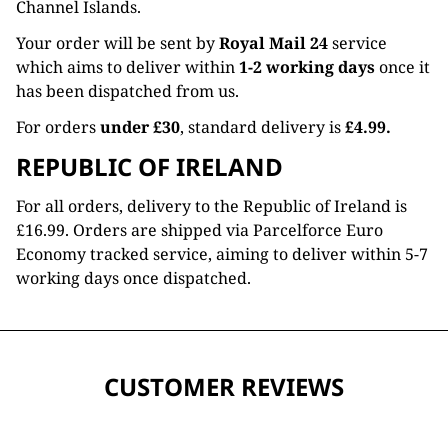
Channel Islands.
Your order will be sent by
Royal Mail 24
service
which aims to deliver within
1-2 working days
once it
has been dispatched from us.
For orders
under £30
, standard delivery is
£4.99.
REPUBLIC OF IRELAND
For all orders, delivery to the Republic of Ireland is
£16.99. Orders are shipped via Parcelforce Euro
Economy tracked service, aiming to deliver within 5-7
working days once dispatched.
CUSTOMER REVIEWS