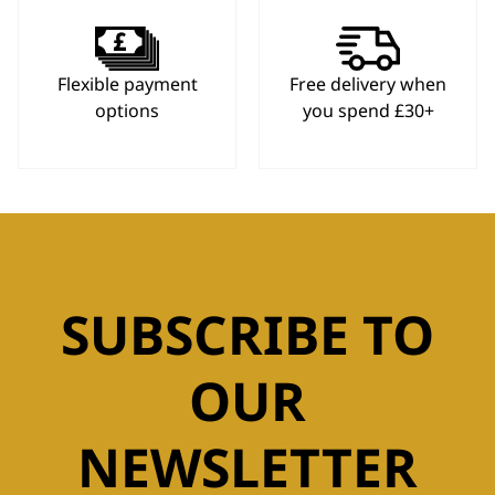
Flexible payment
Free delivery when
options
you spend £30+
SUBSCRIBE TO
OUR
NEWSLETTER