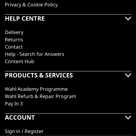
Privacy & Cookie Policy
HELP CENTRE
Delivery
Returns
Contact
Help - Search for Answers
Content Hub
PRODUCTS & SERVICES
Wahl Academy Programme
Wahl Refurb & Repair Program
Pay In 3
ACCOUNT
Sign in / Register