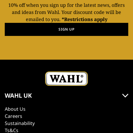
10% off when you sign up for the latest news, offers
and ideas from Wahl. Your discount code will be
emailed to you.
*Restrictions apply
SIGN UP
WAHL UK
About Us
Careers
Sustainability
Ts&Cs