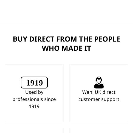
BUY DIRECT FROM THE PEOPLE
WHO MADE IT
Used by
Wahl UK direct
professionals since
customer support
1919