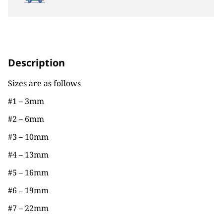
Description
Sizes are as follows
#1 – 3mm
#2 – 6mm
#3 – 10mm
#4 – 13mm
#5 – 16mm
#6 – 19mm
#7 – 22mm