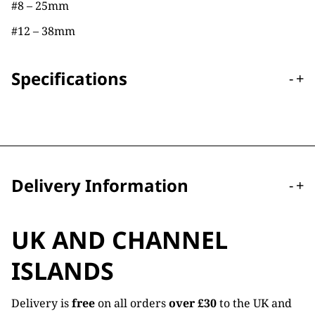
#8 – 25mm
#12 – 38mm
Specifications
-
+
Delivery Information
-
+
UK AND CHANNEL
ISLANDS
Delivery is
free
on all orders
over £30
to the UK and