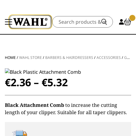
Search
HOME
/
WAHL STORE
/
BARBERS & HAIRDRESSERS
/
ACCESSORIES
/
GUIDES & COMBS
Price
€
2.36
–
€
5.32
range:
Black Attachment Comb
to increase the cutting
€2.36
length of your clipper. Suitable for all taper clippers.
through
€5.32