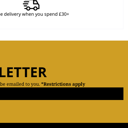
ee delivery when you spend £30+
LETTER
 be emailed to you.
*Restrictions apply