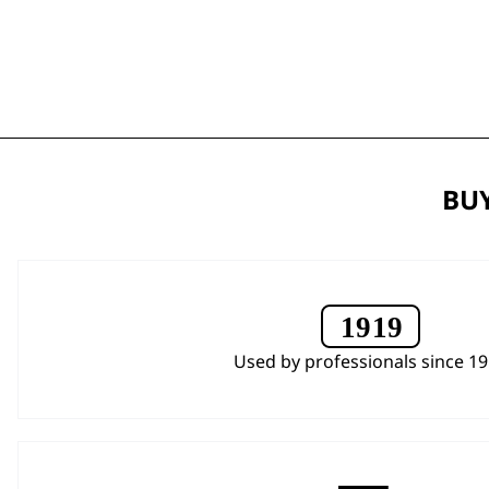
BUY
Used by professionals since 1