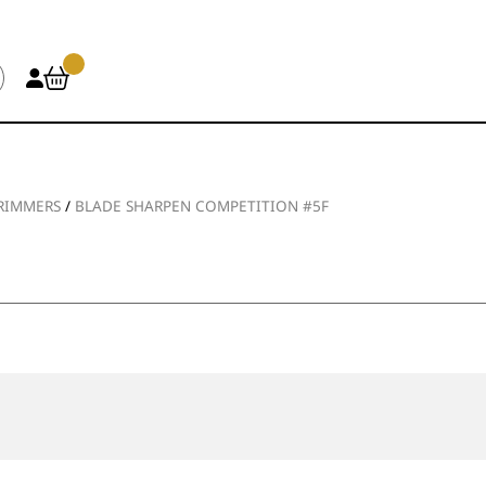
TRIMMERS
/
BLADE SHARPEN COMPETITION #5F