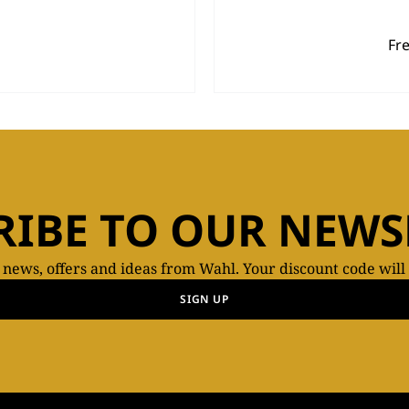
Fr
RIBE TO OUR NEWS
t news, offers and ideas from Wahl. Your discount code will
SIGN UP