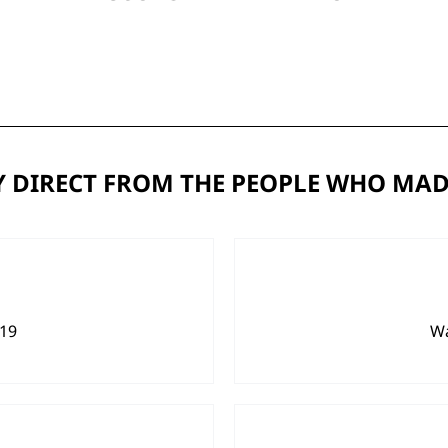
 DIRECT FROM THE PEOPLE WHO MAD
919
Wa