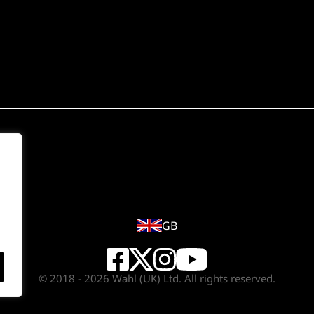
GB
© 2018 - 2026 Wahl (UK) Ltd. All rights reserved.