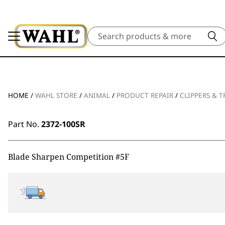
Search
HOME
/
WAHL STORE
/
ANIMAL
/
PRODUCT REPAIR
/
CLIPPERS & 
Part No.
2372-100SR
Blade Sharpen Competition #5F