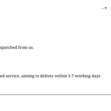
-
+
ispatched from us.
ked service, aiming to deliver within 5-7 working days