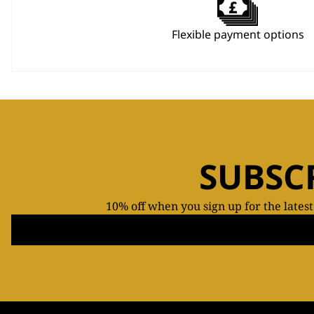
Flexible payment options
SUBSC
10% off when you sign up for the lates