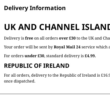
Delivery Information
UK AND CHANNEL ISLAN
Delivery is
free
on all orders
over £30
to the UK and Cha
Your order will be sent by
Royal Mail 24
service which a
For orders
under £30
, standard delivery is
£4.99.
REPUBLIC OF IRELAND
For all orders, delivery to the Republic of Ireland is £
once dispatched.