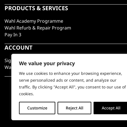
PRODUCTS & SERVICES
Wahl Academy Programme
Wahl Refurb & Repair Program
Pay In 3
ACCOUNT
Sign in / Register
We value your privacy
Wahl Rewards
We use cookies to enhance your browsing experience,
serve personalized ads or content, and analyze our
traffic. By clicking "Accept All", you consent to our use of
cookies.
Customize
Reject All
Accept All