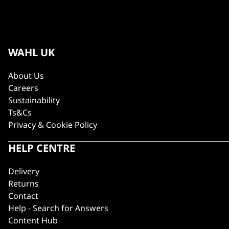
WAHL UK
About Us
Careers
Sustainability
Ts&Cs
Privacy & Cookie Policy
HELP CENTRE
Delivery
Returns
Contact
Help - Search for Answers
Content Hub