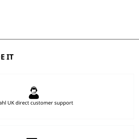
E IT
hl UK direct customer support