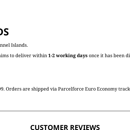
DS
nnel Islands.
ims to deliver within
1-2 working days
once it has been d
16.99. Orders are shipped via Parcelforce Euro Economy trac
CUSTOMER REVIEWS