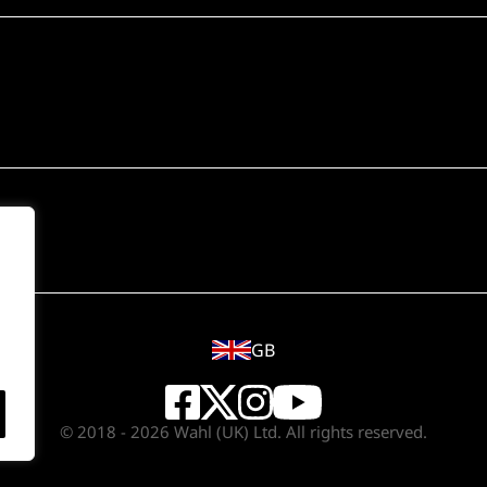
GB
© 2018 - 2026 Wahl (UK) Ltd. All rights reserved.