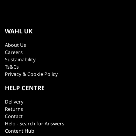
WAHL UK
About Us
Careers
Sustainability
Ts&Cs
Privacy & Cookie Policy
HELP CENTRE
Delivery
Returns
Contact
Help - Search for Answers
Content Hub