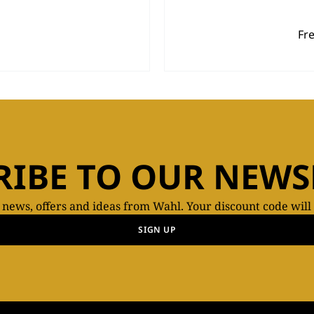
Fr
RIBE TO OUR NEWS
t news, offers and ideas from Wahl. Your discount code will
SIGN UP