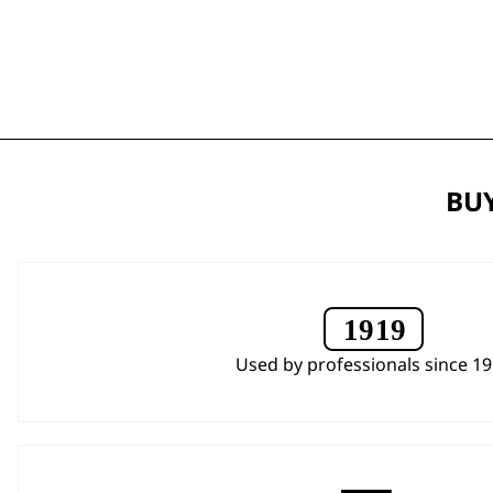
BUY
Used by professionals since 1