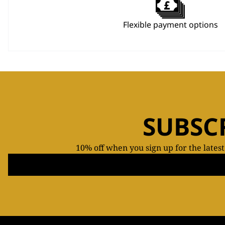
Flexible payment options
SUBSC
10% off when you sign up for the lates