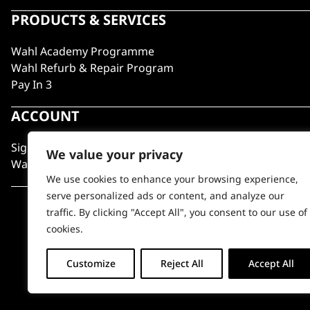
PRODUCTS & SERVICES
Wahl Academy Programme
Wahl Refurb & Repair Program
Pay In 3
ACCOUNT
Sign in / Register
We value your privacy
Wahl Rewards
We use cookies to enhance your browsing experience,
serve personalized ads or content, and analyze our
traffic. By clicking "Accept All", you consent to our use of
cookies.
Customize
Reject All
Accept All