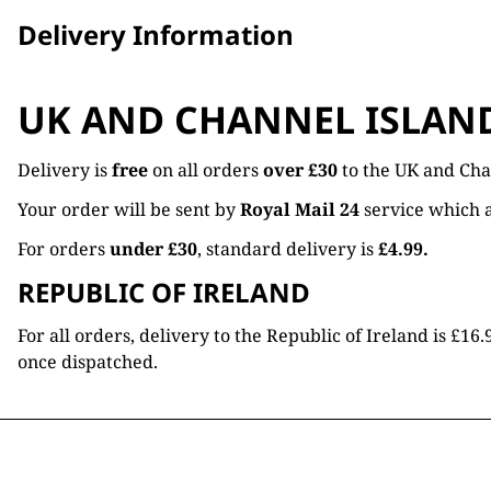
Delivery Information
UK AND CHANNEL ISLAN
Delivery is
free
on all orders
over £30
to the UK and Cha
Your order will be sent by
Royal Mail 24
service which a
For orders
under £30
, standard delivery is
£4.99.
REPUBLIC OF IRELAND
For all orders, delivery to the Republic of Ireland is £
once dispatched.