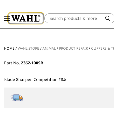
Search
HOME
/
WAHL STORE
/
ANIMAL
/
PRODUCT REPAIR
/
CLIPPERS & 
Part No.
2362-100SR
Blade Sharpen Competition #8.5