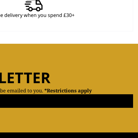
ee delivery when you spend £30+
LETTER
 be emailed to you.
*Restrictions apply