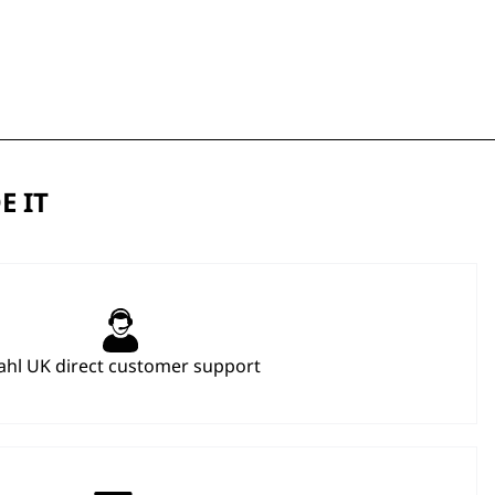
E IT
hl UK direct customer support