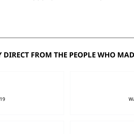
 DIRECT FROM THE PEOPLE WHO MAD
919
Wa