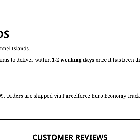
DS
nnel Islands.
ims to deliver within
1-2 working days
once it has been d
16.99. Orders are shipped via Parcelforce Euro Economy trac
CUSTOMER REVIEWS