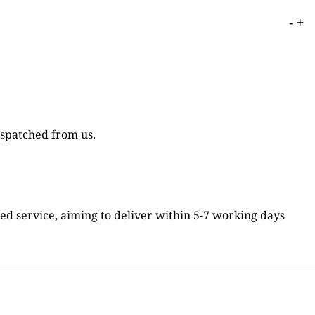
-
+
ispatched from us.
ked service, aiming to deliver within 5-7 working days