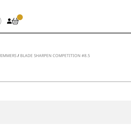
TRIMMERS
/
BLADE SHARPEN COMPETITION #8.5