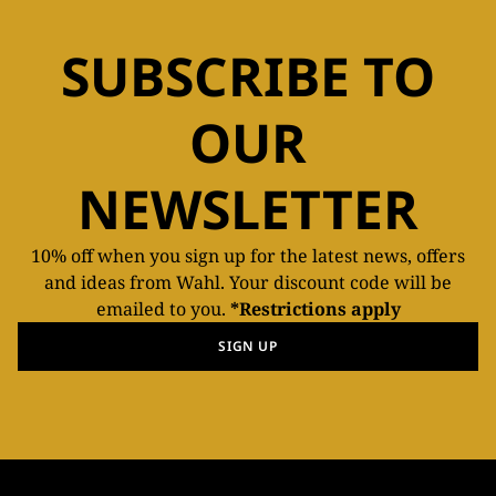
SUBSCRIBE TO
OUR
NEWSLETTER
10% off when you sign up for the latest news, offers
and ideas from Wahl. Your discount code will be
emailed to you.
*Restrictions apply
SIGN UP