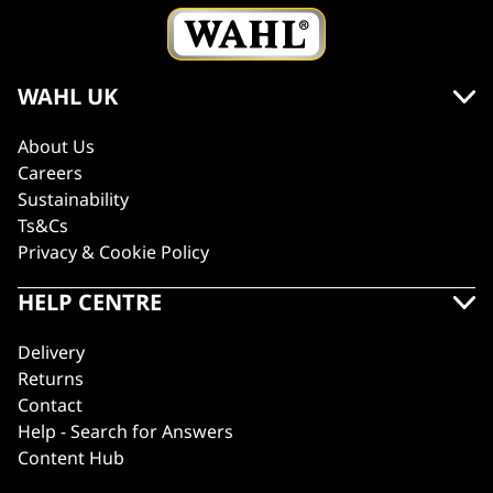
WAHL UK
About Us
Careers
Sustainability
Ts&Cs
Privacy & Cookie Policy
HELP CENTRE
Delivery
Returns
Contact
Help - Search for Answers
Content Hub