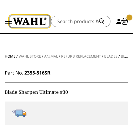
Search
HOME
/
WAHL STORE
/
ANIMAL
/
REFURB REPLACEMENT
/
BLADES
/
BLADE SHARPEN ULTIMATE #30
Part No.
2355-516SR
Blade Sharpen Ultimate #30