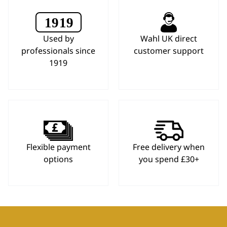
Used by
Wahl UK direct
professionals since
customer support
1919
Flexible payment
Free delivery when
options
you spend £30+