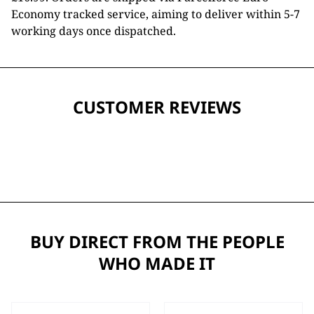
Economy tracked service, aiming to deliver within 5-7
working days once dispatched.
CUSTOMER REVIEWS
BUY DIRECT FROM THE PEOPLE
WHO MADE IT