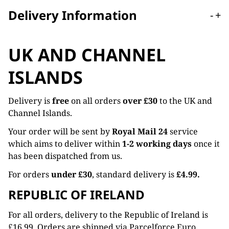
Delivery Information
-
+
UK AND CHANNEL
ISLANDS
Delivery is
free
on all orders
over £30
to the UK and
Channel Islands.
Your order will be sent by
Royal Mail 24
service
which aims to deliver within
1-2 working days
once it
has been dispatched from us.
For orders
under £30
, standard delivery is
£4.99.
REPUBLIC OF IRELAND
For all orders, delivery to the Republic of Ireland is
£16.99. Orders are shipped via Parcelforce Euro