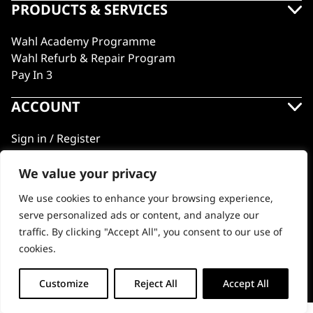
PRODUCTS & SERVICES
Wahl Academy Programme
Wahl Refurb & Repair Program
Pay In 3
ACCOUNT
Sign in / Register
Wahl Rewards
We value your privacy
We use cookies to enhance your browsing experience,
GB
serve personalized ads or content, and analyze our
traffic. By clicking "Accept All", you consent to our use of
cookies.
© 2018 - 2026 Wahl (UK) Ltd. All rights reserved.
Customize
Reject All
Accept All