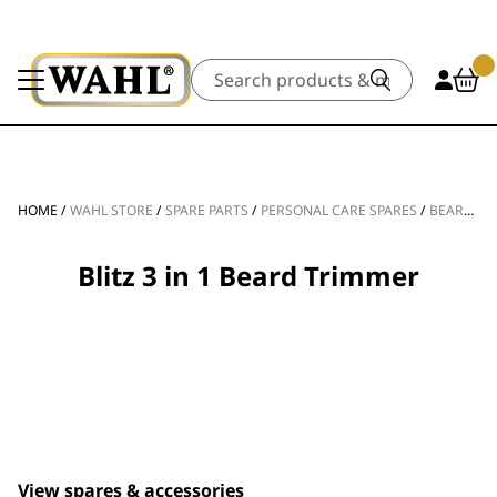
Search
HOME
/
WAHL STORE
/
SPARE PARTS
/
PERSONAL CARE SPARES
/
BEARD TRIMMER SPARE PARTS
Blitz 3 in 1 Beard Trimmer
View spares & accessories