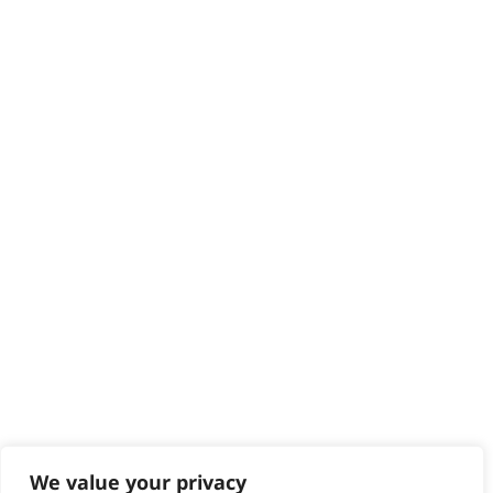
We value your privacy