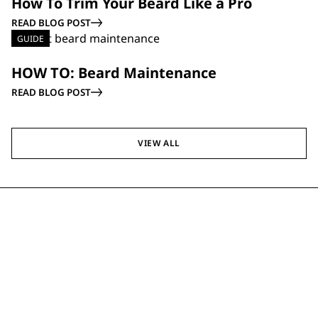
How To Trim Your Beard Like a Pro
READ BLOG POST
GUIDE
HOW TO: Beard Maintenance
READ BLOG POST
VIEW ALL