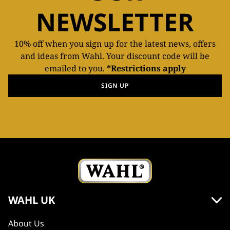
NEWSLETTER
10% off when you sign up for the latest news, offers
and ideas from Wahl. Your discount code will be
emailed to you.
*Restrictions apply
SIGN UP
WAHL UK
About Us