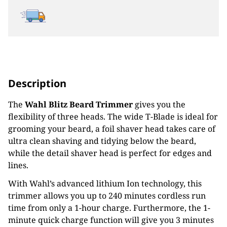
Description
The
Wahl
Blitz Beard Trimmer
gives you the
flexibility of three heads. The wide T-Blade is ideal for
grooming your beard, a foil shaver head takes care of
ultra clean shaving and tidying below the beard,
while the detail shaver head is perfect for edges and
lines.
With Wahl’s advanced lithium Ion technology, this
trimmer allows you up to 240 minutes cordless run
time from only a 1-hour charge. Furthermore, the 1-
minute quick charge function will give you 3 minutes