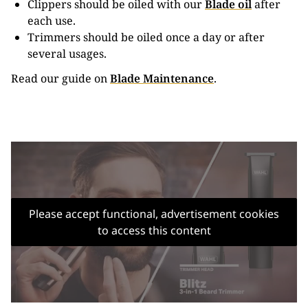
Clippers should be oiled with our
Blade oil
after
each use.
Trimmers should be oiled once a day or after
several usages.
Read our guide on
Blade Maintenance
.
Please accept functional, advertisement cookies
to access this content