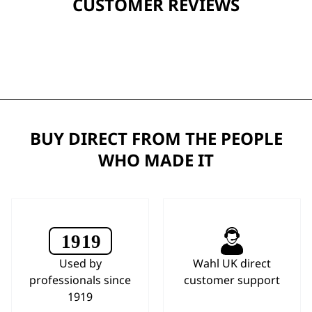
CUSTOMER REVIEWS
BUY DIRECT FROM THE PEOPLE
WHO MADE IT
Used by
Wahl UK direct
professionals since
customer support
1919