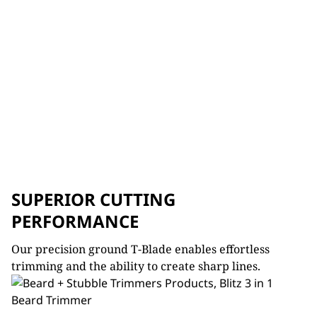
SUPERIOR CUTTING
PERFORMANCE
Our precision ground T-Blade e
nables effortless
trimming and the ability to create sharp lines.