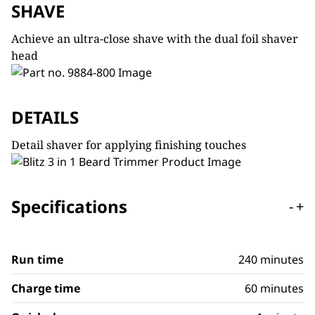
SHAVE
Achieve an ultra-close shave with the dual foil shaver
head
DETAILS
Detail shaver for applying finishing touches
Specifications
-
+
Run time
240 minutes
Charge time
60 minutes