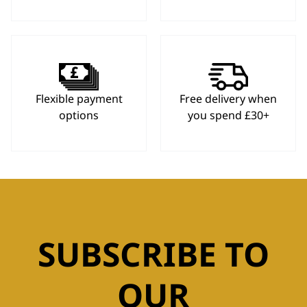
Flexible payment
Free delivery when
options
you spend £30+
SUBSCRIBE TO
OUR