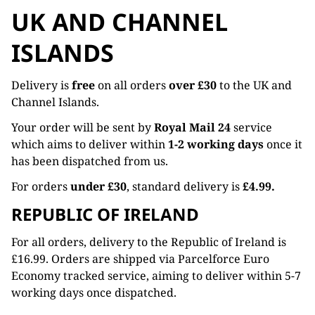
UK AND CHANNEL
ISLANDS
Delivery is
free
on all orders
over £30
to the UK and
Channel Islands.
Your order will be sent by
Royal Mail 24
service
which aims to deliver within
1-2 working days
once it
has been dispatched from us.
For orders
under £30
, standard delivery is
£4.99.
REPUBLIC OF IRELAND
For all orders, delivery to the Republic of Ireland is
£16.99. Orders are shipped via Parcelforce Euro
Economy tracked service, aiming to deliver within 5-7
working days once dispatched.