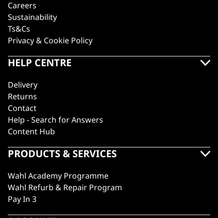
Careers
Sustainability
Ts&Cs
Privacy & Cookie Policy
HELP CENTRE
Delivery
Returns
Contact
Help - Search for Answers
Content Hub
PRODUCTS & SERVICES
Wahl Academy Programme
Wahl Refurb & Repair Program
Pay In 3