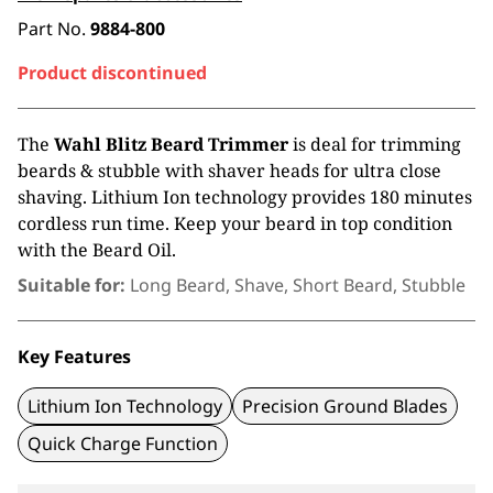
Part No.
9884-800
Product discontinued
The
Wahl
Blitz Beard Trimmer
is deal for trimming
beards & stubble with shaver heads for ultra close
shaving. Lithium Ion technology provides 180 minutes
cordless run time. Keep your beard in top condition
with the Beard Oil.
Suitable for:
Long Beard, Shave, Short Beard, Stubble
Key Features
Lithium Ion Technology
Precision Ground Blades
Quick Charge Function