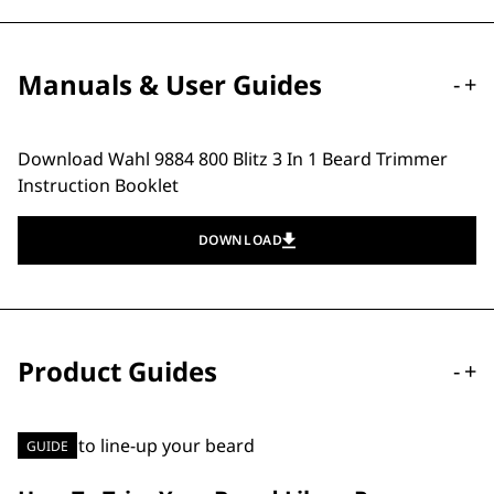
Manuals & User Guides
-
+
Download Wahl 9884 800 Blitz 3 In 1 Beard Trimmer
Instruction Booklet
DOWNLOAD
Product Guides
-
+
GUIDE