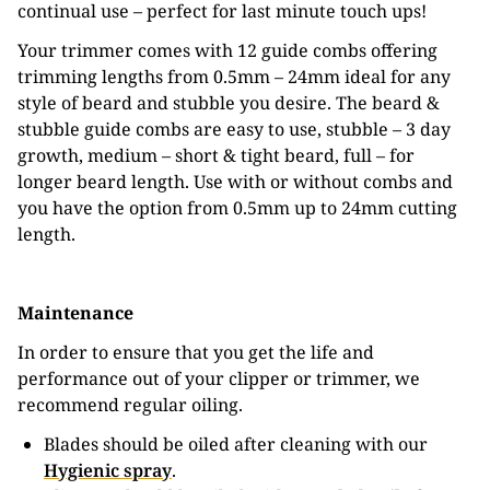
continual use – perfect for last minute touch ups!
Your trimmer comes with 12 guide combs offering
trimming lengths from 0.5mm – 24mm ideal for any
style of beard and stubble you desire. The beard &
stubble guide combs are easy to use, stubble – 3 day
growth, medium – short & tight beard, full – for
longer beard length. Use with or without combs and
you have the option from 0.5mm up to 24mm cutting
length.
Maintenance
In order to ensure that you get the life and
performance out of your clipper or trimmer, we
recommend regular oiling.
Blades should be oiled after cleaning with our
Hygienic spray
.