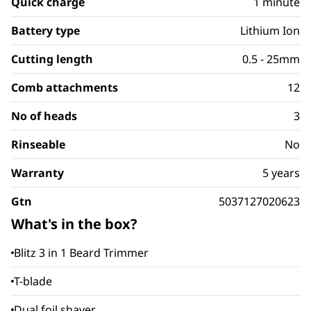
Quick charge
1 minute
Battery type
Lithium Ion
Cutting length
0.5 - 25mm
Comb attachments
12
No of heads
3
Rinseable
No
Warranty
5 years
Gtn
5037127020623
What's in the box?
Blitz 3 in 1 Beard Trimmer
T-blade
Dual foil shaver