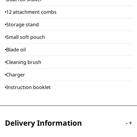
12 attachment combs
Storage stand
Small soft pouch
Blade oil
Cleaning brush
Charger
Instruction booklet
Delivery Information
-
+