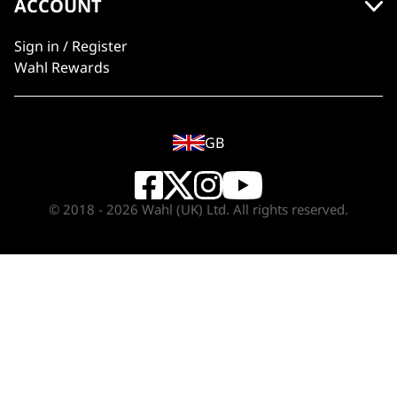
ACCOUNT
Sign in / Register
Wahl Rewards
GB
© 2018 - 2026 Wahl (UK) Ltd. All rights reserved.