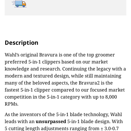
Description
Wahl’s original Bravura is one of the top groomer
preferred 5-in-1 clippers based on our market
knowledge and
research. Continuing the legacy with a
modern and textured design, while still
maintaining
many of the beloved
aspects, the Bravura2 is the
fastest 5-in-1 clipper compared to our focused market
competition in the 5-in-1 category
with up to 8,000
RPMs.
As the inventors of the 5-in-1 blade technology, Wahl
leads with an
unsurpassed
5-in-1 blade design. With
5 cutting
length adjustments ranging from ± 3.0-0.7