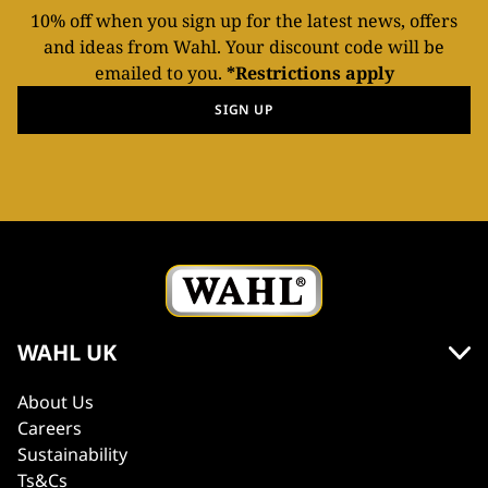
10% off when you sign up for the latest news, offers
and ideas from Wahl. Your discount code will be
emailed to you.
*Restrictions apply
SIGN UP
WAHL UK
About Us
Careers
Sustainability
Ts&Cs