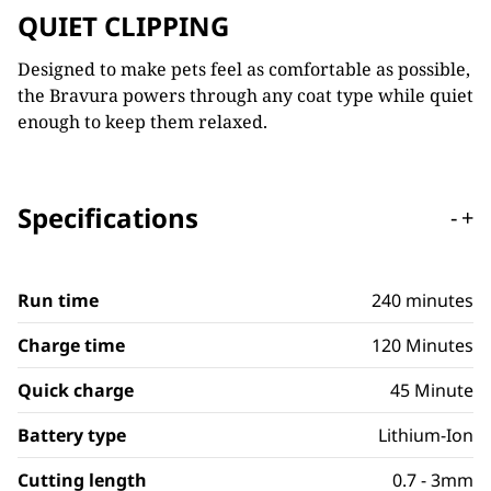
QUIET CLIPPING
Designed to make pets feel as comfortable as possible,
the Bravura powers through any coat type while quiet
enough to keep them relaxed.
Specifications
-
+
Run time
240 minutes
Charge time
120 Minutes
Quick charge
45 Minute
Battery type
Lithium-Ion
Cutting length
0.7 - 3mm