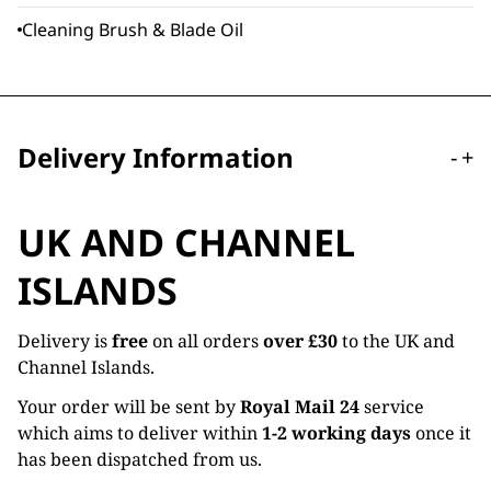
Cleaning Brush & Blade Oil
Delivery Information
-
+
UK AND CHANNEL
ISLANDS
Delivery is
free
on all orders
over £30
to the UK and
Channel Islands.
Your order will be sent by
Royal Mail 24
service
which aims to deliver within
1-2 working days
once it
has been dispatched from us.