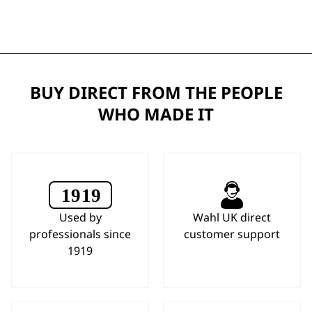
BUY DIRECT FROM THE PEOPLE
WHO MADE IT
Used by
Wahl UK direct
professionals since
customer support
1919