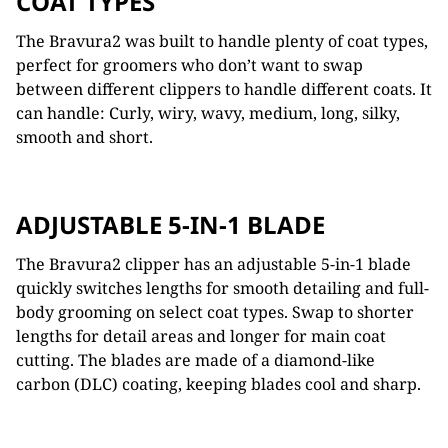
COAT TYPES
The Bravura2 was built to handle plenty of coat types,
perfect for groomers who don’t want to swap
between different clippers to handle different coats. It
can handle: C
urly, wiry, wavy, m
edium,
long,
silky,
s
mooth and short.
ADJUSTABLE 5-IN-1 BLADE
The Bravura2 clipper has an adjustable 5-in-1 blade
quickly switches
lengths for smooth detailing and full-
body
grooming on select coat types. Swap to shorter
lengths for detail areas and longer for main coat
cutting. The blades are made of a d
iamond-like
carbon (DLC) coating,
keeping blades cool and sharp.