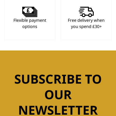
Flexible payment
Free delivery when
options
you spend £30+
SUBSCRIBE TO
OUR
NEWSLETTER