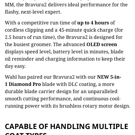
MM, the Bravura2
delivers ideal performance for
the
flashy, next-level expert.
With a competitive run time of
up to 4 hours
of
cordless clipping and a 45-minute quick charge (for
2.5 hours of run
time), the Bravura2 is designed for
the busiest groomer. The advanced
OLED screen
displays
speed level, battery level
in minutes, blade
oil reminder and charging information to keep their
day easy.
Wahl has paired our Bravura2 with our
NEW
5-in-
1 Diamond Pro
blade with DLC coating, a more
durable blade carrier
design for an unparalleled
smooth cutting performance, and continuous cool-
running power with its brushless rotary
motor design.
CAPABLE OF HANDLING MULTIPLE