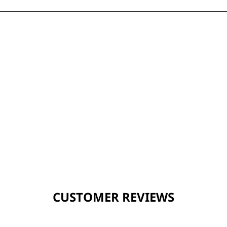
CUSTOMER REVIEWS