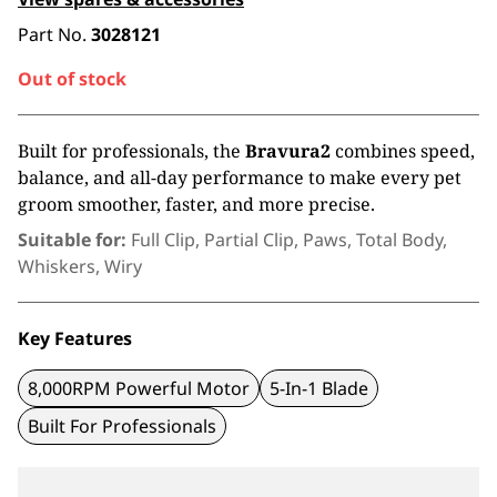
Part No.
3028121
Out of stock
Built for professionals, the
Bravura2
combines speed,
balance, and all-day
performance to make every pet
groom
smoother, faster, and more precise.
Suitable for:
Full Clip, Partial Clip, Paws, Total Body,
Whiskers, Wiry
Key Features
8,000RPM Powerful Motor
5-In-1 Blade
Built For Professionals