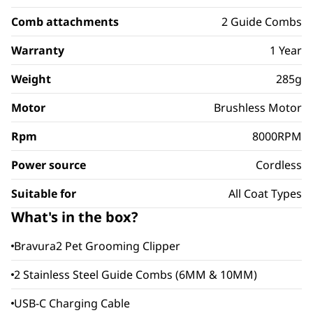
Comb attachments
2 Guide Combs
Warranty
1 Year
Weight
285g
Motor
Brushless Motor
Rpm
8000RPM
Power source
Cordless
Suitable for
All Coat Types
What's in the box?
Bravura2 Pet Grooming Clipper
2 Stainless Steel Guide Combs (6MM & 10MM)
USB-C Charging Cable