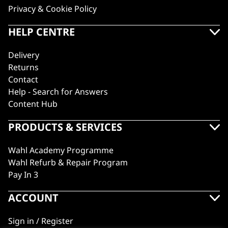
Privacy & Cookie Policy
HELP CENTRE
Delivery
Returns
Contact
Help - Search for Answers
Content Hub
PRODUCTS & SERVICES
Wahl Academy Programme
Wahl Refurb & Repair Program
Pay In 3
ACCOUNT
Sign in / Register