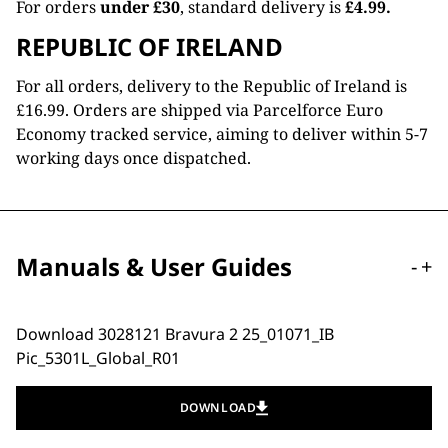
For orders
under £30
, standard delivery is
£4.99.
REPUBLIC OF IRELAND
For all orders, delivery to the Republic of Ireland is
£16.99. Orders are shipped via Parcelforce Euro
Economy tracked service, aiming to deliver within 5-7
working days once dispatched.
Manuals & User Guides
-
+
Download 3028121 Bravura 2 25_01071_IB
Pic_5301L_Global_R01
DOWNLOAD