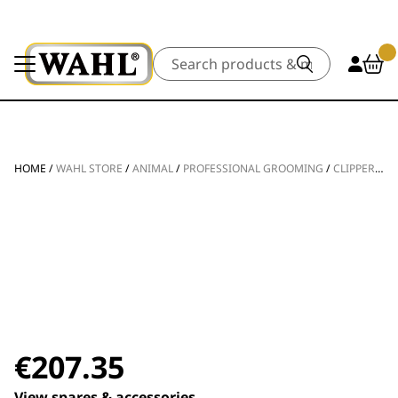
Search
HOME
/
WAHL STORE
/
ANIMAL
/
PROFESSIONAL GROOMING
/
CLIPPERS & TRIMMERS
€
207.35
View spares & accessories