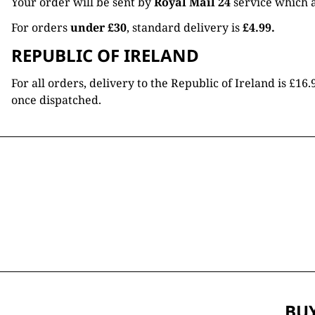
Your order will be sent by
Royal Mail 24
service which a
For orders
under £30
, standard delivery is
£4.99.
REPUBLIC OF IRELAND
For all orders, delivery to the Republic of Ireland is £
once dispatched.
BUY