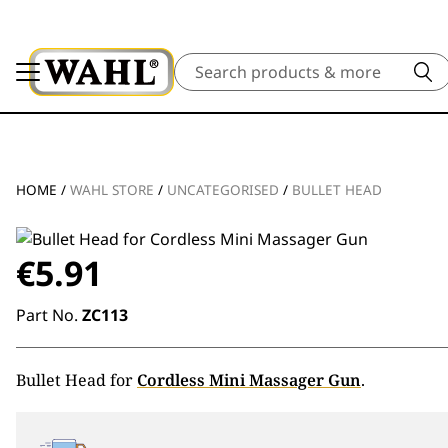
Search
HOME
/
WAHL STORE
/
UNCATEGORISED
/
BULLET HEAD
€
5.91
Part No.
ZC113
Bullet Head for
Cordless Mini Massager Gun
.