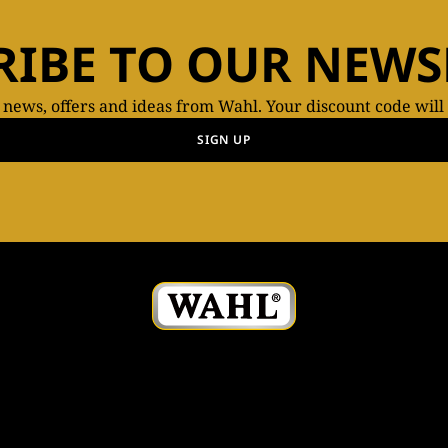
RIBE TO OUR NEWS
t news, offers and ideas from Wahl. Your discount code will
SIGN UP