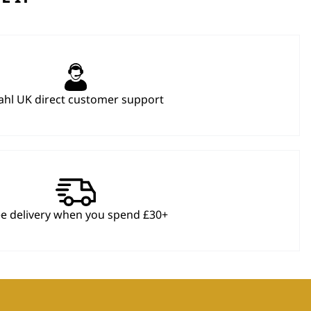
hl UK direct customer support
ee delivery when you spend £30+