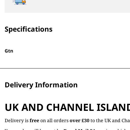
Specifications
Gtn
Delivery Information
UK AND CHANNEL ISLAN
Delivery is
free
on all orders
over £30
to the UK and Cha