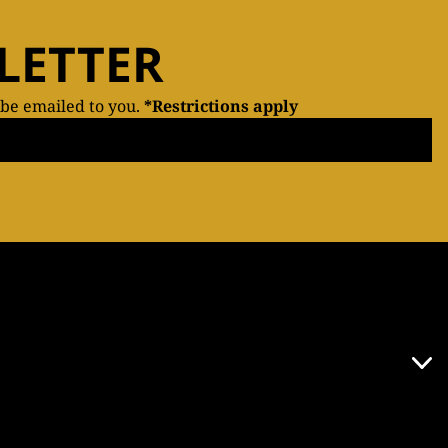
LETTER
 be emailed to you.
*Restrictions apply