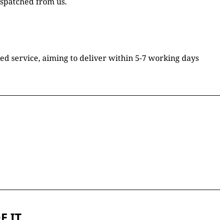
ispatched from us.
ked service, aiming to deliver within 5-7 working days
E IT