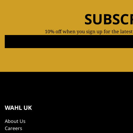
SUBSC
10% off when you sign up for the lates
WAHL UK
About Us
Careers