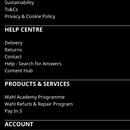
Sustainability
Ts&Cs
Privacy & Cookie Policy
HELP CENTRE
Delivery
Returns
Contact
Help - Search for Answers
Content Hub
PRODUCTS & SERVICES
Wahl Academy Programme
Wahl Refurb & Repair Program
Pay In 3
ACCOUNT