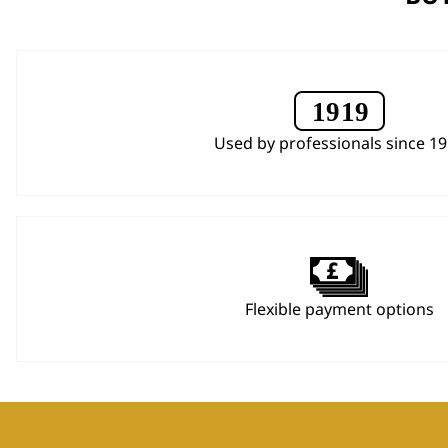
Used by professionals since 1
Flexible payment options