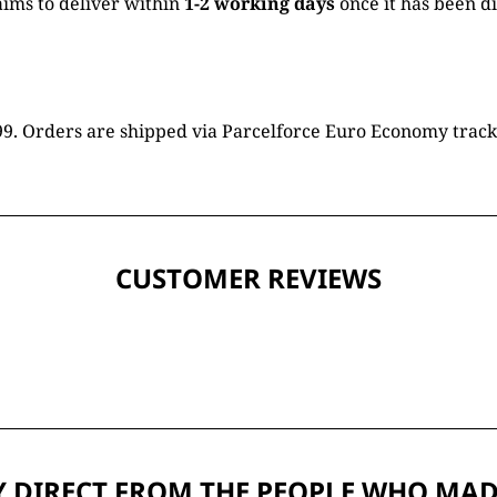
ims to deliver within
1-2 working days
once it has been d
16.99. Orders are shipped via Parcelforce Euro Economy trac
CUSTOMER REVIEWS
 DIRECT FROM THE PEOPLE WHO MAD