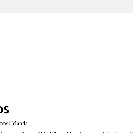
DS
nnel Islands.