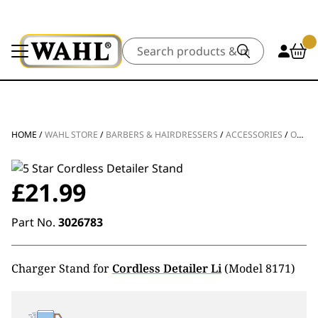
Search
HOME
/
WAHL STORE
/
BARBERS & HAIRDRESSERS
/
ACCESSORIES
/
OTHER ACCESSORIES
£
21.99
Part No.
3026783
Charger Stand for
Cordless Detailer Li
(Model 8171)