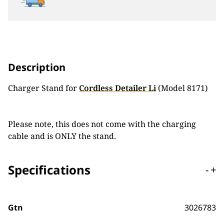
Description
Charger Stand for
Cordless Detailer Li
(Model 8171)
Please note, this does not come with the charging
cable and is ONLY the stand.
Specifications
-
+
Gtn
3026783