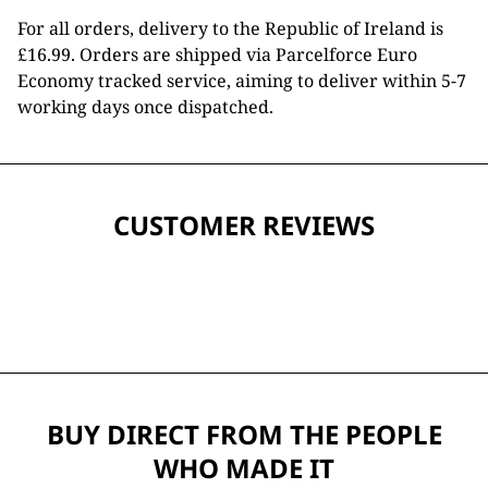
For all orders, delivery to the Republic of Ireland is
£16.99. Orders are shipped via Parcelforce Euro
Economy tracked service, aiming to deliver within 5-7
working days once dispatched.
CUSTOMER REVIEWS
BUY DIRECT FROM THE PEOPLE
WHO MADE IT