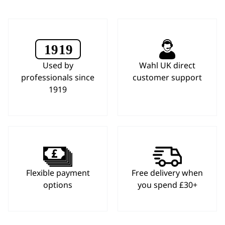
Used by
Wahl UK direct
professionals since
customer support
1919
Flexible payment
Free delivery when
options
you spend £30+