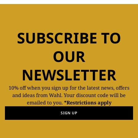
SUBSCRIBE TO
OUR
NEWSLETTER
10% off when you sign up for the latest news, offers
and ideas from Wahl. Your discount code will be
emailed to you.
*Restrictions apply
SIGN UP