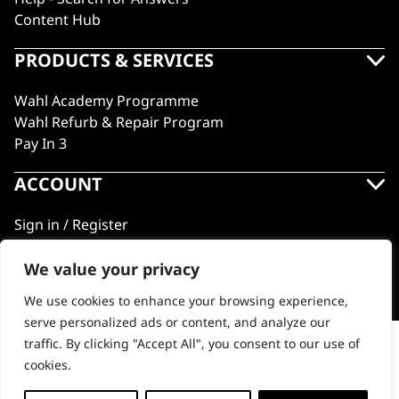
Content Hub
PRODUCTS & SERVICES
Wahl Academy Programme
Wahl Refurb & Repair Program
Pay In 3
ACCOUNT
Sign in / Register
Wahl Rewards
We value your privacy
We use cookies to enhance your browsing experience,
GB
serve personalized ads or content, and analyze our
traffic. By clicking "Accept All", you consent to our use of
Charger Stand for Cordless Detailer Li (Model
cookies.
8171)
© 2018 - 2026 Wahl (UK) Ltd. All rights reserved.