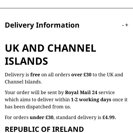
Delivery Information
-
+
UK AND CHANNEL
ISLANDS
Delivery is
free
on all orders
over £30
to the UK and
Channel Islands.
Your order will be sent by
Royal Mail 24
service
which aims to deliver within
1-2 working days
once it
has been dispatched from us.
For orders
under £30
, standard delivery is
£4.99.
REPUBLIC OF IRELAND