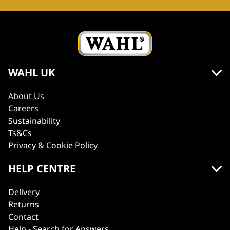
WAHL UK
About Us
Careers
Sustainability
Ts&Cs
Privacy & Cookie Policy
HELP CENTRE
Delivery
Returns
Contact
Help - Search for Answers