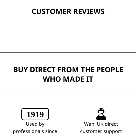
CUSTOMER REVIEWS
BUY DIRECT FROM THE PEOPLE
WHO MADE IT
Used by
Wahl UK direct
professionals since
customer support