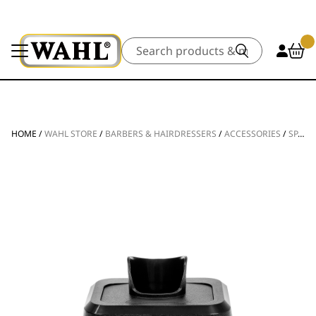
Search
HOME
/
WAHL STORE
/
BARBERS & HAIRDRESSERS
/
ACCESSORIES
/
SPARE PARTS