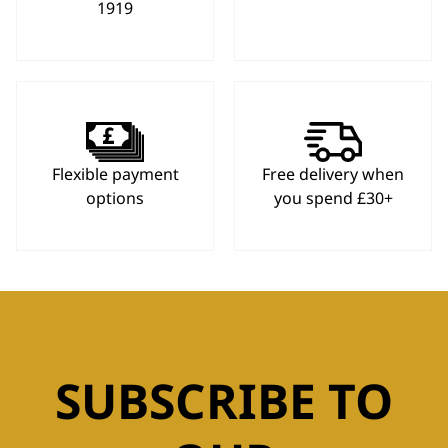
1919
Flexible payment
Free delivery when
options
you spend £30+
SUBSCRIBE TO