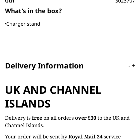
Gtn
3023707
What's in the box?
Charger stand
Delivery Information
-
+
UK AND CHANNEL
ISLANDS
Delivery is
free
on all orders
over £30
to the UK and
Channel Islands.
Your order will be sent by
Royal Mail 24
service