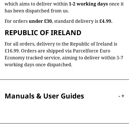
which aims to deliver within
1-2 working days
once it
has been dispatched from us.
For orders
under £30
, standard delivery is
£4.99.
REPUBLIC OF IRELAND
For all orders, delivery to the Republic of Ireland is
£16.99. Orders are shipped via Parcelforce Euro
Economy tracked service, aiming to deliver within 5-7
working days once dispatched.
Manuals & User Guides
-
+