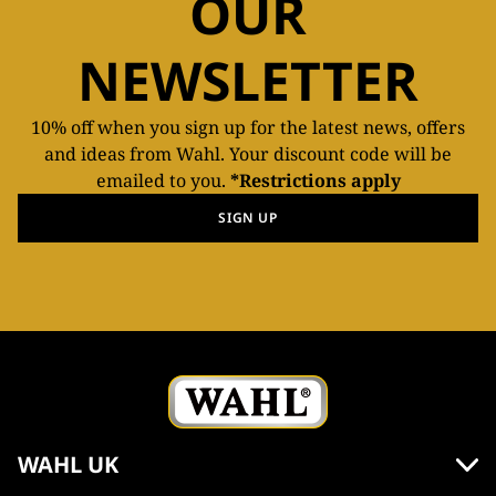
OUR
NEWSLETTER
10% off when you sign up for the latest news, offers
and ideas from Wahl. Your discount code will be
emailed to you.
*Restrictions apply
SIGN UP
WAHL UK