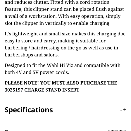
and reduces clutter. Fitted with a cord rotation
feature, this clipper stand can be placed flush against
a wall of a workstation. With easy operation, simply
slot the clipper in vertically to enable charging.
It’s lightweight and small size makes this charging doc
easy to store and carry, making it suitable for
barbering / hairdressing on the go as well as use in
barbershops and salons.
Designed to fit the Wahl Hi Viz and compatible with
both 4V and 5V power cords.
PLEASE NOTE! YOU MUST ALSO PURCHASE THE
3025197 CHARGE STAND INSERT
Specifications
-
+