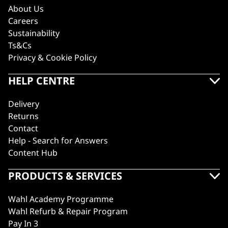
About Us
Careers
Sustainability
Ts&Cs
Privacy & Cookie Policy
HELP CENTRE
Delivery
Returns
Contact
Help - Search for Answers
Content Hub
PRODUCTS & SERVICES
Wahl Academy Programme
Wahl Refurb & Repair Program
Pay In 3