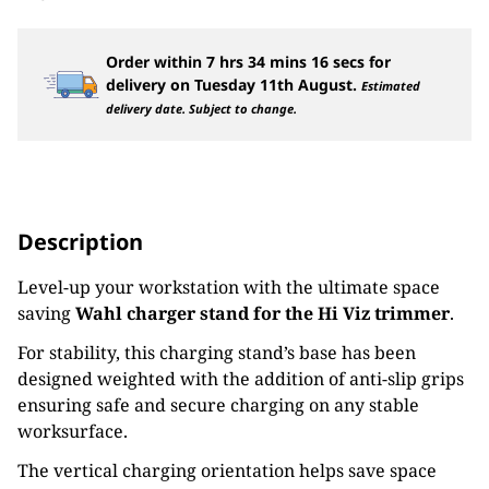
Order within
7
hrs
34
mins
16
secs
for
delivery on
Tuesday 11th August
.
Estimated
delivery date. Subject to change.
Description
Level-up your workstation with the ultimate space
saving
Wahl charger stand for the Hi Viz trimmer
.
For stability, this charging stand’s base has been
designed weighted with the addition of anti-slip grips
ensuring safe and secure charging on any stable
worksurface.
The vertical charging orientation helps save space