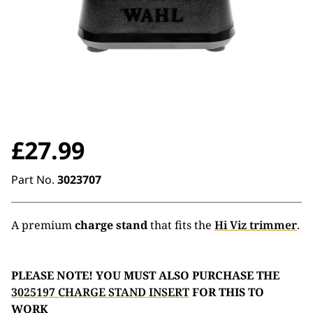
£
27.99
Part No.
3023707
A premium
charge stand
that fits the
Hi Viz trimmer
.
PLEASE NOTE! YOU MUST ALSO PURCHASE THE
3025197 CHARGE STAND INSERT
FOR THIS TO
WORK