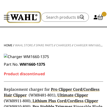
Search
HOME
/
WAHL STORE
/
SPARE PARTS
/
CHARGERS
/
CHARGER WM1660-1375
Part No.
WM1660-1375
Product discontinued
Replacement charger for
Pro Clipper Cord/Cordless
Hair Clipper
(WM8481-801),
Ultimate Clipper
(WM8911-800),
Lithium Plus Cord/Cordless Clipper
(WM8910-800),
Pro Stubble Trimmer
Rinseable Blade