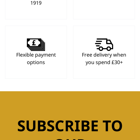
1919
Flexible payment
Free delivery when
options
you spend £30+
SUBSCRIBE TO