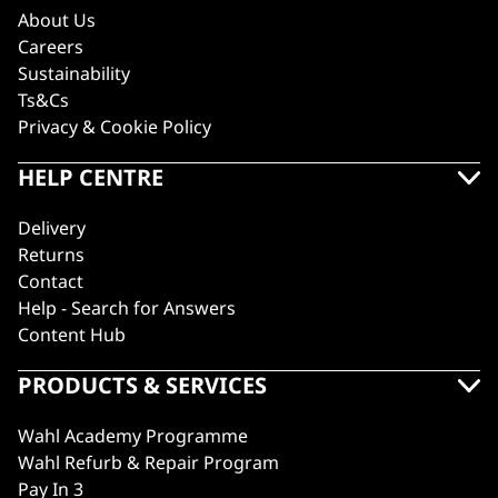
About Us
Careers
Sustainability
Ts&Cs
Privacy & Cookie Policy
HELP CENTRE
Delivery
Returns
Contact
Help - Search for Answers
Content Hub
PRODUCTS & SERVICES
Wahl Academy Programme
Wahl Refurb & Repair Program
Pay In 3