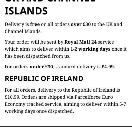
ISLANDS
Delivery is
free
on all orders
over £30
to the UK and
Channel Islands.
Your order will be sent by
Royal Mail 24
service
which aims to deliver within
1-2 working days
once it
has been dispatched from us.
For orders
under £30
, standard delivery is
£4.99.
REPUBLIC OF IRELAND
For all orders, delivery to the Republic of Ireland is
£16.99. Orders are shipped via Parcelforce Euro
Economy tracked service, aiming to deliver within 5-7
working days once dispatched.