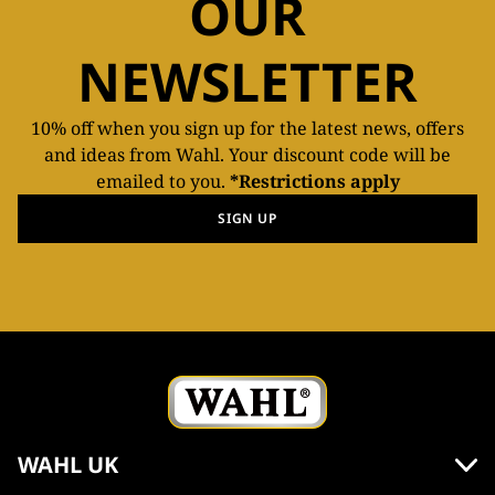
OUR
NEWSLETTER
10% off when you sign up for the latest news, offers
and ideas from Wahl. Your discount code will be
emailed to you.
*Restrictions apply
SIGN UP
WAHL UK