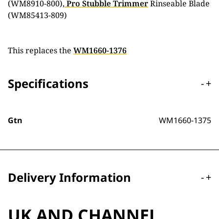
(WM8910-800),
Pro Stubble Trimmer
Rinseable Blade
(WM85413-809)
This replaces the
WM1660-1376
Specifications
-
+
Gtn
WM1660-1375
Delivery Information
-
+
UK AND CHANNEL