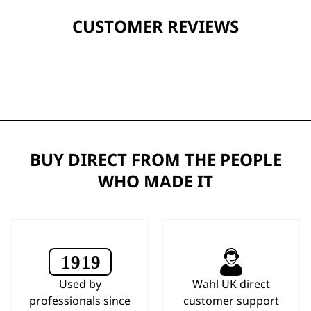
CUSTOMER REVIEWS
BUY DIRECT FROM THE PEOPLE
WHO MADE IT
Used by
Wahl UK direct
professionals since
customer support