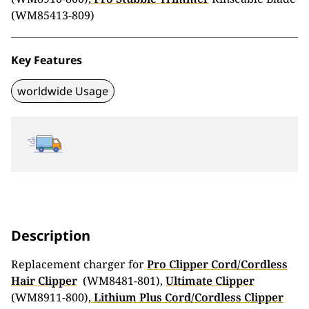
(WM85413-809)
Key Features
worldwide Usage
Description
Replacement charger for
Pro Clipper Cord/Cordless
Hair Clipper
(WM8481-801),
Ultimate Clipper
(WM8911-800),
Lithium Plus Cord/Cordless Clipper