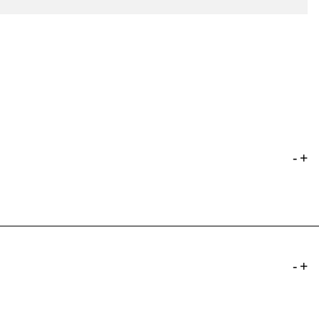
-
+
-
+