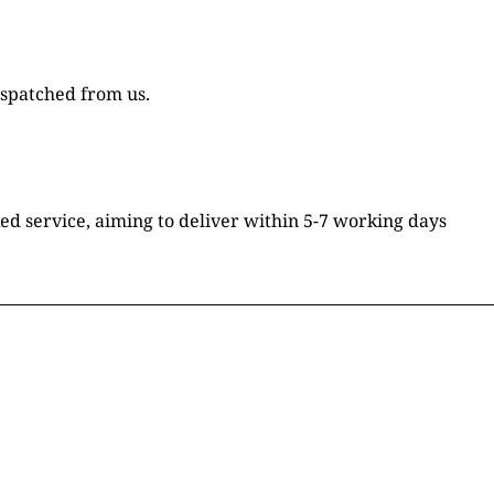
ispatched from us.
ked service, aiming to deliver within 5-7 working days