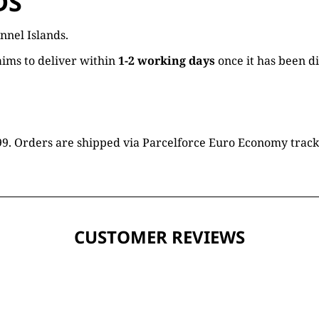
DS
nnel Islands.
ims to deliver within
1-2 working days
once it has been d
16.99. Orders are shipped via Parcelforce Euro Economy trac
CUSTOMER REVIEWS