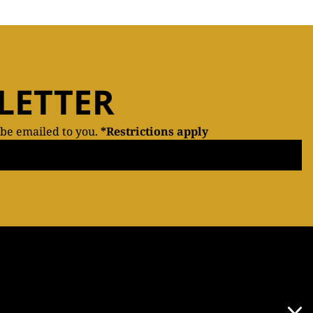
LETTER
 be emailed to you.
*Restrictions apply