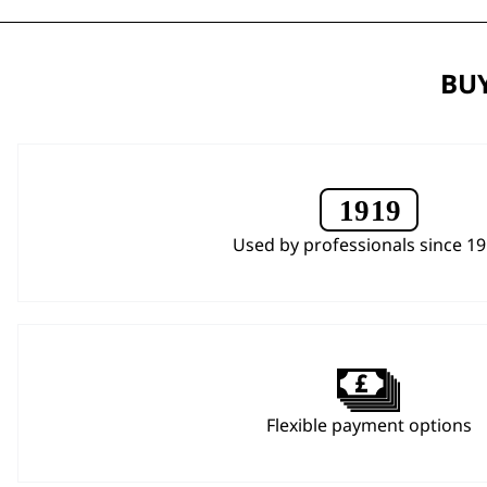
BUY
Used by professionals since 1
Flexible payment options