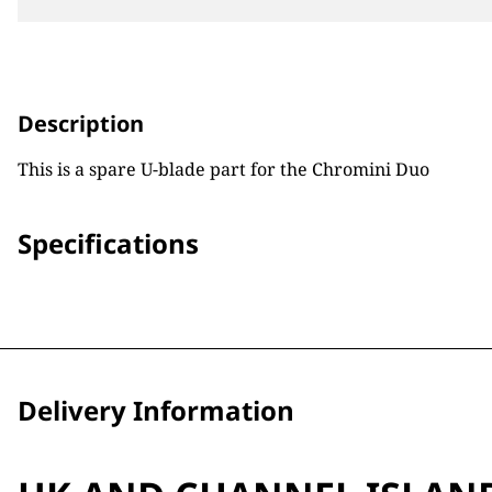
Description
This is a spare U-blade part for the Chromini Duo
Specifications
Delivery Information