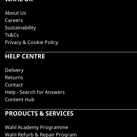
About Us
Careers
Sustainability
Ts&Cs
Privacy & Cookie Policy
HELP CENTRE
Delivery
Returns
Contact
Help - Search for Answers
Content Hub
PRODUCTS & SERVICES
Wahl Academy Programme
Wahl Refurb & Repair Program