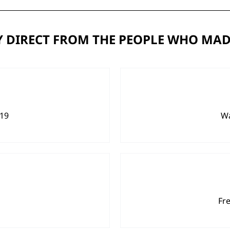
 DIRECT FROM THE PEOPLE WHO MAD
919
Wa
Fr