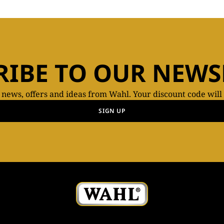
RIBE TO OUR NEWS
t news, offers and ideas from Wahl. Your discount code will
SIGN UP