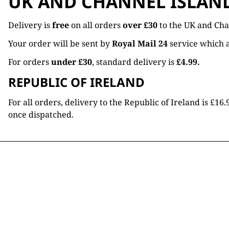
UK AND CHANNEL ISLAN
Delivery is
free
on all orders
over £30
to the UK and Cha
Your order will be sent by
Royal Mail 24
service which a
For orders
under £30
, standard delivery is
£4.99.
REPUBLIC OF IRELAND
For all orders, delivery to the Republic of Ireland is £
once dispatched.