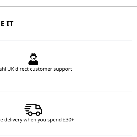
E IT
hl UK direct customer support
ee delivery when you spend £30+