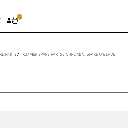
RE PARTS
/
TRIMMER SPARE PARTS
/
CHROMINI SPARE U-BLADE