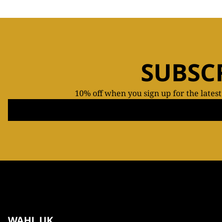
SUBSC
10% off when you sign up for the lates
WAHL UK