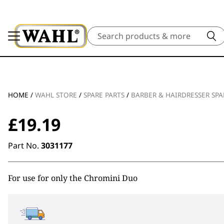
Search
HOME
/
WAHL STORE
/
SPARE PARTS
/
BARBER & HAIRDRESSER SPA
£
19.19
Part No.
3031177
For use for only the Chromini Duo