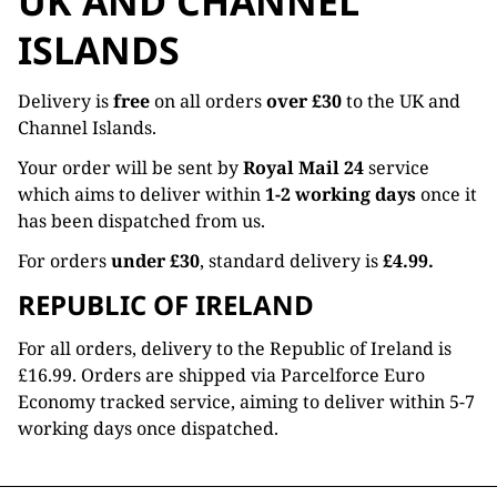
UK AND CHANNEL
ISLANDS
Delivery is
free
on all orders
over £30
to the UK and
Channel Islands.
Your order will be sent by
Royal Mail 24
service
which aims to deliver within
1-2 working days
once it
has been dispatched from us.
For orders
under £30
, standard delivery is
£4.99.
REPUBLIC OF IRELAND
For all orders, delivery to the Republic of Ireland is
£16.99. Orders are shipped via Parcelforce Euro
Economy tracked service, aiming to deliver within 5-7
working days once dispatched.