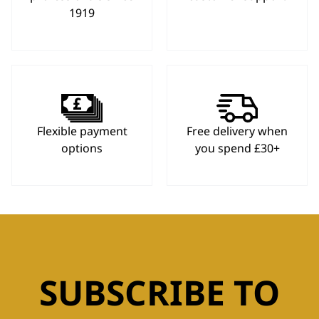
1919
Flexible payment
Free delivery when
options
you spend £30+
SUBSCRIBE TO