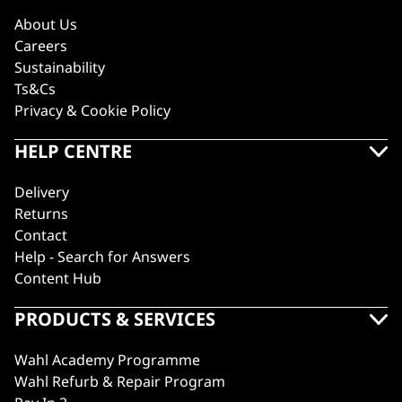
About Us
Careers
Sustainability
Ts&Cs
Privacy & Cookie Policy
HELP CENTRE
Delivery
Returns
Contact
Help - Search for Answers
Content Hub
PRODUCTS & SERVICES
Wahl Academy Programme
Wahl Refurb & Repair Program