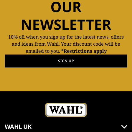
OUR
NEWSLETTER
10% off when you sign up for the latest news, offers
and ideas from Wahl. Your discount code will be
emailed to you.
*Restrictions apply
SIGN UP
WAHL UK