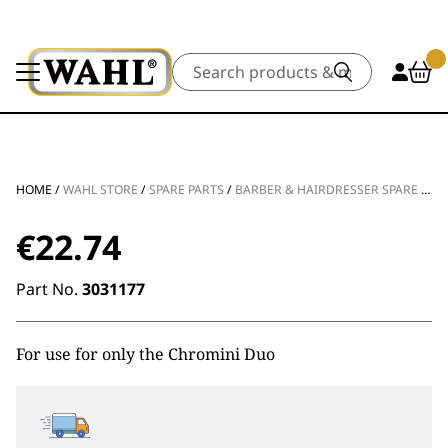
Search
HOME
/
WAHL STORE
/
SPARE PARTS
/
BARBER & HAIRDRESSER SPARE PARTS
€
22.74
Part No.
3031177
For use for only the Chromini Duo