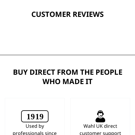
CUSTOMER REVIEWS
BUY DIRECT FROM THE PEOPLE
WHO MADE IT
Used by
Wahl UK direct
professionals since
customer support