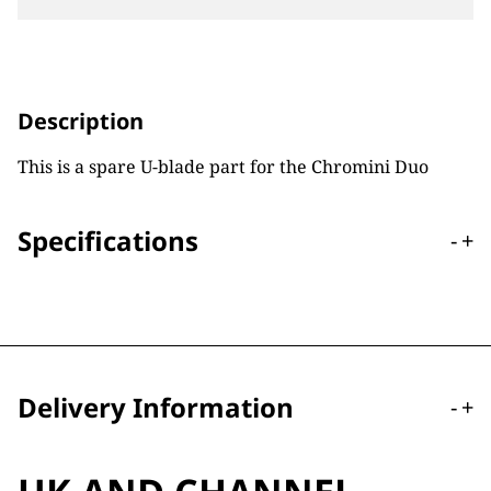
Description
This is a spare U-blade part for the Chromini Duo
Specifications
-
+
Delivery Information
-
+