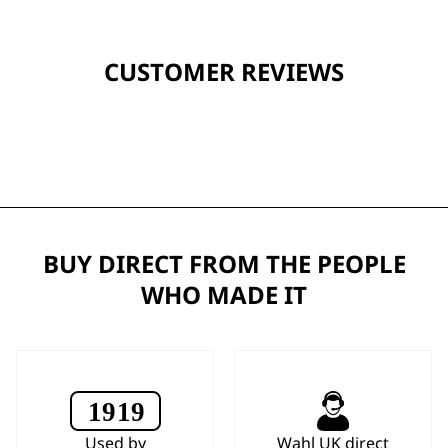
CUSTOMER REVIEWS
BUY DIRECT FROM THE PEOPLE
WHO MADE IT
Used by
Wahl UK direct