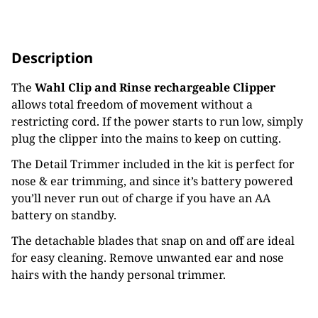
Description
The
Wahl Clip and Rinse rechargeable Clipper
allows total freedom of movement without a
restricting cord. If the power starts to run low, simply
plug the clipper into the mains to keep on cutting.
The Detail Trimmer included in the kit is perfect for
nose & ear trimming, and since it’s battery powered
you’ll never run out of charge if you have an AA
battery on standby.
The detachable blades that snap on and off are ideal
for easy cleaning. Remove unwanted ear and nose
hairs with the handy personal trimmer.