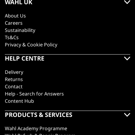
WAHL UK
About Us
Careers
Sustainability
Ts&Cs
Privacy & Cookie Policy
HELP CENTRE
Delivery
Returns
Contact
Help - Search for Answers
Content Hub
PRODUCTS & SERVICES
Wahl Academy Programme