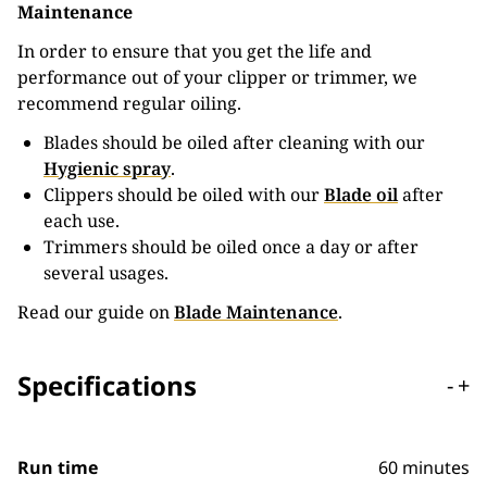
Maintenance
In order to ensure that you get the life and
performance out of your clipper or trimmer, we
recommend regular oiling.
Blades should be oiled after cleaning with our
Hygienic spray
.
Clippers should be oiled with our
Blade oil
after
each use.
Trimmers should be oiled once a day or after
several usages.
Read our guide on
Blade Maintenance
.
Specifications
-
+
Run time
60 minutes