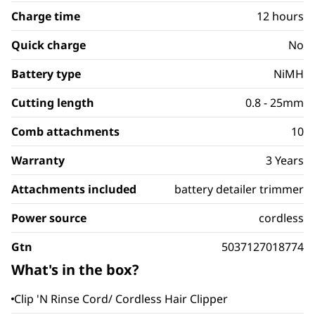
Charge time
12 hours
Quick charge
No
Battery type
NiMH
Cutting length
0.8 - 25mm
Comb attachments
10
Warranty
3 Years
Attachments included
battery detailer trimmer
Power source
cordless
Gtn
5037127018774
What's in the box?
Clip 'N Rinse Cord/ Cordless Hair Clipper