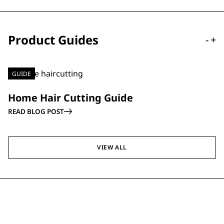
Product Guides
-
+
GUIDE
Home Hair Cutting Guide
READ BLOG POST
VIEW ALL