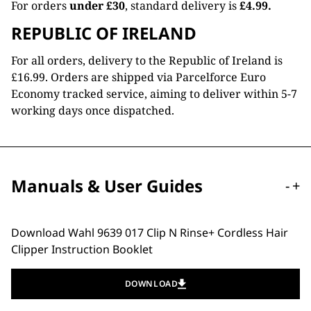
For orders
under £30
, standard delivery is
£4.99.
REPUBLIC OF IRELAND
For all orders, delivery to the Republic of Ireland is
£16.99. Orders are shipped via Parcelforce Euro
Economy tracked service, aiming to deliver within 5-7
working days once dispatched.
Manuals & User Guides
-
+
Download Wahl 9639 017 Clip N Rinse+ Cordless Hair
Clipper Instruction Booklet
DOWNLOAD