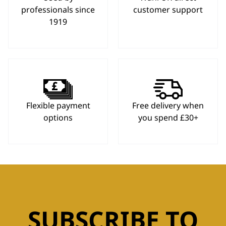
professionals since
customer support
1919
Flexible payment
Free delivery when
options
you spend £30+
SUBSCRIBE TO