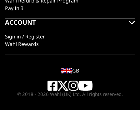
Wahl Refurb & Repair Program
Pay In 3
ACCOUNT
Sign in / Register
Wahl Rewards
GB
© 2018 - 2026 Wahl (UK) Ltd. All rights reserved.