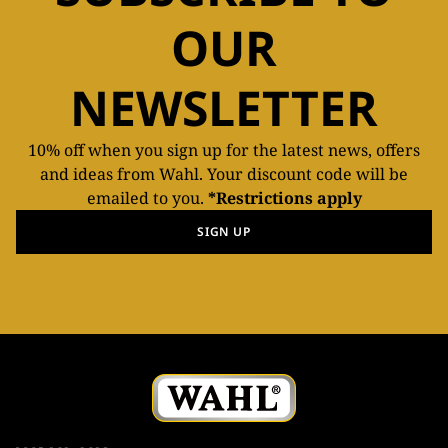
OUR
NEWSLETTER
10% off when you sign up for the latest news, offers
and ideas from Wahl. Your discount code will be
emailed to you.
*Restrictions apply
SIGN UP