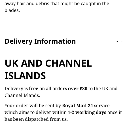
away hair and debris that might be caught in the
blades.
Delivery Information
-
+
UK AND CHANNEL
ISLANDS
Delivery is
free
on all orders
over £30
to the UK and
Channel Islands.
Your order will be sent by
Royal Mail 24
service
which aims to deliver within
1-2 working days
once it
has been dispatched from us.