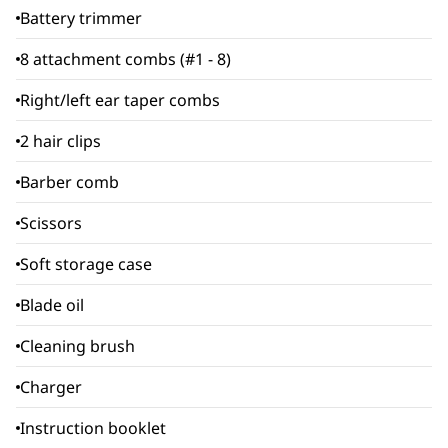
Battery trimmer
8 attachment combs (#1 - 8)
Right/left ear taper combs
2 hair clips
Barber comb
Scissors
Soft storage case
Blade oil
Cleaning brush
Charger
Instruction booklet