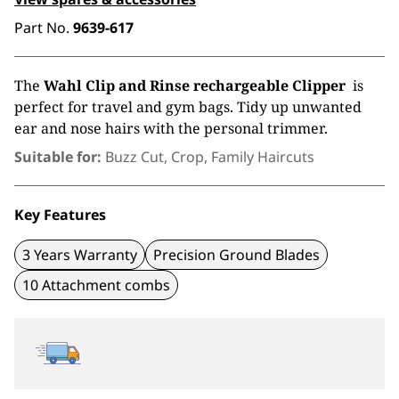
Part No.
9639-617
The
Wahl Clip and Rinse rechargeable Clipper
is
perfect for travel and gym bags. Tidy up unwanted
ear and nose hairs with the personal trimmer.
Suitable for:
Buzz Cut, Crop, Family Haircuts
Key Features
3 Years Warranty
Precision Ground Blades
10 Attachment combs