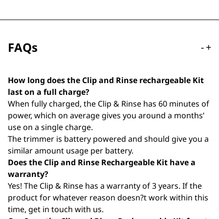
FAQs
-
+
How long does the Clip and Rinse rechargeable Kit
last on a full charge?
When fully charged, the Clip & Rinse has 60 minutes of
power, which on average gives you around a months’
use on a single charge.
The trimmer is battery powered and should give you a
similar amount usage per battery.
Does the Clip and Rinse Rechargeable Kit have a
warranty?
Yes! The Clip & Rinse has a warranty of 3 years. If the
product for whatever reason doesn?t work within this
time, get in touch with us.