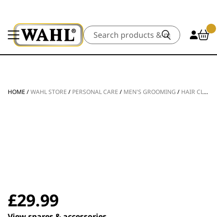
Search
HOME
/
WAHL STORE
/
PERSONAL CARE
/
MEN'S GROOMING
/
HAIR CLIPPERS
£
29.99
View spares & accessories