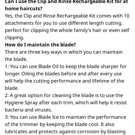
Can I use the Clip and Rinse Rechargeable Kit for at
home haircuts?
Yes, the Clip and Rinse Rechargeable Kit comes with 10
attachments for you to use different length cutting.
perfect for clipping the whole family’s hair or even self
clipping.
How do I maintain the blade?
There are three key ways in which you can maintain
the blade.
1: You can use Blade Oil to keep the blade sharper for
longer. Oiling the blades before and after every use
will help the cutting performance and lifetime of the
blade.
2: A great option for cleaning the blade is to use the
Hygiene Spray after each trim, which will help it resist
bacteria and viruses.
3: You can use Blade Ice to maintain the performance
of the trimmer by keeping the blade cool. It also
lubricates and protects against corrosion by blasting