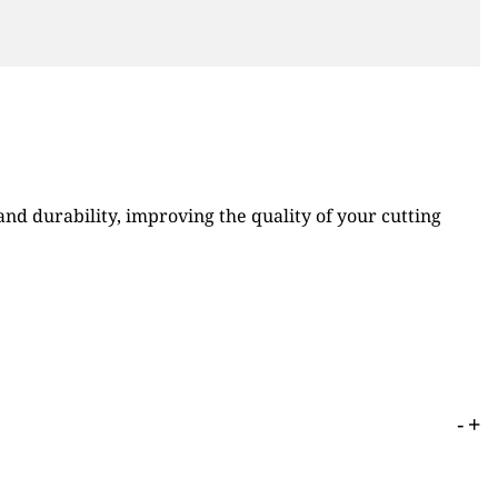
d durability, improving the quality of your cutting
-
+