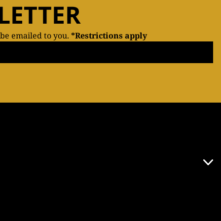
LETTER
 be emailed to you.
*Restrictions apply