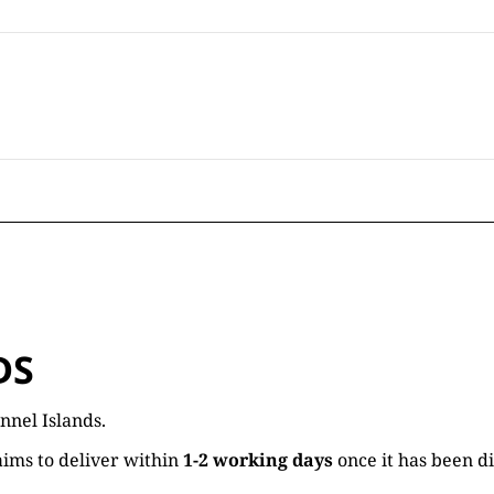
DS
nnel Islands.
ims to deliver within
1-2 working days
once it has been d