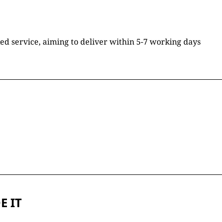
ked service, aiming to deliver within 5-7 working days
E IT