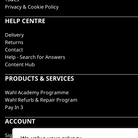
Privacy & Cookie Policy
HELP CENTRE
Delivery
Returns
Contact
Help - Search for Answers
Content Hub
PRODUCTS & SERVICES
Wahl Academy Programme
Wahl Refurb & Repair Program
Pay In 3
ACCOUNT
Sign in / Register