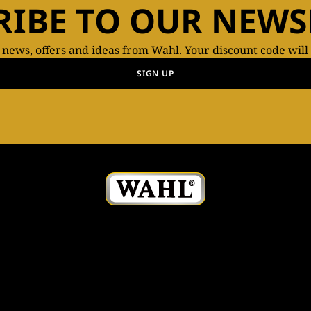
RIBE TO OUR NEWS
t news, offers and ideas from Wahl. Your discount code will
SIGN UP