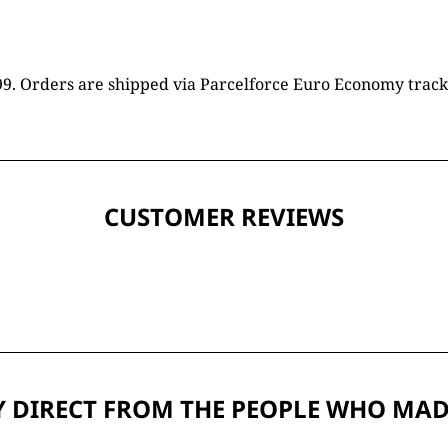
16.99. Orders are shipped via Parcelforce Euro Economy trac
CUSTOMER REVIEWS
 DIRECT FROM THE PEOPLE WHO MAD