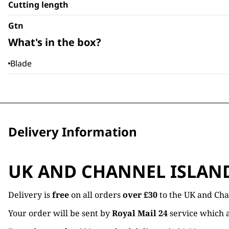
Cutting length
Gtn
What's in the box?
Blade
Delivery Information
UK AND CHANNEL ISLAN
Delivery is
free
on all orders
over £30
to the UK and Cha
Your order will be sent by
Royal Mail 24
service which a