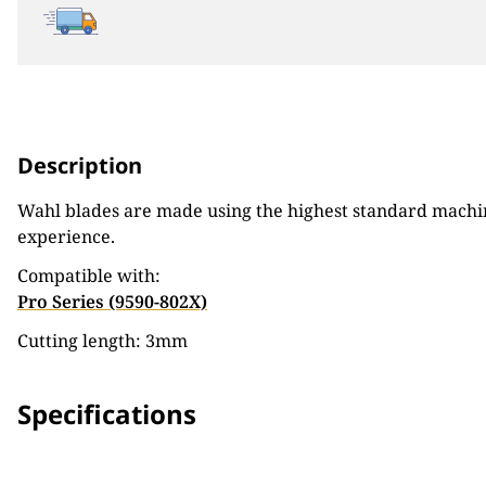
Description
Wahl blades are made using the highest standard machine
experience.
Compatible with:
Pro Series (9590-802X)
Cutting length: 3mm
Specifications