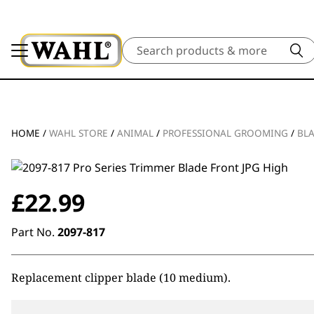
Search
HOME
/
WAHL STORE
/
ANIMAL
/
PROFESSIONAL GROOMING
/
BL
£
22.99
Part No.
2097-817
Replacement clipper blade (10 medium).