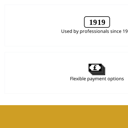
Used by professionals since 1
Flexible payment options