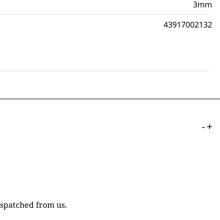
3mm
43917002132
-
+
ispatched from us.