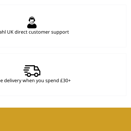
hl UK direct customer support
ee delivery when you spend £30+