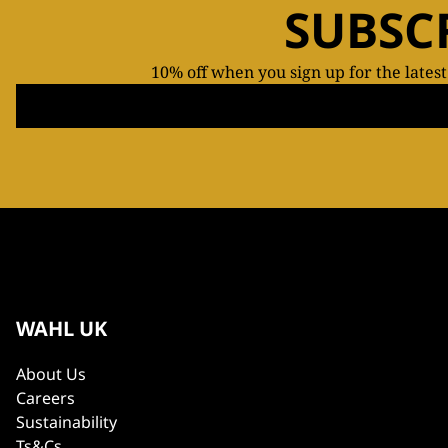
SUBSC
10% off when you sign up for the lates
WAHL UK
About Us
Careers
Sustainability
Ts&Cs