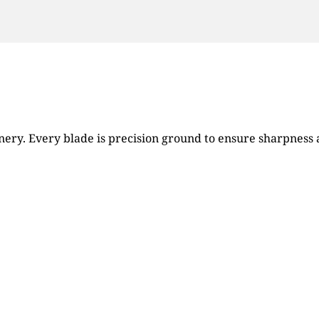
ry. Every blade is precision ground to ensure sharpness an