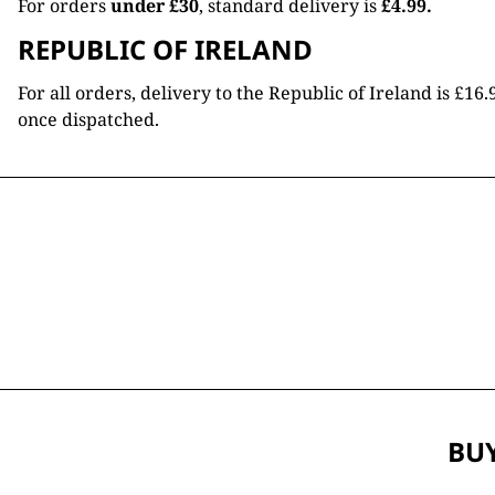
For orders
under £30
, standard delivery is
£4.99.
REPUBLIC OF IRELAND
For all orders, delivery to the Republic of Ireland is £
once dispatched.
BUY