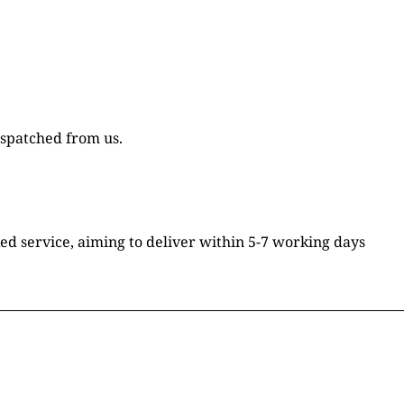
ispatched from us.
ked service, aiming to deliver within 5-7 working days