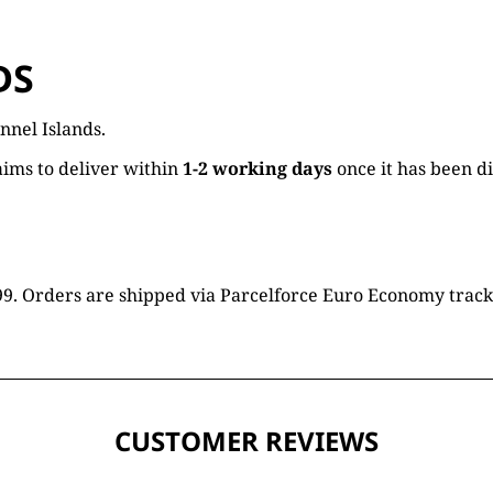
DS
nnel Islands.
ims to deliver within
1-2 working days
once it has been d
16.99. Orders are shipped via Parcelforce Euro Economy trac
CUSTOMER REVIEWS