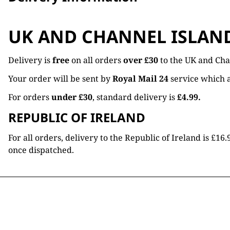
UK AND CHANNEL ISLAN
Delivery is
free
on all orders
over £30
to the UK and Cha
Your order will be sent by
Royal Mail 24
service which a
For orders
under £30
, standard delivery is
£4.99.
REPUBLIC OF IRELAND
For all orders, delivery to the Republic of Ireland is £
once dispatched.