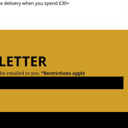
ee delivery when you spend £30+
LETTER
 be emailed to you.
*Restrictions apply