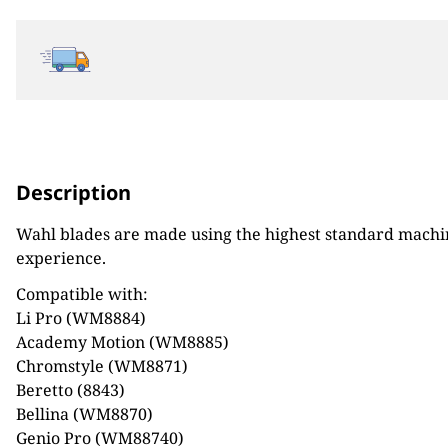
Description
Wahl blades are made using the highest standard machine
experience.
Compatible with:
Li Pro (WM8884)
Academy Motion (WM8885)
Chromstyle (WM8871)
Beretto (8843)
Bellina (WM8870)
Genio Pro (WM88740)