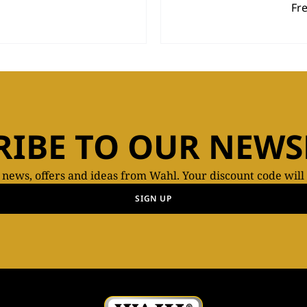
Fr
RIBE TO OUR NEWS
t news, offers and ideas from Wahl. Your discount code will
SIGN UP