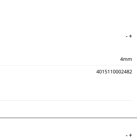
-
+
4mm
4015110002482
-
+