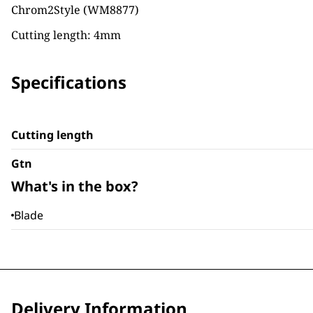
Chrom2Style (WM8877)
Cutting length: 4mm
Specifications
Cutting length
Gtn
What's in the box?
Blade
Delivery Information