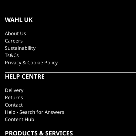
WAHL UK
About Us
Careers
Sustainability
Ts&Cs
Privacy & Cookie Policy
HELP CENTRE
Delivery
Returns
Contact
Help - Search for Answers
Content Hub
PRODUCTS & SERVICES