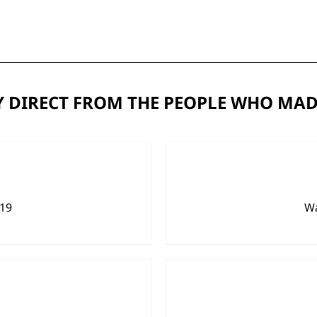
 DIRECT FROM THE PEOPLE WHO MAD
919
Wa