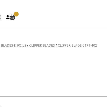
/
BLADES & FOILS
/
CLIPPER BLADES
/
CLIPPER BLADE 2171-402
.