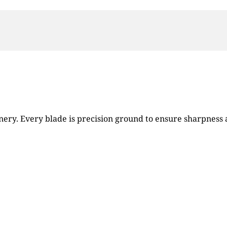
ry. Every blade is precision ground to ensure sharpness an