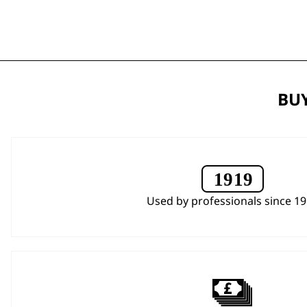
BUY
Used by professionals since 1