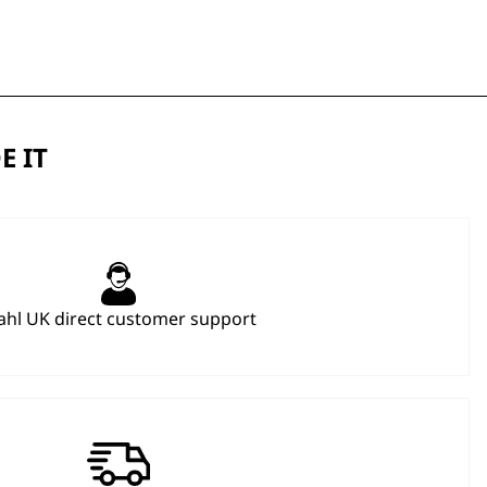
E IT
hl UK direct customer support