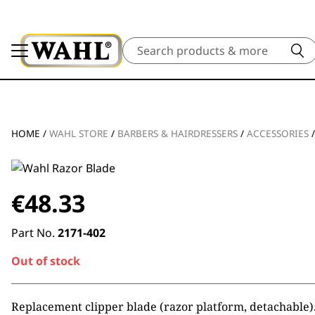
Search
HOME
/
WAHL STORE
/
BARBERS & HAIRDRESSERS
/
ACCESSORIES
€
48.33
Part No.
2171-402
Out of stock
Replacement clipper blade (razor platform, detachable)