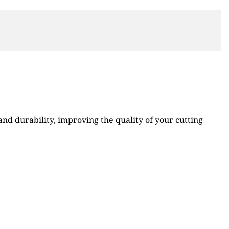
d durability, improving the quality of your cutting