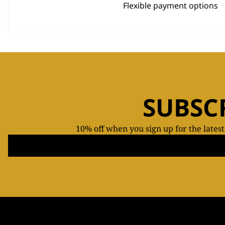
Flexible payment options
SUBSC
10% off when you sign up for the lates