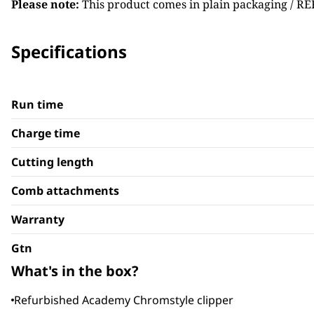
Please note:
This product comes in plain packaging / RE
Specifications
Run time
Charge time
Cutting length
Comb attachments
Warranty
Gtn
What's in the box?
Refurbished Academy Chromstyle clipper