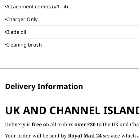
Attachment combs (#1 - 4)
Charger Only
Blade oil
Cleaning brush
Delivery Information
UK AND CHANNEL ISLAN
Delivery is
free
on all orders
over £30
to the UK and Cha
Your order will be sent by
Royal Mail 24
service which a