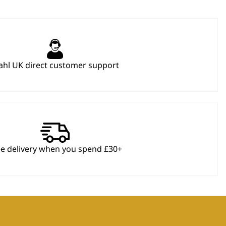
hl UK direct customer support
ee delivery when you spend £30+