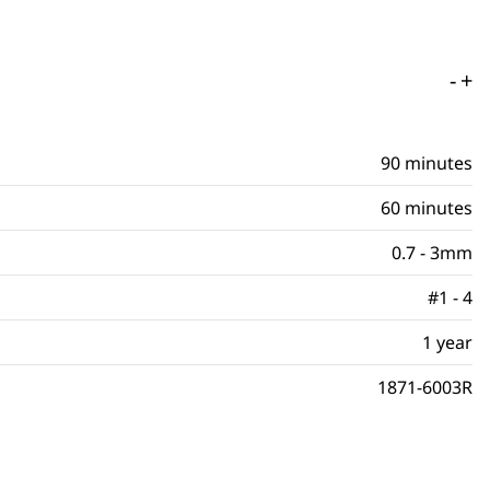
-
+
90 minutes
60 minutes
0.7 - 3mm
#1 - 4
1 year
1871-6003R