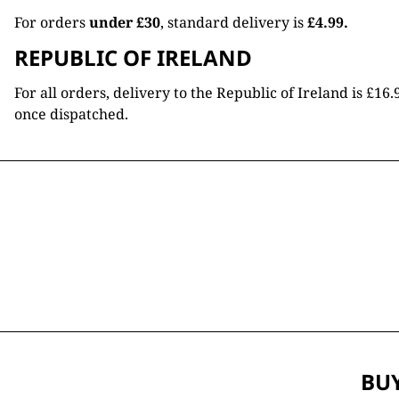
For orders
under £30
, standard delivery is
£4.99.
REPUBLIC OF IRELAND
For all orders, delivery to the Republic of Ireland is £
once dispatched.
BUY