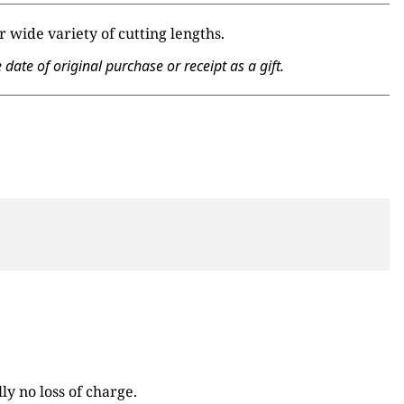
 wide variety of cutting lengths.
te of original purchase or receipt as a gift.
y no loss of charge.