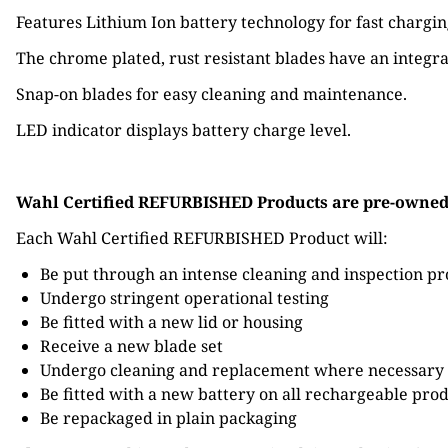
Features Lithium Ion battery technology for fast chargin
The chrome plated, rust resistant blades have an integra
Snap-on blades for easy cleaning and maintenance.
LED indicator displays battery charge level.
Wahl Certified REFURBISHED Products are pre-owned W
Each Wahl Certified REFURBISHED Product will:
Be put through an intense cleaning and inspection pr
Undergo stringent operational testing
Be fitted with a new lid or housing
Receive a new blade set
Undergo cleaning and replacement where necessary 
Be fitted with a new battery on all rechargeable pro
Be repackaged in plain packaging