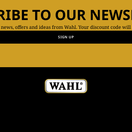
RIBE TO OUR NEWS
t news, offers and ideas from Wahl. Your discount code will
SIGN UP