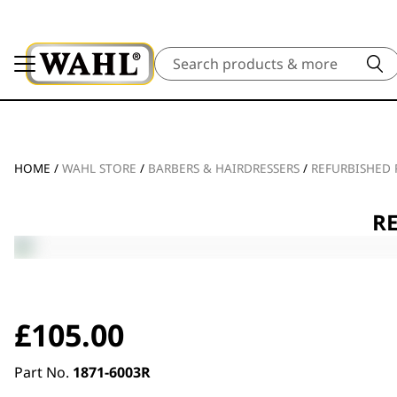
Search
HOME
/
WAHL STORE
/
BARBERS & HAIRDRESSERS
/
REFURBISHED
RE
£
105.00
Part No.
1871-6003R