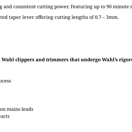
g and consistent cutting power. Featuring up to 90 minute 
ted taper lever offering cutting lengths of 0.7 – 3mm.
ahl clippers and trimmers that undergo Wahl’s rigorou
ocess
on mains leads
ducts