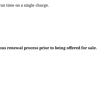
run time on a single charge.
s renewal process prior to being offered for sale.