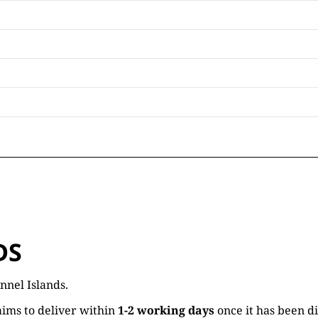
DS
nnel Islands.
ims to deliver within
1-2 working days
once it has been d