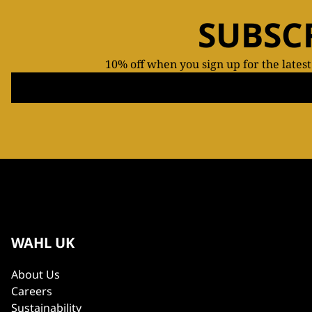
SUBSC
10% off when you sign up for the lates
WAHL UK
About Us
Careers
Sustainability