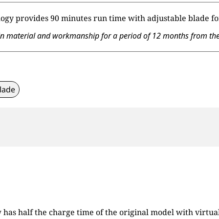
ogy provides 90 minutes run time with adjustable blade for
material and workmanship for a period of 12 months from the da
lade
s half the charge time of the original model with virtuall