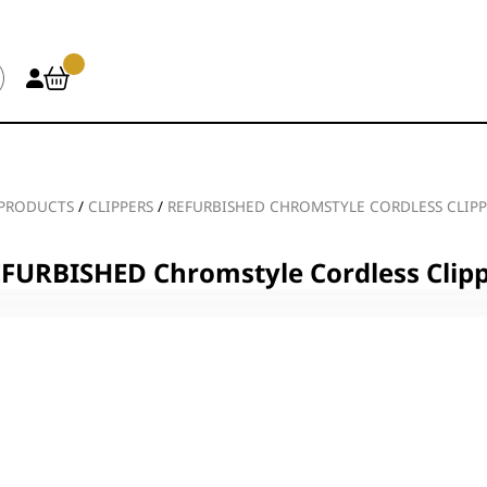
 PRODUCTS
/
CLIPPERS
/
REFURBISHED CHROMSTYLE CORDLESS CLIP
FURBISHED Chromstyle Cordless Clip