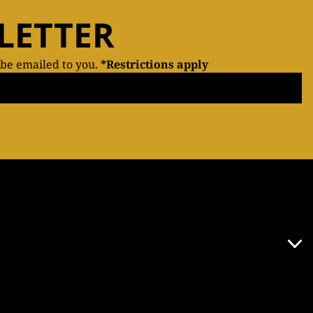
LETTER
 be emailed to you.
*Restrictions apply