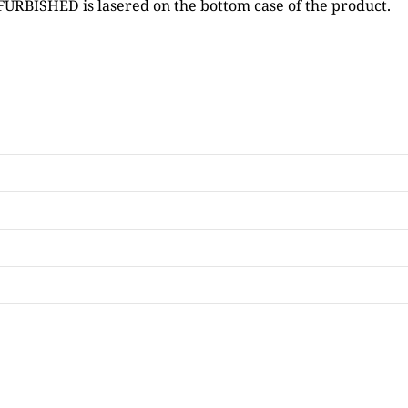
FURBISHED is lasered on the bottom case of the product.