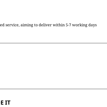
ked service, aiming to deliver within 5-7 working days
E IT