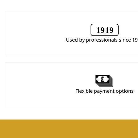
Used by professionals since 1
Flexible payment options