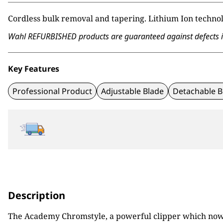
Cordless bulk removal and tapering. Lithium Ion technol
Wahl REFURBISHED products are guaranteed against defects in 
Key Features
Professional Product
Adjustable Blade
Detachable B
Description
The Academy Chromstyle, a powerful clipper which now ha