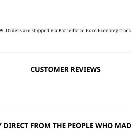
16.99. Orders are shipped via Parcelforce Euro Economy trac
CUSTOMER REVIEWS
 DIRECT FROM THE PEOPLE WHO MAD