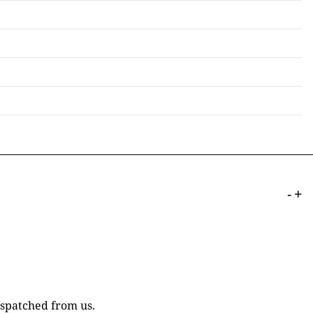
-
+
ispatched from us.