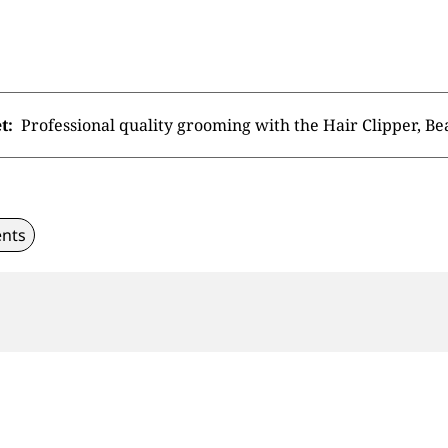
t:
Professional quality grooming with the Hair Clipper, B
nts