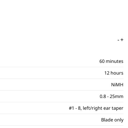
-
+
60 minutes
12 hours
NiMH
0.8 - 25mm
#1 - 8, left/right ear taper
Blade only