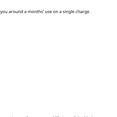
 you around a months’ use on a single charge.