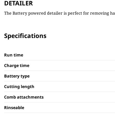
DETAILER
The Battery powered detailer is perfect for removing hai
Specifications
Run time
Charge time
Battery type
Cutting length
Comb attachments
Rinseable