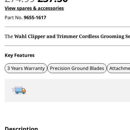
price
price
View spares & accessories
Part No.
9655-1617
was:
is:
£74.99.
£37.50.
The
Wahl Clipper and Trimmer Cordless Grooming Se
Key Features
3 Years Warranty
Precision Ground Blades
Attachme
Description