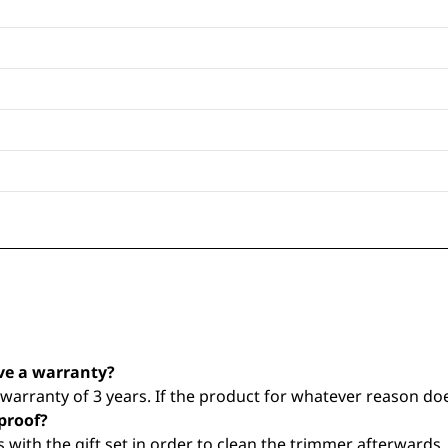
ve a warranty?
arranty of 3 years. If the product for whatever reason does
proof?
with the gift set in order to clean the trimmer afterwards.