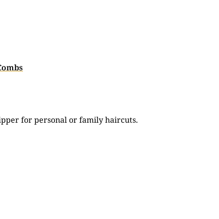
 Combs
ipper for personal or family haircuts.