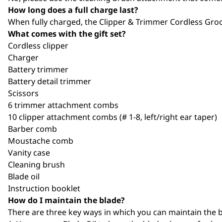
How long does a full charge last?
When fully charged, the Clipper & Trimmer Cordless Gro
What comes with the gift set?
Cordless clipper
Charger
Battery trimmer
Battery detail trimmer
Scissors
6 trimmer attachment combs
10 clipper attachment combs (# 1-8, left/right ear taper)
Barber comb
Moustache comb
Vanity case
Cleaning brush
Blade oil
Instruction booklet
How do I maintain the blade?
There are three key ways in which you can maintain the b