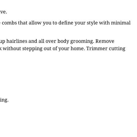
ive.
 combs that allow you to define your style with minimal
 up hairlines and all over body grooming. Remove
k without stepping out of your home. Trimmer cutting
ing.