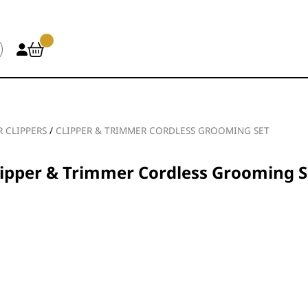
R CLIPPERS
/
CLIPPER & TRIMMER CORDLESS GROOMING SET
lipper & Trimmer Cordless Grooming S