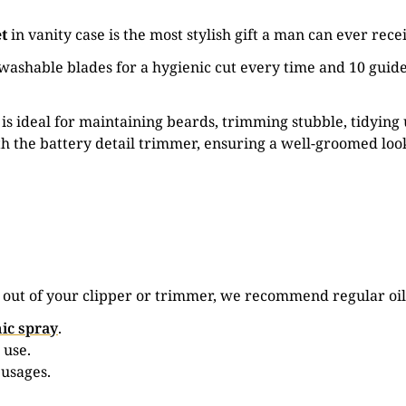
et
in vanity case is the most stylish gift a man can ever rece
ashable blades for a hygienic cut every time and 10 guide
 ideal for maintaining beards, trimming stubble, tidying
h the battery detail trimmer, ensuring a well-groomed loo
e out of your clipper or trimmer, we recommend regular oil
ic spray
.
 use.
 usages.