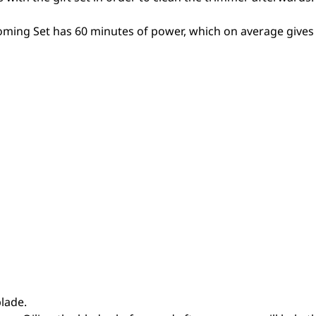
oming Set has 60 minutes of power, which on average gives
lade.