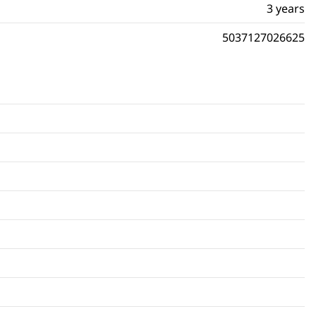
3 years
5037127026625