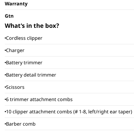
Warranty
Gtn
What's in the box?
Cordless clipper
Charger
Battery trimmer
Battery detail trimmer
Scissors
6 trimmer attachment combs
10 clipper attachment combs (# 1-8, left/right ear taper)
Barber comb