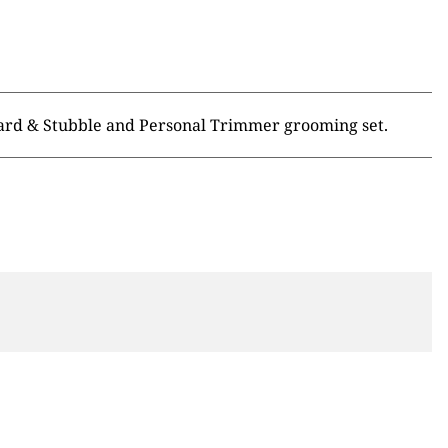
eard & Stubble and Personal Trimmer grooming set.