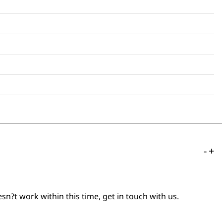
-
+
n?t work within this time, get in touch with us.