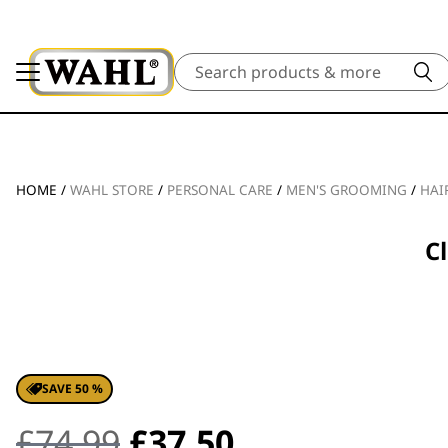
Search
HOME
/
WAHL STORE
/
PERSONAL CARE
/
MEN'S GROOMING
/
HAI
C
SAVE 50 %
Original
Current
£
74.99
£
37.50