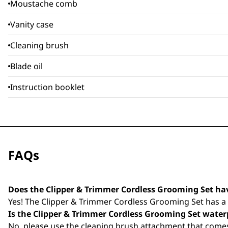
Moustache comb
Vanity case
Cleaning brush
Blade oil
Instruction booklet
FAQs
Does the Clipper & Trimmer Cordless Grooming Set ha
Yes! The Clipper & Trimmer Cordless Grooming Set has a w
Is the Clipper & Trimmer Cordless Grooming Set water
No, please use the cleaning brush attachment that comes 