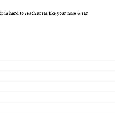
r in hard to reach areas like your nose & ear.