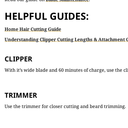
HELPFUL GUIDES:
Home Hair Cutting Guide
Understanding Clipper Cutting Lengths & Attachment
CLIPPER
With it’s wide blade and 60 minutes of charge, use the cl
TRIMMER
Use the trimmer for closer cutting and beard trimming.