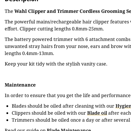
The
Wahl Clipper and Trimmer Cordless Grooming S
The powerful mains/rechargeable hair clipper features w
effort. Clipper cutting lengths 0.8mm-25mm.
The battery powered trimmer with 6 attachment combs is
unwanted stray hairs from your nose, ears and brow wit
lengths 0.4mm-13mm.
Keep your kit tidy with the stylish vanity case.
Maintenance
In order to ensure that you get the life and performanc
Blades should be oiled after cleaning with our
Hygien
Clippers should be oiled with our
Blade oil
after each
Trimmers should be oiled once a day or after several
Read our guide on
Blade Maintenance
.