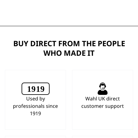
BUY DIRECT FROM THE PEOPLE
WHO MADE IT
Used by
Wahl UK direct
professionals since
customer support
1919