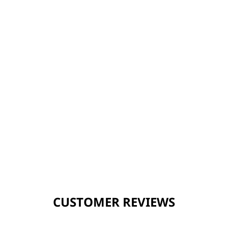
CUSTOMER REVIEWS