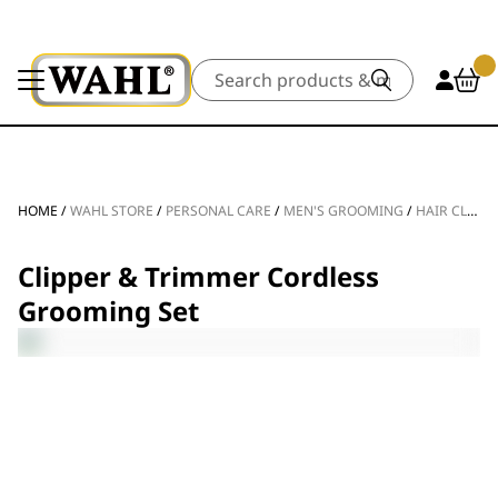
Search
HOME
/
WAHL STORE
/
PERSONAL CARE
/
MEN'S GROOMING
/
HAIR CLIPPERS
Clipper & Trimmer Cordless
Grooming Set