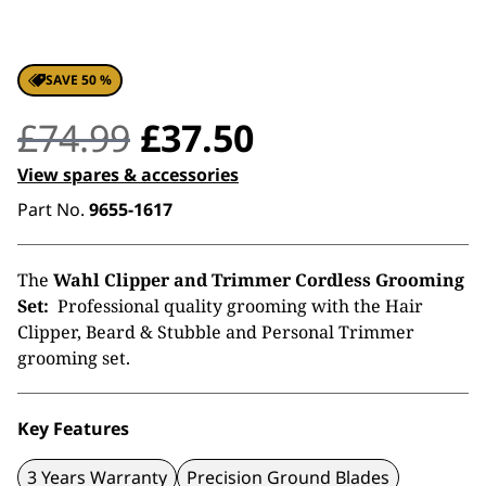
SAVE 50 %
Original
Current
£
74.99
£
37.50
price
price
View spares & accessories
Part No.
9655-1617
was:
is:
£74.99.
£37.50.
The
Wahl Clipper and Trimmer Cordless Grooming
Set:
Professional quality grooming with the Hair
Clipper, Beard & Stubble and Personal Trimmer
grooming set.
Key Features
3 Years Warranty
Precision Ground Blades