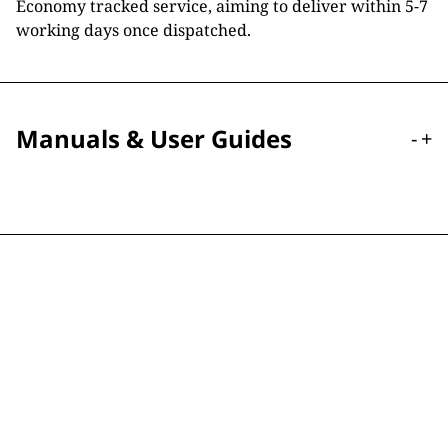
Economy tracked service, aiming to deliver within 5-7
working days once dispatched.
Manuals & User Guides
-
+