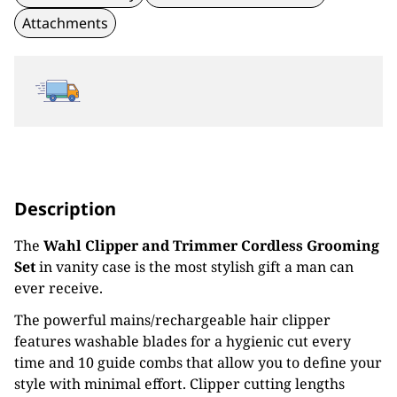
Attachments
Description
The
Wahl Clipper and Trimmer Cordless Grooming
Set
in vanity case is the most stylish gift a man can
ever receive.
The powerful mains/rechargeable hair clipper
features washable blades for a hygienic cut every
time and 10 guide combs that allow you to define your
style with minimal effort. Clipper cutting lengths