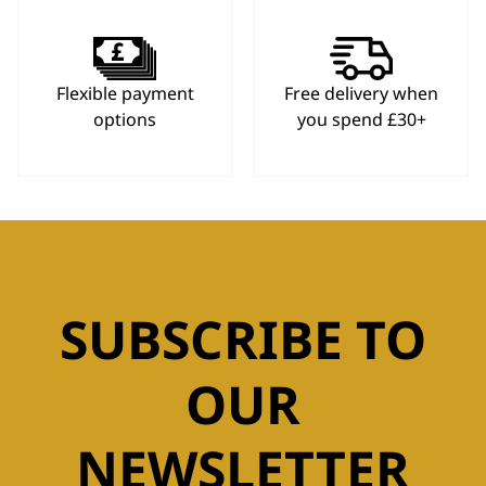
Flexible payment
Free delivery when
options
you spend £30+
SUBSCRIBE TO
OUR
NEWSLETTER