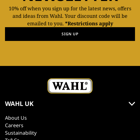
10% off when you sign up for the latest news, offers
and ideas from Wahl. Your discount code will be
emailed to you.
*Restrictions apply
SIGN UP
WAHL UK
About Us
Careers
Sustainability