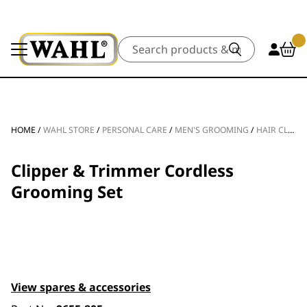
Search
HOME
/
WAHL STORE
/
PERSONAL CARE
/
MEN'S GROOMING
/
HAIR CLIPPERS
Clipper & Trimmer Cordless
Grooming Set
View spares & accessories