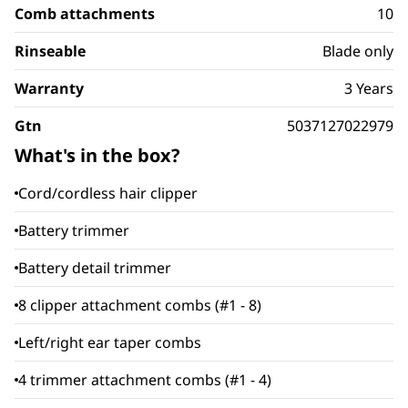
Comb attachments
10
Rinseable
Blade only
Warranty
3 Years
Gtn
5037127022979
What's in the box?
Cord/cordless hair clipper
Battery trimmer
Battery detail trimmer
8 clipper attachment combs (#1 - 8)
Left/right ear taper combs
4 trimmer attachment combs (#1 - 4)