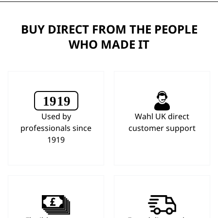
BUY DIRECT FROM THE PEOPLE
WHO MADE IT
Used by
Wahl UK direct
professionals since
customer support
1919