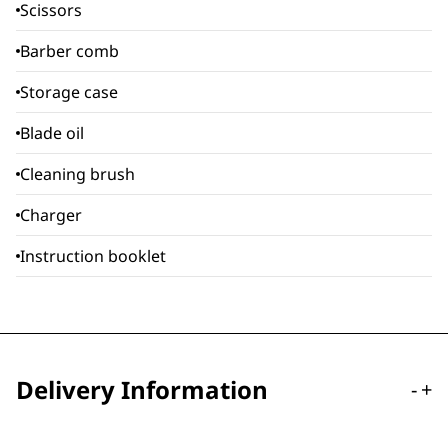
Scissors
Barber comb
Storage case
Blade oil
Cleaning brush
Charger
Instruction booklet
Delivery Information
-
+