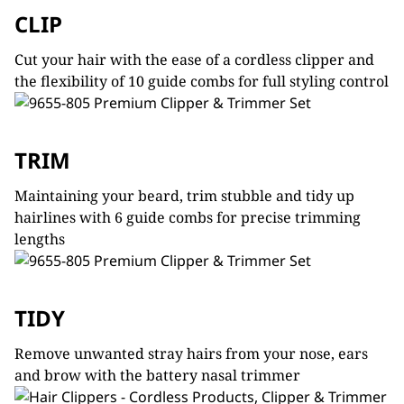
CLIP
Cut your hair with the ease of a cordless clipper and
the flexibility of 10 guide combs for full styling control
TRIM
Maintaining your beard, trim stubble and tidy up
hairlines with 6 guide combs for precise trimming
lengths
TIDY
Remove unwanted stray hairs from your nose, ears
and brow with the battery nasal trimmer