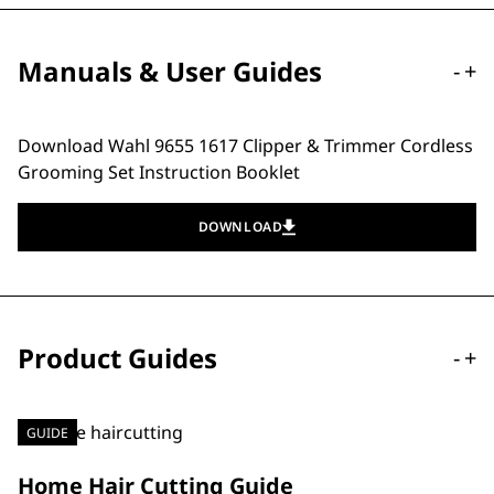
Manuals & User Guides
-
+
Download Wahl 9655 1617 Clipper & Trimmer Cordless
Grooming Set Instruction Booklet
DOWNLOAD
Product Guides
-
+
GUIDE
Home Hair Cutting Guide