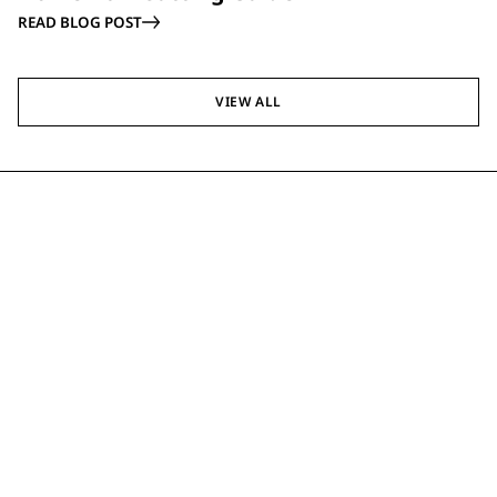
READ BLOG POST
VIEW ALL