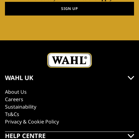
SIGN UP
WAHL UK
About Us
Careers
Sustainability
Ts&Cs
Privacy & Cookie Policy
HELP CENTRE