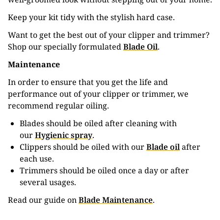
Keep your kit tidy with the stylish hard case.
Want to get the best out of your clipper and trimmer?
Shop our specially formulated
Blade Oil
.
Maintenance
In order to ensure that you get the life and
performance out of your clipper or trimmer, we
recommend regular oiling.
Blades should be oiled after cleaning with
our
Hygienic spray
.
Clippers should be oiled with our
Blade oil
after
each use.
Trimmers should be oiled once a day or after
several usages.
Read our guide on
Blade Maintenance
.