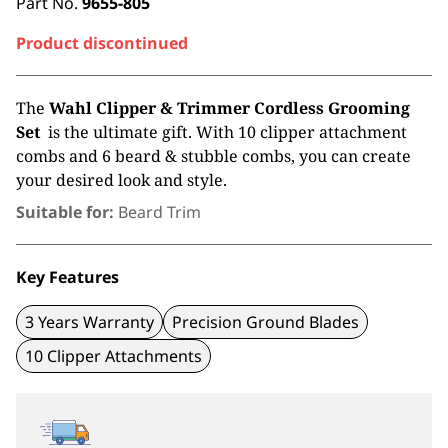
Part No.
9655-805
Product discontinued
The
Wahl Clipper & Trimmer Cordless Grooming
Set
is the ultimate gift. With 10 clipper attachment
combs and 6 beard & stubble combs, you can create
your desired look and style.
Suitable for:
Beard Trim
Key Features
3 Years Warranty
Precision Ground Blades
10 Clipper Attachments