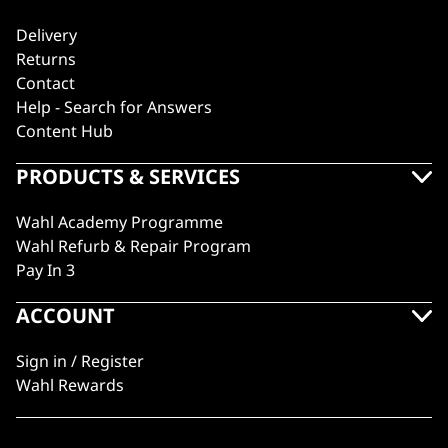
Delivery
Returns
Contact
Help - Search for Answers
Content Hub
PRODUCTS & SERVICES
Wahl Academy Programme
Wahl Refurb & Repair Program
Pay In 3
ACCOUNT
Sign in / Register
Wahl Rewards