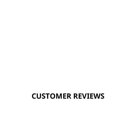
CUSTOMER REVIEWS