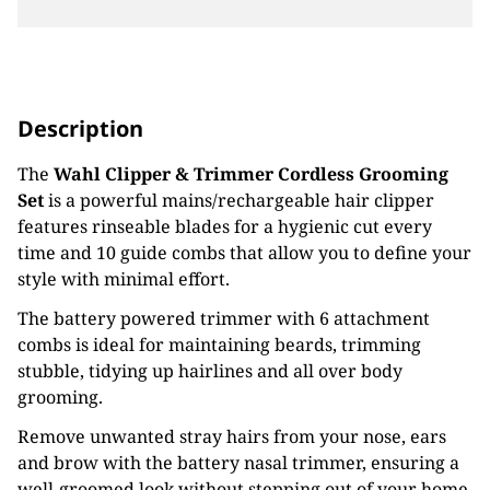
Description
The
Wahl Clipper & Trimmer Cordless Grooming
Set
is a powerful mains/rechargeable hair clipper
features rinseable blades for a hygienic cut every
time and 10 guide combs that allow you to define your
style with minimal effort.
The battery powered trimmer with 6 attachment
combs is ideal for maintaining beards, trimming
stubble, tidying up hairlines and all over body
grooming.
Remove unwanted stray hairs from your nose, ears
and brow with the battery nasal trimmer, ensuring a
well-groomed look without stepping out of your home.