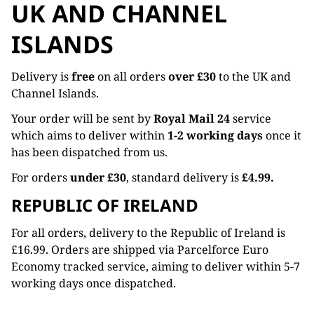
UK AND CHANNEL
ISLANDS
Delivery is
free
on all orders
over £30
to the UK and
Channel Islands.
Your order will be sent by
Royal Mail 24
service
which aims to deliver within
1-2 working days
once it
has been dispatched from us.
For orders
under £30
, standard delivery is
£4.99.
REPUBLIC OF IRELAND
For all orders, delivery to the Republic of Ireland is
£16.99. Orders are shipped via Parcelforce Euro
Economy tracked service, aiming to deliver within 5-7
working days once dispatched.