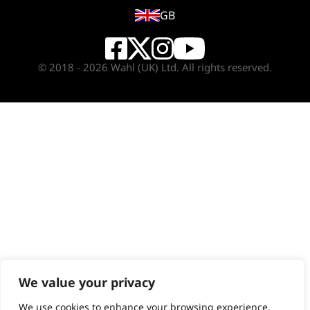
GB
© 2018 - 2026 Wahl (UK) Ltd. All rights reserved.
We value your privacy
We use cookies to enhance your browsing experience,