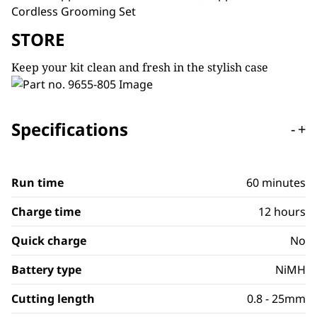
STORE
Keep your kit clean and fresh in the stylish case
Specifications
-
+
Run time
60 minutes
Charge time
12 hours
Quick charge
No
Battery type
NiMH
Cutting length
0.8 - 25mm