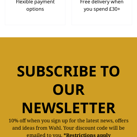
Flexible payment
Free delivery when
options
you spend £30+
SUBSCRIBE TO
OUR
NEWSLETTER
10% off when you sign up for the latest news, offers
and ideas from Wahl. Your discount code will be
emailed to you.
*Restrictions apply