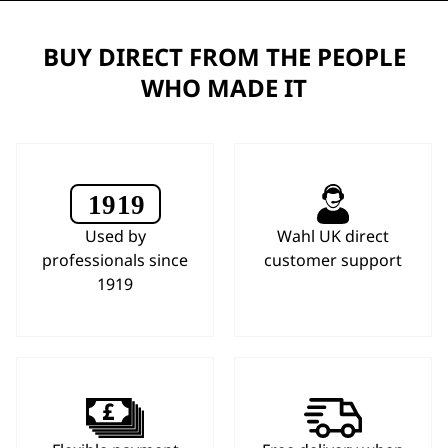
BUY DIRECT FROM THE PEOPLE
WHO MADE IT
Used by
Wahl UK direct
professionals since
customer support
1919