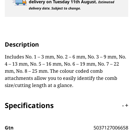
delivery on
Tuesday 11th August
.
Estimated
delivery date. Subject to change.
Description
Includes No. 1 – 3 mm, No. 2 – 6 mm, No. 3 – 9 mm, No.
4 – 13 mm, No. 5 – 16 mm, No. 6 – 19 mm, No. 7 – 22
mm, No. 8 – 25 mm. The colour coded comb
attachments allow you to easily identify the comb
size/cutting length at a glance.
Specifications
-
+
Gtn
5037127006658