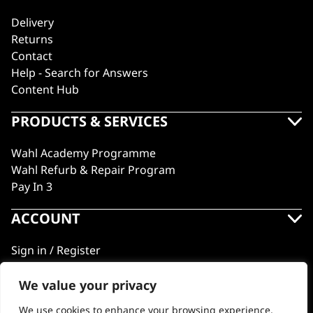
Delivery
Returns
Contact
Help - Search for Answers
Content Hub
PRODUCTS & SERVICES
Wahl Academy Programme
Wahl Refurb & Repair Program
Pay In 3
ACCOUNT
Sign in / Register
Wahl Rewards
We value your privacy
We use cookies to enhance your browsing experience,