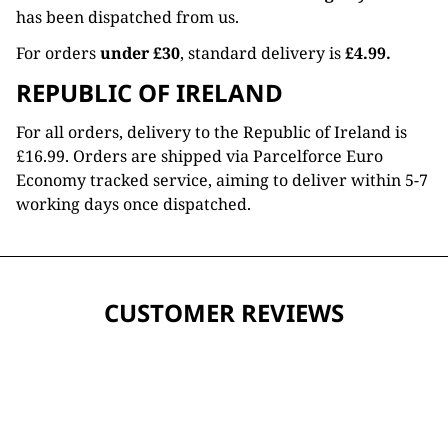
has been dispatched from us.
For orders
under £30
, standard delivery is
£4.99.
REPUBLIC OF IRELAND
For all orders, delivery to the Republic of Ireland is
£16.99. Orders are shipped via Parcelforce Euro
Economy tracked service, aiming to deliver within 5-7
working days once dispatched.
CUSTOMER REVIEWS