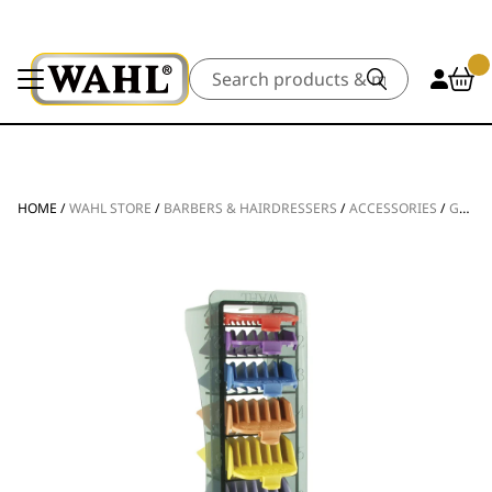
Search
HOME
/
WAHL STORE
/
BARBERS & HAIRDRESSERS
/
ACCESSORIES
/
GUIDES & COMBS