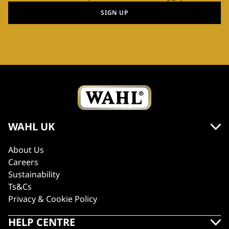
SIGN UP
WAHL UK
About Us
Careers
Sustainability
Ts&Cs
Privacy & Cookie Policy
HELP CENTRE