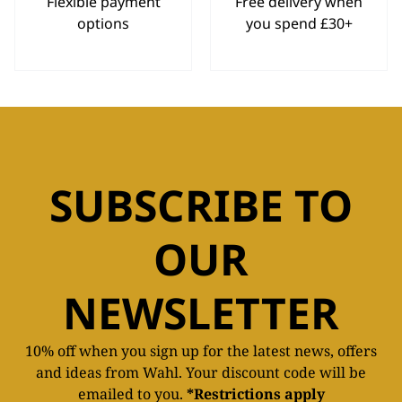
Flexible payment
Free delivery when
options
you spend £30+
SUBSCRIBE TO
OUR
NEWSLETTER
10% off when you sign up for the latest news, offers
and ideas from Wahl. Your discount code will be
emailed to you.
*Restrictions apply