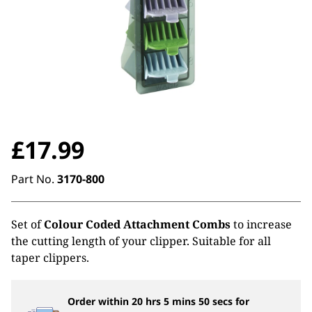
£
17.99
Part No.
3170-800
Set of
Colour Coded Attachment Combs
to increase
the cutting length of your clipper. Suitable for all
taper clippers.
Order within
20
hrs
5
mins
49
secs
for