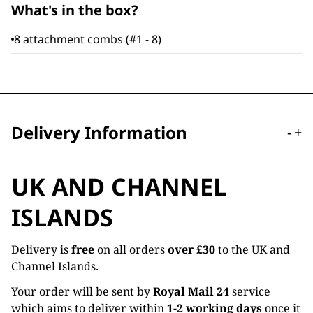
What's in the box?
8 attachment combs (#1 - 8)
Delivery Information
-
+
UK AND CHANNEL
ISLANDS
Delivery is
free
on all orders
over £30
to the UK and
Channel Islands.
Your order will be sent by
Royal Mail 24
service
which aims to deliver within
1-2 working days
once it