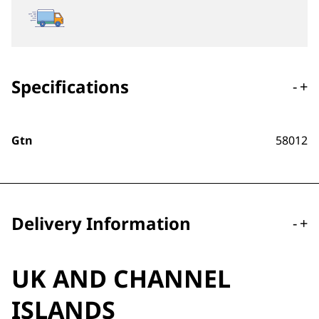
Specifications
-
+
Gtn
58012
Delivery Information
-
+
UK AND CHANNEL
ISLANDS