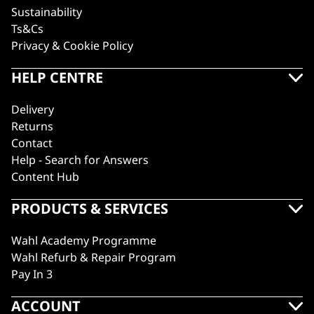
Sustainability
Ts&Cs
Privacy & Cookie Policy
HELP CENTRE
Delivery
Returns
Contact
Help - Search for Answers
Content Hub
PRODUCTS & SERVICES
Wahl Academy Programme
Wahl Refurb & Repair Program
Pay In 3
ACCOUNT