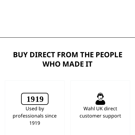
BUY DIRECT FROM THE PEOPLE
WHO MADE IT
Used by
Wahl UK direct
professionals since
customer support
1919