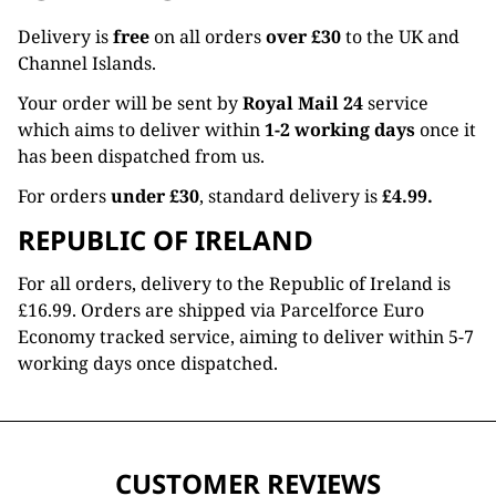
Delivery is
free
on all orders
over £30
to the UK and
Channel Islands.
Your order will be sent by
Royal Mail 24
service
which aims to deliver within
1-2 working days
once it
has been dispatched from us.
For orders
under £30
, standard delivery is
£4.99.
REPUBLIC OF IRELAND
For all orders, delivery to the Republic of Ireland is
£16.99. Orders are shipped via Parcelforce Euro
Economy tracked service, aiming to deliver within 5-7
working days once dispatched.
CUSTOMER REVIEWS