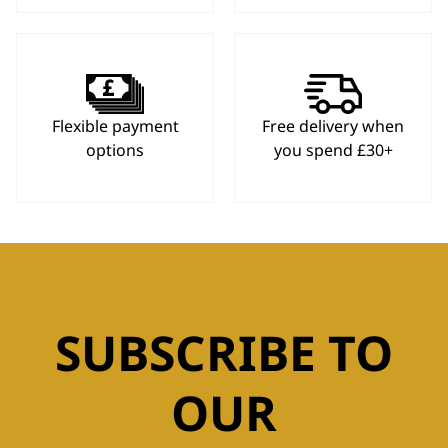
Flexible payment
Free delivery when
options
you spend £30+
SUBSCRIBE TO
OUR