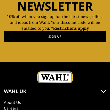
NEWSLETTER
10% off when you sign up for the latest news, offers
and ideas from Wahl. Your discount code will be
emailed to you.
*Restrictions apply
SIGN UP
WAHL UK
About Us
Careers