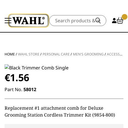
Search
HOME
/
WAHL STORE
/
PERSONAL CARE
/
MEN'S GROOMING
/
ACCESSORIES
€
1.56
Part No.
58012
Replacement #1 attachment comb for Deluxe
Grooming Station Cordless Trimmer Kit (9854-800)