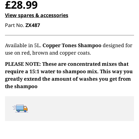
£
28.99
View spares & accessories
Part No.
ZX487
Available in 5L.
Copper Tones Shampoo
designed for
use on red, brown and copper coats.
PLEASE NOTE: These are concentrated mixes that
require a 15:1 water to shampoo mix. This way you
greatly extend the amount of washes you get from
the shampoo