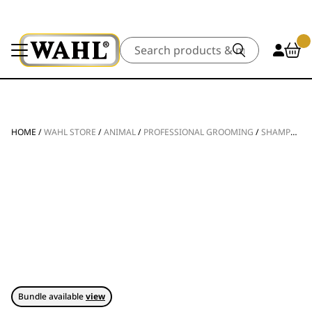
Search
HOME
/
WAHL STORE
/
ANIMAL
/
PROFESSIONAL GROOMING
/
SHAMPOOS & CONDITIONERS
Bundle available
view