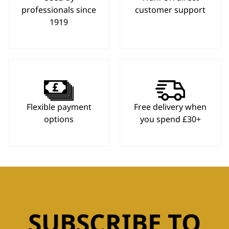
professionals since
customer support
1919
Flexible payment
Free delivery when
options
you spend £30+
SUBSCRIBE TO