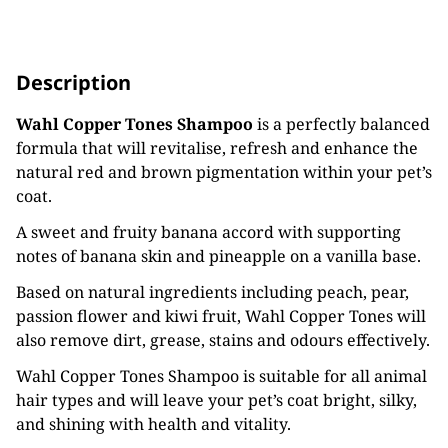
Description
Wahl Copper Tones Shampoo
is a perfectly balanced
formula that will revitalise, refresh and enhance the
natural red and brown pigmentation within your pet’s
coat.
A sweet and fruity banana accord with supporting
notes of banana skin and pineapple on a vanilla base.
Based on natural ingredients including peach, pear,
passion flower and kiwi fruit, Wahl Copper Tones will
also remove dirt, grease, stains and odours effectively.
Wahl Copper Tones Shampoo is suitable for all animal
hair types and will leave your pet’s coat bright, silky,
and shining with health and vitality.