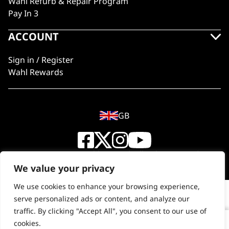
Wahl Refurb & Repair Program
Pay In 3
ACCOUNT
Sign in / Register
Wahl Rewards
GB
© 2018 - 2026 Wahl (UK) Ltd. All rights reserved.
We value your privacy
We use cookies to enhance your browsing experience,
serve personalized ads or content, and analyze our
traffic. By clicking "Accept All", you consent to our use of
cookies.
Copper Tones Shampoo 5L