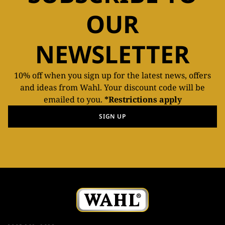
OUR
NEWSLETTER
10% off when you sign up for the latest news, offers
and ideas from Wahl. Your discount code will be
emailed to you.
*Restrictions apply
SIGN UP