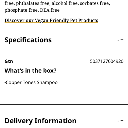
free, phthalates free, alcohol free, sorbates free,
phosphate free, DEA free
Discover our Vegan Friendly Pet Products
Specifications
-
+
Gtn
5037127004920
What's in the box?
Copper Tones Shampoo
Delivery Information
-
+