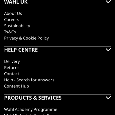
WAHL UK
About Us
Careers
Sustainability
Ts&Cs
Privacy & Cookie Policy
HELP CENTRE
Delivery
Returns
Contact
Help - Search for Answers
Content Hub
PRODUCTS & SERVICES
Wahl Academy Programme