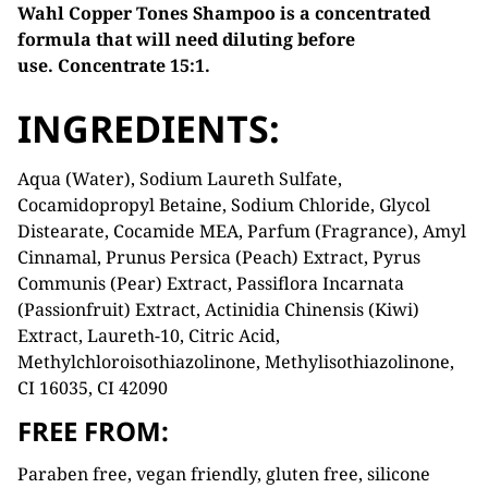
Wahl Copper Tones Shampoo is a concentrated
formula that will need diluting before
use.
Concentrate 15:1.
INGREDIENTS:
Aqua (Water), Sodium Laureth Sulfate,
Cocamidopropyl Betaine, Sodium Chloride, Glycol
Distearate, Cocamide MEA, Parfum (Fragrance), Amyl
Cinnamal, Prunus Persica (Peach) Extract, Pyrus
Communis (Pear) Extract, Passiflora Incarnata
(Passionfruit) Extract, Actinidia Chinensis (Kiwi)
Extract, Laureth-10, Citric Acid,
Methylchloroisothiazolinone, Methylisothiazolinone,
CI 16035, CI 42090
FREE FROM:
Paraben free, vegan friendly, gluten free, silicone