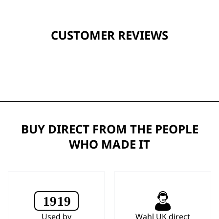
CUSTOMER REVIEWS
BUY DIRECT FROM THE PEOPLE
WHO MADE IT
Used by
Wahl UK direct