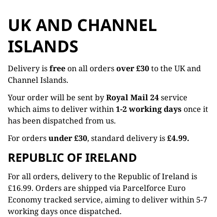
UK AND CHANNEL
ISLANDS
Delivery is
free
on all orders
over £30
to the UK and
Channel Islands.
Your order will be sent by
Royal Mail 24
service
which aims to deliver within
1-2 working days
once it
has been dispatched from us.
For orders
under £30
, standard delivery is
£4.99.
REPUBLIC OF IRELAND
For all orders, delivery to the Republic of Ireland is
£16.99. Orders are shipped via Parcelforce Euro
Economy tracked service, aiming to deliver within 5-7
working days once dispatched.