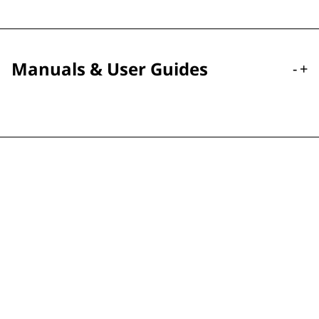
Manuals & User Guides
-
+