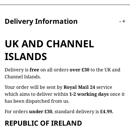
Delivery Information
-
+
UK AND CHANNEL
ISLANDS
Delivery is
free
on all orders
over £30
to the UK and
Channel Islands.
Your order will be sent by
Royal Mail 24
service
which aims to deliver within
1-2 working days
once it
has been dispatched from us.
For orders
under £30
, standard delivery is
£4.99.
REPUBLIC OF IRELAND