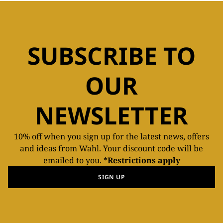
SUBSCRIBE TO
OUR
NEWSLETTER
10% off when you sign up for the latest news, offers
and ideas from Wahl. Your discount code will be
emailed to you.
*Restrictions apply
SIGN UP