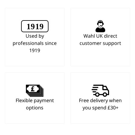
Used by
Wahl UK direct
professionals since
customer support
1919
Flexible payment
Free delivery when
options
you spend £30+