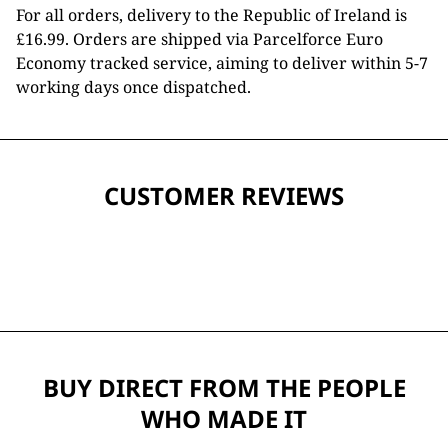
For all orders, delivery to the Republic of Ireland is
£16.99. Orders are shipped via Parcelforce Euro
Economy tracked service, aiming to deliver within 5-7
working days once dispatched.
CUSTOMER REVIEWS
BUY DIRECT FROM THE PEOPLE
WHO MADE IT