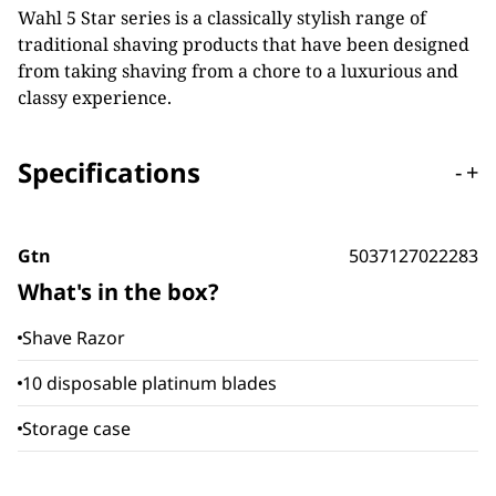
Wahl 5 Star series is a classically stylish range of
traditional shaving products that have been designed
from taking shaving from a chore to a luxurious and
classy experience.
Specifications
-
+
Gtn
5037127022283
What's in the box?
Shave Razor
10 disposable platinum blades
Storage case