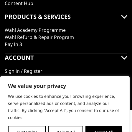
Content Hub
PRODUCTS & SERVICES
Wahl Academy Programme
Wahl Refurb & Repair Program
Pay In 3
ACCOUNT
Sign in / Register
Wahl Rewards
We value your privacy
We use cookies to enhance your browsing experience,
GB
serve personalized ads or content, and analyze our
traffic. By clicking "Accept All", you consent to our use of
cookies.
Shave Razor
© 2018 - 2026 Wahl (UK) Ltd. All rights reserved.