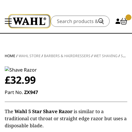
Search
HOME
/
WAHL STORE
/
BARBERS & HAIRDRESSERS
/
WET SHAVING
/
SHAVE RAZOR
£
32.99
Part No.
ZX947
The
Wahl 5 Star Shave Razor
is similar to a
traditional cut throat or straight edge razor but uses a
disposable blade.