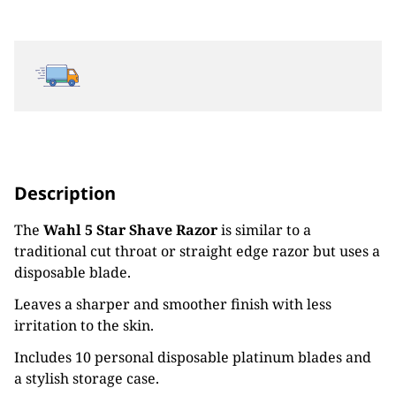
Description
The
Wahl 5 Star Shave Razor
is similar to a
traditional cut throat or straight edge razor but uses a
disposable blade.
Leaves a sharper and smoother finish with less
irritation to the skin.
Includes 10 personal disposable platinum blades and
a stylish storage case.