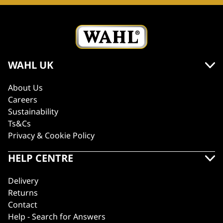
WAHL UK
About Us
Careers
Sustainability
Ts&Cs
Privacy & Cookie Policy
HELP CENTRE
Delivery
Returns
Contact
Help - Search for Answers