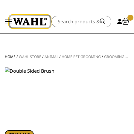
Search
HOME
/
WAHL STORE
/
ANIMAL
/
HOME PET GROOMING
/
GROOMING TOOLS