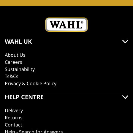
WAHL UK
About Us
Careers
Sustainability
Ts&Cs
Privacy & Cookie Policy
HELP CENTRE
Delivery
Returns
Contact
Help - Search for Answers