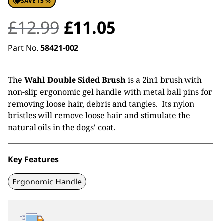
SAVE 15 %
Original
Current
£
12.99
£
11.05
price
price
Part No.
58421-002
was:
is:
The
Wahl Double Sided Brush
is a 2in1 brush with
£12.99.
£11.05.
non-slip ergonomic gel handle with metal ball pins for
removing loose hair, debris and tangles. Its nylon
bristles will remove loose hair and stimulate the
natural oils in the dogs' coat.
Key Features
Ergonomic Handle