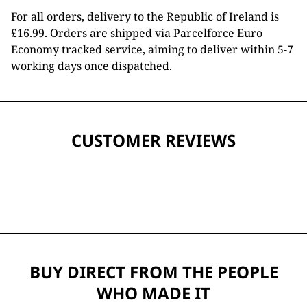
For all orders, delivery to the Republic of Ireland is
£16.99. Orders are shipped via Parcelforce Euro
Economy tracked service, aiming to deliver within 5-7
working days once dispatched.
CUSTOMER REVIEWS
BUY DIRECT FROM THE PEOPLE
WHO MADE IT