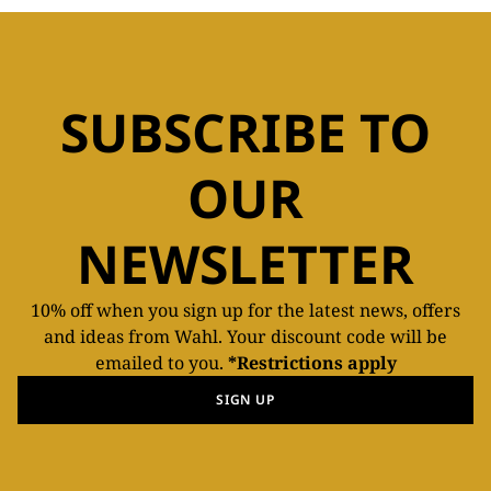
SUBSCRIBE TO
OUR
NEWSLETTER
10% off when you sign up for the latest news, offers
and ideas from Wahl. Your discount code will be
emailed to you.
*Restrictions apply
SIGN UP