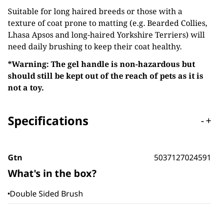
Suitable for long haired breeds or those with a
texture of coat prone to matting (e.g. Bearded Collies,
Lhasa Apsos and long-haired Yorkshire Terriers) will
need daily brushing to keep their coat healthy.
*Warning: The gel handle is non-hazardous but
should still be kept out of the reach of pets as it is
not a toy.
Specifications
-
+
Gtn
5037127024591
What's in the box?
Double Sided Brush