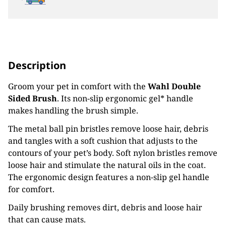
Description
Groom your pet in comfort with the
Wahl Double
Sided Brush
. Its non-slip ergonomic gel* handle
makes handling the brush simple.
The metal ball pin bristles remove loose hair, debris
and tangles with a soft cushion that adjusts to the
contours of your pet’s body. Soft nylon bristles remove
loose hair and stimulate the natural oils in the coat.
The ergonomic design features a non-slip gel handle
for comfort.
Daily brushing removes dirt, debris and loose hair
that can cause mats.