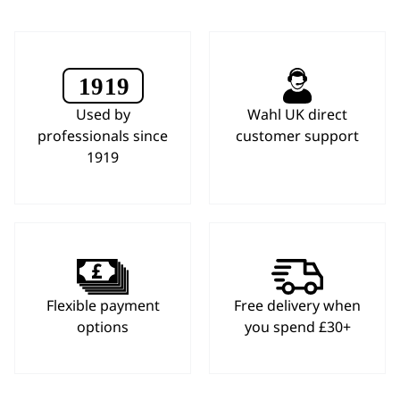
Used by
Wahl UK direct
professionals since
customer support
1919
Flexible payment
Free delivery when
options
you spend £30+