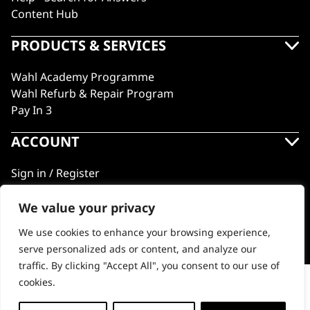
Content Hub
PRODUCTS & SERVICES
Wahl Academy Programme
Wahl Refurb & Repair Program
Pay In 3
ACCOUNT
Sign in / Register
Wahl Rewards
We value your privacy
We use cookies to enhance your browsing experience,
GB
serve personalized ads or content, and analyze our
traffic. By clicking "Accept All", you consent to our use of
cookies.
Double Sided Brush
© 2018 - 2026 Wahl (UK) Ltd. All rights reserved.