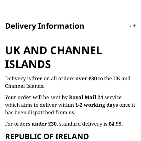
Delivery Information
-
+
UK AND CHANNEL
ISLANDS
Delivery is
free
on all orders
over £30
to the UK and
Channel Islands.
Your order will be sent by
Royal Mail 24
service
which aims to deliver within
1-2 working days
once it
has been dispatched from us.
For orders
under £30
, standard delivery is
£4.99.
REPUBLIC OF IRELAND