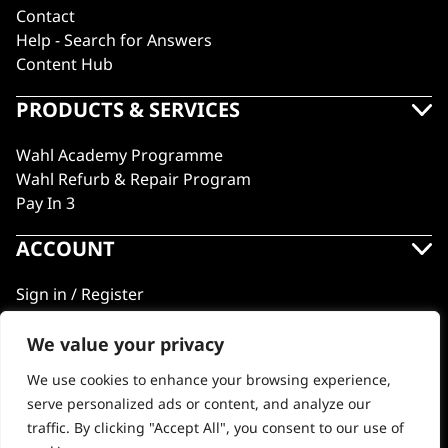
Contact
Help - Search for Answers
Content Hub
PRODUCTS & SERVICES
Wahl Academy Programme
Wahl Refurb & Repair Program
Pay In 3
ACCOUNT
Sign in / Register
Wahl Rewards
We value your privacy
We use cookies to enhance your browsing experience,
GB
serve personalized ads or content, and analyze our
traffic. By clicking "Accept All", you consent to our use of