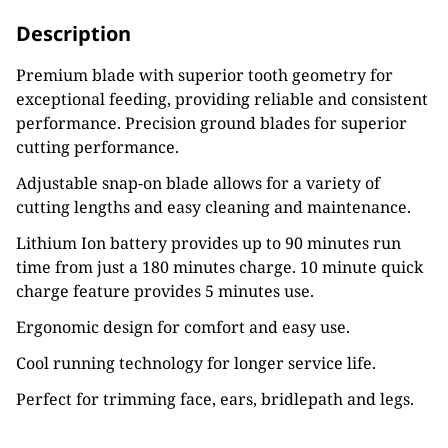
Description
Premium blade with superior tooth geometry for
exceptional feeding, providing reliable and consistent
performance. Precision ground blades for superior
cutting performance.
Adjustable snap-on blade allows for a variety of
cutting lengths and easy cleaning and maintenance.
Lithium Ion battery provides up to 90 minutes run
time from just a 180 minutes charge. 10 minute quick
charge feature provides 5 minutes use.
Ergonomic design for comfort and easy use.
Cool running technology for longer service life.
Perfect for trimming face, ears, bridlepath and legs.