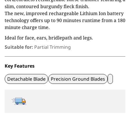
slim, contoured burgundy fleck finish.
The new, improved rechargeable Lithium Ion battery
technology offers up to 90 minutes runtime from a 180
minute charge time.
Ideal for face, ears, bridlepath and legs.
Suitable for:
Partial Trimming
Key Features
Detachable Blade
Precision Ground Blades