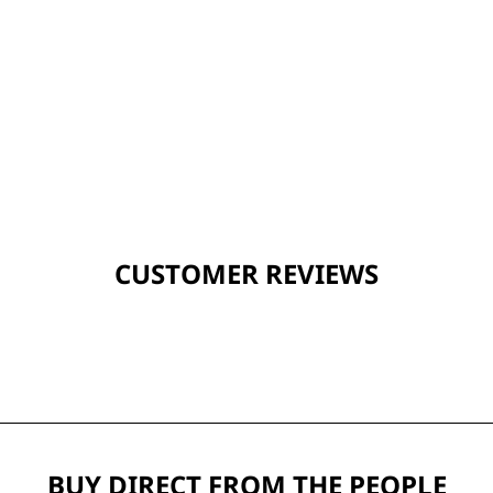
CUSTOMER REVIEWS
BUY DIRECT FROM THE PEOPLE