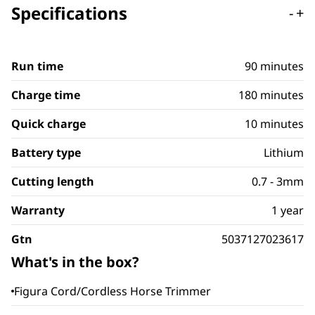
Specifications
-
+
Run time
90 minutes
Charge time
180 minutes
Quick charge
10 minutes
Battery type
Lithium
Cutting length
0.7 - 3mm
Warranty
1 year
Gtn
5037127023617
What's in the box?
Figura Cord/Cordless Horse Trimmer