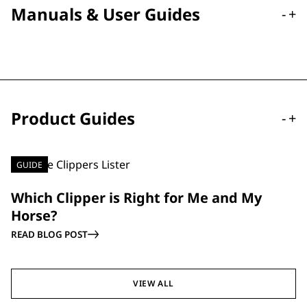
Manuals & User Guides
-
+
Product Guides
-
+
GUIDE
Which Clipper is Right for Me and My
Horse?
READ BLOG POST
VIEW ALL