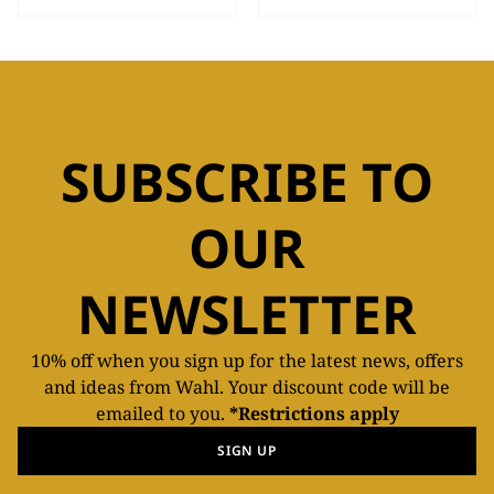
SUBSCRIBE TO
OUR
NEWSLETTER
10% off when you sign up for the latest news, offers
and ideas from Wahl. Your discount code will be
emailed to you.
*Restrictions apply
SIGN UP