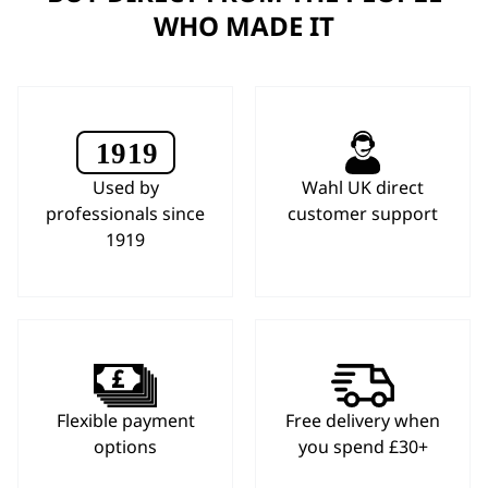
WHO MADE IT
Used by
Wahl UK direct
professionals since
customer support
1919
Flexible payment
Free delivery when
options
you spend £30+