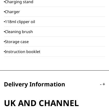
Charging stand
Charger
118ml clipper oil
Cleaning brush
Storage case
Instruction booklet
Delivery Information
-
+
UK AND CHANNEL