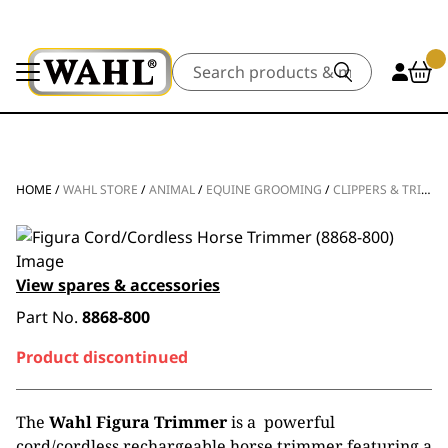
Search
HOME
/
WAHL STORE
/
ANIMAL
/
EQUINE GROOMING
/
CLIPPERS & TRIMMERS
View spares & accessories
Part No.
8868-800
Product discontinued
The
Wahl Figura Trimmer
is a powerful
cord/cordless rechargeable horse trimmer featuring a