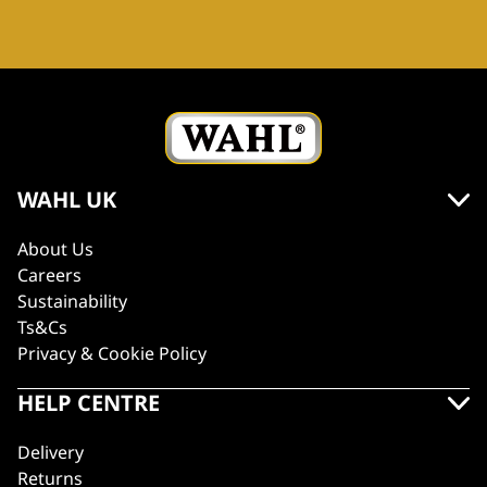
WAHL UK
About Us
Careers
Sustainability
Ts&Cs
Privacy & Cookie Policy
HELP CENTRE
Delivery
Returns