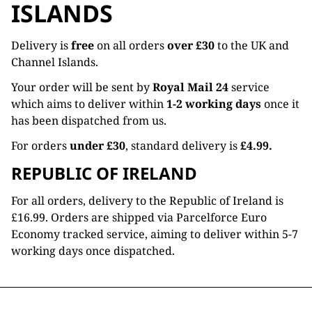
ISLANDS
Delivery is
free
on all orders
over £30
to the UK and
Channel Islands.
Your order will be sent by
Royal Mail 24
service
which aims to deliver within
1-2 working days
once it
has been dispatched from us.
For orders
under £30
, standard delivery is
£4.99.
REPUBLIC OF IRELAND
For all orders, delivery to the Republic of Ireland is
£16.99. Orders are shipped via Parcelforce Euro
Economy tracked service, aiming to deliver within 5-7
working days once dispatched.