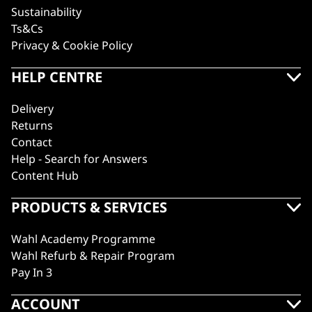
Sustainability
Ts&Cs
Privacy & Cookie Policy
HELP CENTRE
Delivery
Returns
Contact
Help - Search for Answers
Content Hub
PRODUCTS & SERVICES
Wahl Academy Programme
Wahl Refurb & Repair Program
Pay In 3
ACCOUNT