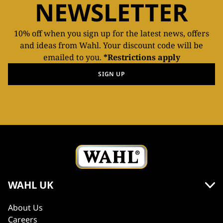
NEWSLETTER
10% off when you sign up for the latest news, offers
and ideas from Wahl. Your discount code will be
emailed to you.
*Restrictions apply
SIGN UP
WAHL UK
About Us
Careers