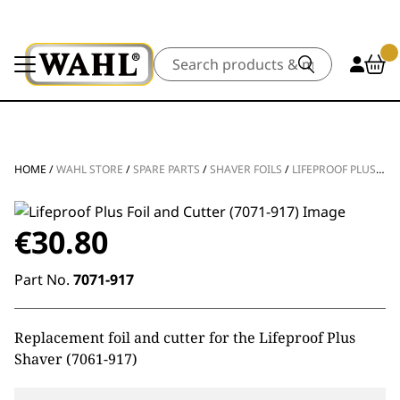
Search
HOME
/
WAHL STORE
/
SPARE PARTS
/
SHAVER FOILS
/
LIFEPROOF PLUS FOIL AND CUTTER
€
30.80
Part No.
7071-917
Replacement foil and cutter for the Lifeproof Plus
Shaver (7061-917)