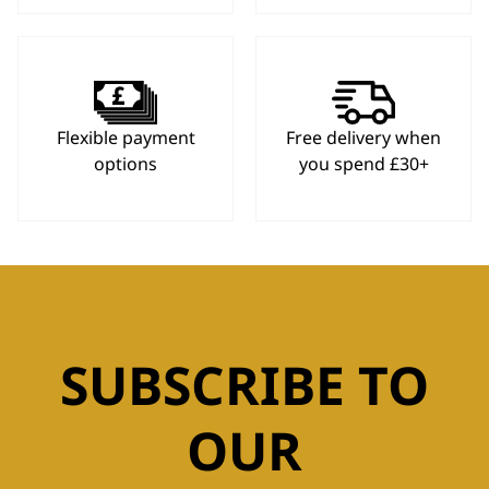
Flexible payment
Free delivery when
options
you spend £30+
SUBSCRIBE TO
OUR