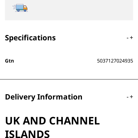
Specifications
-
+
Gtn
5037127024935
Delivery Information
-
+
UK AND CHANNEL
ISLANDS