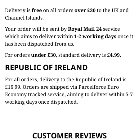
Delivery is
free
on all orders
over £30
to the UK and
Channel Islands.
Your order will be sent by
Royal Mail 24
service
which aims to deliver within
1-2 working days
once it
has been dispatched from us.
For orders
under £30
, standard delivery is
£4.99.
REPUBLIC OF IRELAND
For all orders, delivery to the Republic of Ireland is
£16.99. Orders are shipped via Parcelforce Euro
Economy tracked service, aiming to deliver within 5-7
working days once dispatched.
CUSTOMER REVIEWS