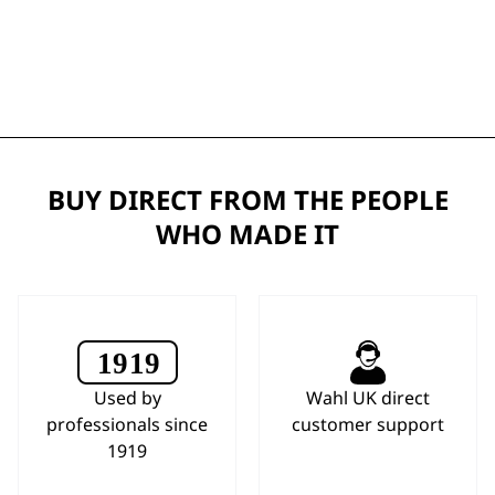
BUY DIRECT FROM THE PEOPLE
WHO MADE IT
Used by
Wahl UK direct
professionals since
customer support
1919