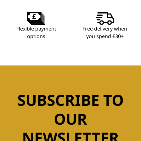
Flexible payment
Free delivery when
options
you spend £30+
SUBSCRIBE TO
OUR
NEWSLETTER