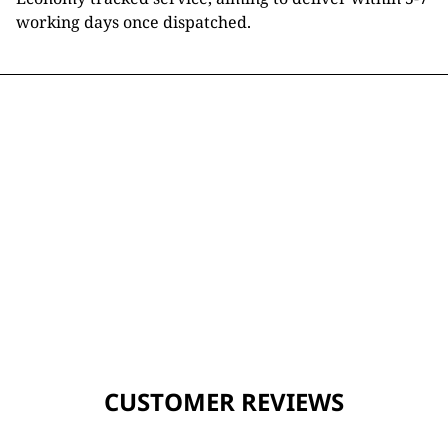
working days once dispatched.
CUSTOMER REVIEWS