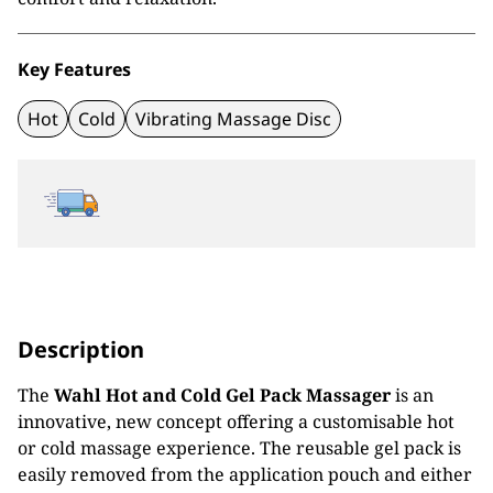
Key Features
Hot
Cold
Vibrating Massage Disc
Description
The
Wahl Hot and Cold Gel Pack Massager
is an
innovative, new concept offering a customisable hot
or cold massage experience. The reusable gel pack is
easily removed from the application pouch and either