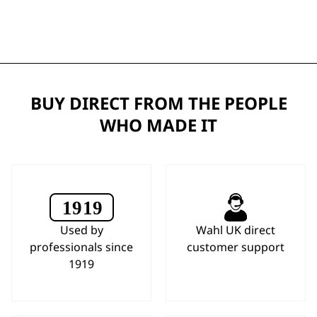
BUY DIRECT FROM THE PEOPLE
WHO MADE IT
Used by
Wahl UK direct
professionals since
customer support
1919