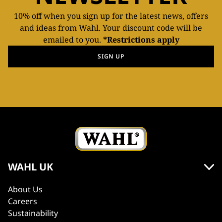
10% off when you sign up for the latest news, offers
and ideas from Wahl. Your discount code will be
emailed to you.
*Restrictions apply
SIGN UP
WAHL UK
About Us
Careers
Sustainability