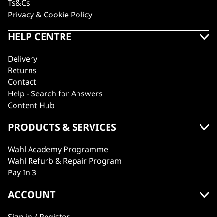
Ts&Cs
Privacy & Cookie Policy
HELP CENTRE
Delivery
Returns
Contact
Help - Search for Answers
Content Hub
PRODUCTS & SERVICES
Wahl Academy Programme
Wahl Refurb & Repair Program
Pay In 3
ACCOUNT
Sign in / Register