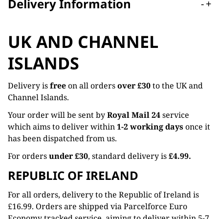
Delivery Information
-
+
UK AND CHANNEL
ISLANDS
Delivery is
free
on all orders
over £30
to the UK and
Channel Islands.
Your order will be sent by
Royal Mail 24
service
which aims to deliver within
1-2 working days
once it
has been dispatched from us.
For orders
under £30
, standard delivery is
£4.99.
REPUBLIC OF IRELAND
For all orders, delivery to the Republic of Ireland is
£16.99. Orders are shipped via Parcelforce Euro
Economy tracked service, aiming to deliver within 5-7