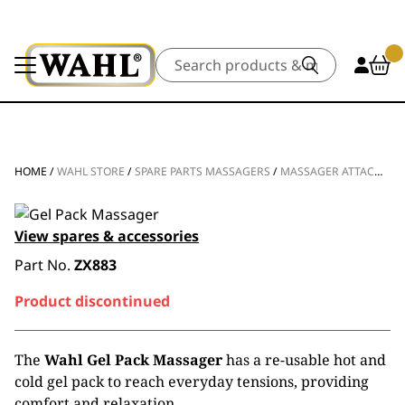
Search
HOME
/
WAHL STORE
/
SPARE PARTS MASSAGERS
/
MASSAGER ATTACHMENT HEAD
View spares & accessories
Part No.
ZX883
Product discontinued
The
Wahl Gel Pack Massager
has a re-usable hot and
cold gel pack to reach everyday tensions, providing
comfort and relaxation.