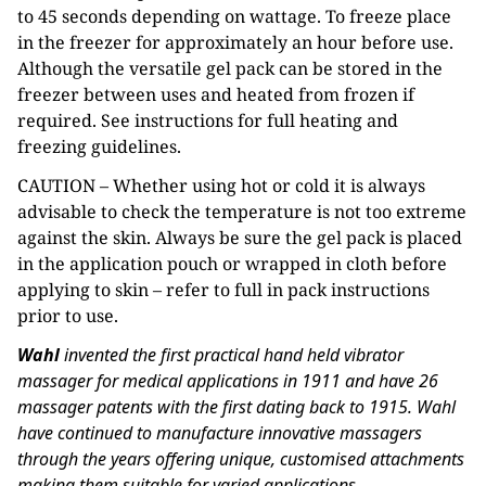
to 45 seconds depending on wattage. To freeze place
in the freezer for approximately an hour before use.
Although the versatile gel pack can be stored in the
freezer between uses and heated from frozen if
required. See instructions for full heating and
freezing guidelines.
CAUTION – Whether using hot or cold it is always
advisable to check the temperature is not too extreme
against the skin. Always be sure the gel pack is placed
in the application pouch or wrapped in cloth before
applying to skin – refer to full in pack instructions
prior to use.
Wahl
invented the first practical hand held vibrator
massager for medical applications in 1911 and have 26
massager patents with the first dating back to 1915. Wahl
have continued to manufacture innovative massagers
through the years offering unique, customised attachments
making them suitable for varied applications.