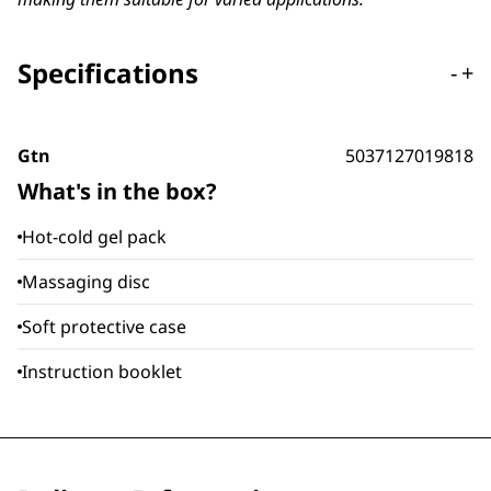
Specifications
-
+
Gtn
5037127019818
What's in the box?
Hot-cold gel pack
Massaging disc
Soft protective case
Instruction booklet