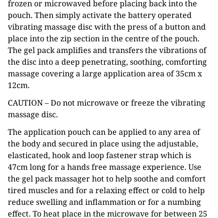
frozen or microwaved before placing back into the
pouch. Then simply activate the battery operated
vibrating massage disc with the press of a button and
place into the zip section in the centre of the pouch.
The gel pack amplifies and transfers the vibrations of
the disc into a deep penetrating, soothing, comforting
massage covering a large application area of 35cm x
12cm.
CAUTION – Do not microwave or freeze the vibrating
massage disc.
The application pouch can be applied to any area of
the body and secured in place using the adjustable,
elasticated, hook and loop fastener strap which is
47cm long for a hands free massage experience. Use
the gel pack massager hot to help soothe and comfort
tired muscles and for a relaxing effect or cold to help
reduce swelling and inflammation or for a numbing
effect. To heat place in the microwave for between 25