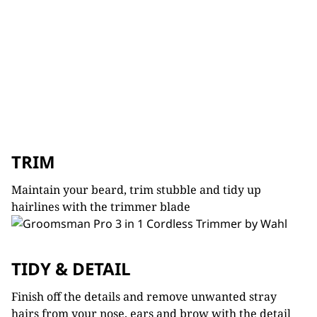
TRIM
Maintain your beard, trim stubble and tidy up
hairlines with the trimmer blade
TIDY & DETAIL
Finish off the details and remove unwanted stray
hairs from your nose, ears and brow with the detail