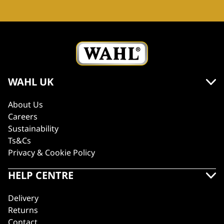
WAHL UK
About Us
Careers
Sustainability
Ts&Cs
Privacy & Cookie Policy
HELP CENTRE
Delivery
Returns
Contact