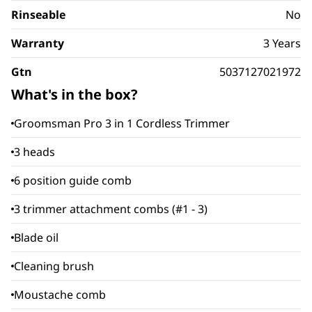
Rinseable
No
Warranty
3 Years
Gtn
5037127021972
What's in the box?
Groomsman Pro 3 in 1 Cordless Trimmer
3 heads
6 position guide comb
3 trimmer attachment combs (#1 - 3)
Blade oil
Cleaning brush
Moustache comb