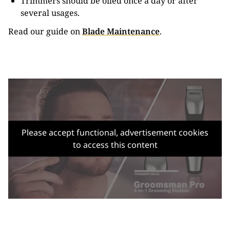
Trimmers should be oiled once a day or after
several usages.
Read our guide on
Blade Maintenance
.
Please accept functional, advertisement cookies
to access this content