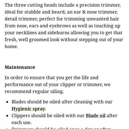
The three cutting heads include a precision trimmer,
ideal for stubble and beard, an ear & nose trimmer,
detail trimmer, perfect for trimming unwanted hair
from nose, ears and eyebrows as well as touching up
your necklines and sideburns allowing you to get that
fresh, well groomed look without stepping out of your
home.
Maintenance
In order to ensure that you get the life and
performance out of your clipper or trimmer, we
recommend regular oiling.
Blades should be oiled after cleaning with our
Hygienic spray
.
Clippers should be oiled with our
Blade oil
after
each use.