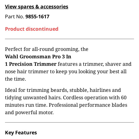
View spares & accessories
Part No.
9855-1617
Product discontinued
Perfect for all-round grooming, the
Wahl
Groomsman Pro 3 In
1 Precision Trimmer
features a trimmer, shaver and
nose hair trimmer to keep you looking your best all
the time.
Ideal for trimming beards, stubble, hairlines and
tidying unwanted hairs. Cordless operation with 60
minutes run time. Professional performance blades
and powerful motor.
Key Features