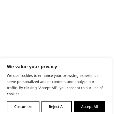
We value your privacy
We use cookies to enhance your browsing experience,
serve personalized ads or content, and analyze our
traffic. By clicking "Accept All", you consent to our use of
cookies.
Customize
Reject All
Accept All