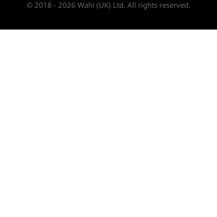
© 2018 - 2026 Wahl (UK) Ltd. All rights reserved.