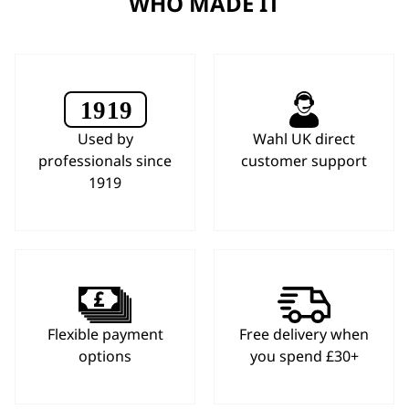
WHO MADE IT
Used by
Wahl UK direct
professionals since
customer support
1919
Flexible payment
Free delivery when
options
you spend £30+