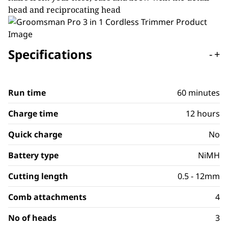
head and reciprocating head
Specifications
-
+
Run time
60 minutes
Charge time
12 hours
Quick charge
No
Battery type
NiMH
Cutting length
0.5 - 12mm
Comb attachments
4
No of heads
3