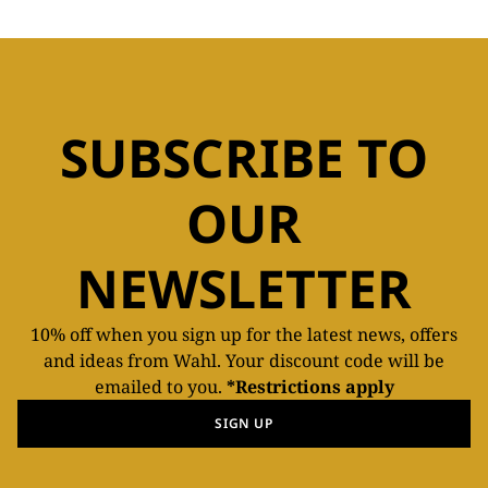
SUBSCRIBE TO
OUR
NEWSLETTER
10% off when you sign up for the latest news, offers
and ideas from Wahl. Your discount code will be
emailed to you.
*Restrictions apply
SIGN UP