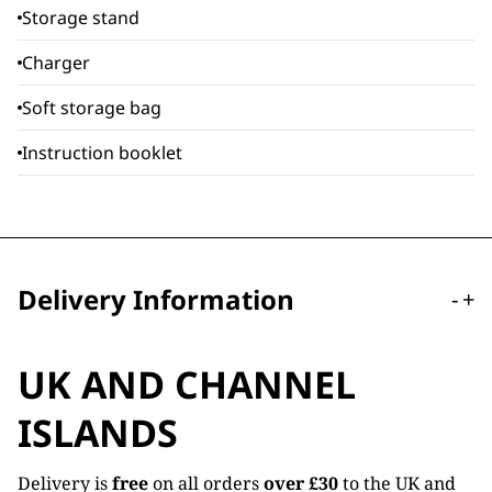
Storage stand
Charger
Soft storage bag
Instruction booklet
Delivery Information
-
+
UK AND CHANNEL
ISLANDS
Delivery is
free
on all orders
over £30
to the UK and