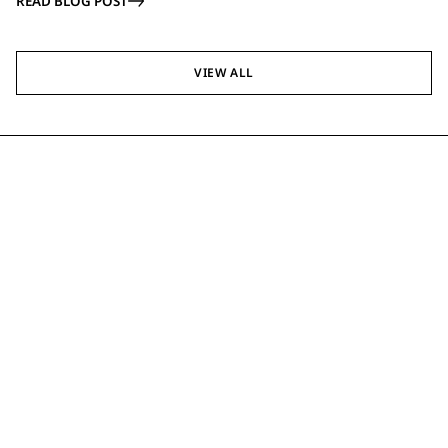
READ BLOG POST
VIEW ALL