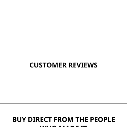
CUSTOMER REVIEWS
BUY DIRECT FROM THE PEOPLE