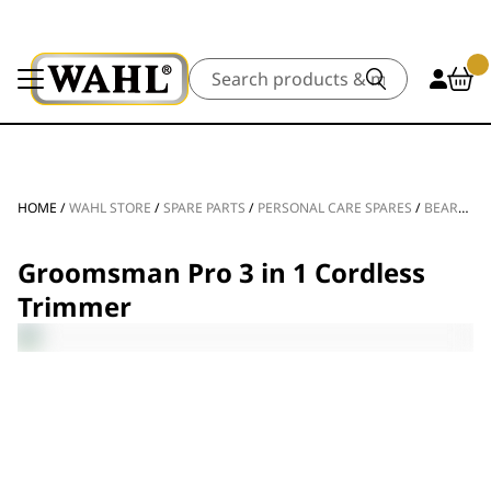
Search
HOME
/
WAHL STORE
/
SPARE PARTS
/
PERSONAL CARE SPARES
/
BEARD TRIMMER SPARE PARTS
Groomsman Pro 3 in 1 Cordless
Trimmer