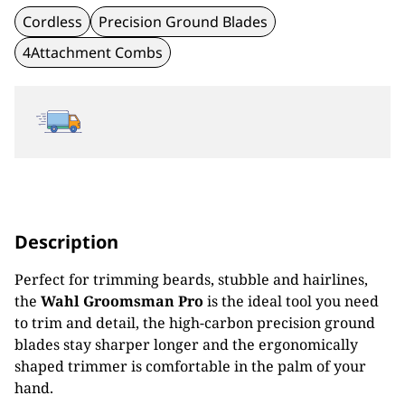
Cordless
Precision Ground Blades
4Attachment Combs
Description
Perfect for trimming beards, stubble and hairlines,
the
Wahl Groomsman Pro
is the ideal tool you need
to trim and detail, the high-carbon precision ground
blades stay sharper longer and the ergonomically
shaped trimmer is comfortable in the palm of your
hand.