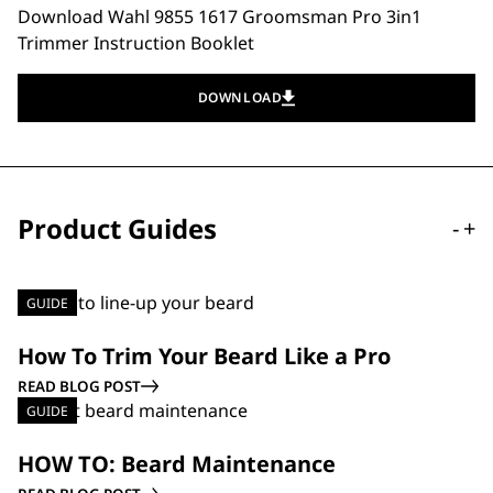
Download Wahl 9855 1617 Groomsman Pro 3in1
Trimmer Instruction Booklet
DOWNLOAD
Product Guides
-
+
GUIDE
How To Trim Your Beard Like a Pro
READ BLOG POST
GUIDE
HOW TO: Beard Maintenance