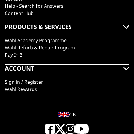
Help - Search for Answers
Content Hub
PRODUCTS & SERVICES
Wahl Academy Programme
Wahl Refurb & Repair Program
Pay In 3
ACCOUNT
Sign in / Register
Wahl Rewards
GB