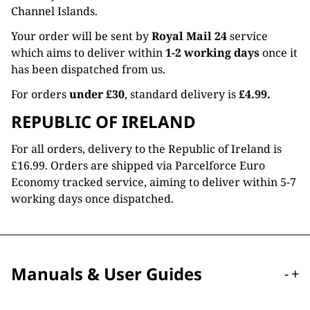
Channel Islands.
Your order will be sent by
Royal Mail 24
service
which aims to deliver within
1-2 working days
once it
has been dispatched from us.
For orders
under £30
, standard delivery is
£4.99.
REPUBLIC OF IRELAND
For all orders, delivery to the Republic of Ireland is
£16.99. Orders are shipped via Parcelforce Euro
Economy tracked service, aiming to deliver within 5-7
working days once dispatched.
Manuals & User Guides
-
+