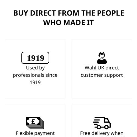
BUY DIRECT FROM THE PEOPLE
WHO MADE IT
Used by
Wahl UK direct
professionals since
customer support
1919
Flexible payment
Free delivery when