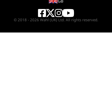
GB
© 2018 - 2026 Wahl (UK) Ltd. All rights reserved.