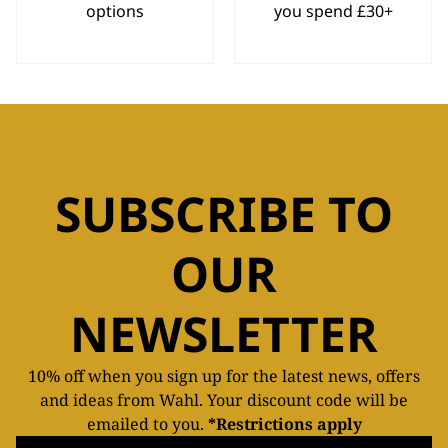
options
you spend £30+
SUBSCRIBE TO
OUR
NEWSLETTER
10% off when you sign up for the latest news, offers
and ideas from Wahl. Your discount code will be
emailed to you.
*Restrictions apply