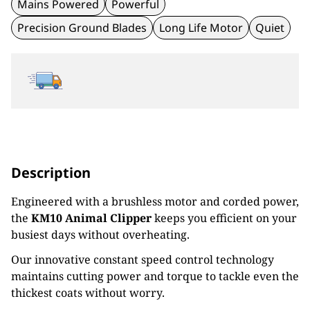
Mains Powered
Powerful
Precision Ground Blades
Long Life Motor
Quiet
Description
Engineered with a brushless motor and corded power,
the
KM10 Animal Clipper
keeps you efficient on your
busiest days without overheating.
Our innovative constant speed control technology
maintains cutting power and torque to tackle even the
thickest coats without worry.