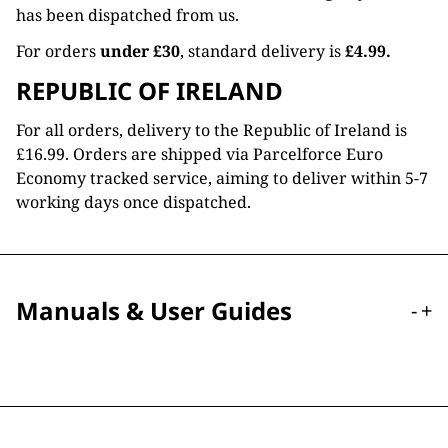
has been dispatched from us.
For orders
under £30
, standard delivery is
£4.99.
REPUBLIC OF IRELAND
For all orders, delivery to the Republic of Ireland is
£16.99. Orders are shipped via Parcelforce Euro
Economy tracked service, aiming to deliver within 5-7
working days once dispatched.
Manuals & User Guides
-
+