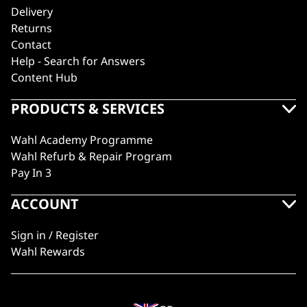
Delivery
Returns
Contact
Help - Search for Answers
Content Hub
PRODUCTS & SERVICES
Wahl Academy Programme
Wahl Refurb & Repair Program
Pay In 3
ACCOUNT
Sign in / Register
Wahl Rewards