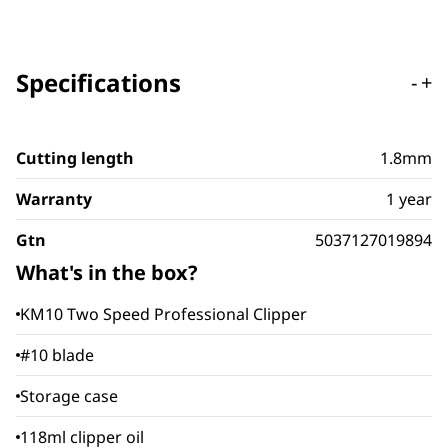
Specifications
-
+
Cutting length
1.8mm
Warranty
1 year
Gtn
5037127019894
What's in the box?
KM10 Two Speed Professional Clipper
#10 blade
Storage case
118ml clipper oil