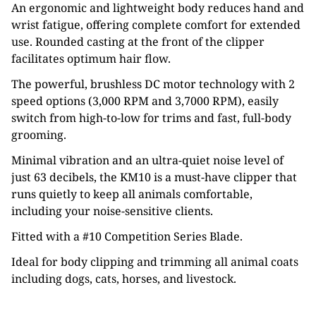
An ergonomic and lightweight body reduces hand and
wrist fatigue, offering complete comfort for extended
use. Rounded casting at the front of the clipper
facilitates optimum hair flow.
The powerful, brushless DC motor technology with 2
speed options (3,000 RPM and 3,7000 RPM), easily
switch from high-to-low for trims and fast, full-body
grooming.
Minimal vibration and an ultra-quiet noise level of
just 63 decibels, the KM10 is a must-have clipper that
runs quietly to keep all animals comfortable,
including your noise-sensitive clients.
Fitted with a #10 Competition Series Blade.
Ideal for body clipping and trimming all animal coats
including dogs, cats, horses, and livestock.