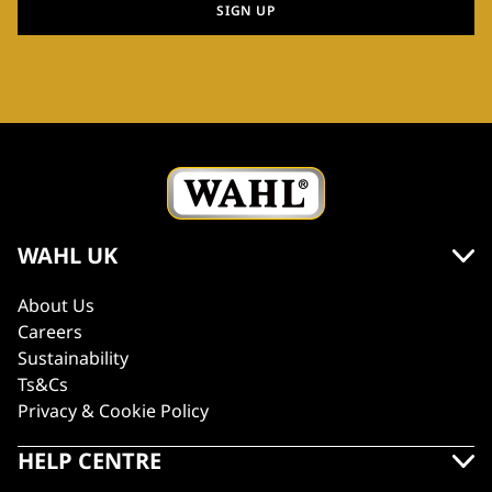
SIGN UP
WAHL UK
About Us
Careers
Sustainability
Ts&Cs
Privacy & Cookie Policy
HELP CENTRE