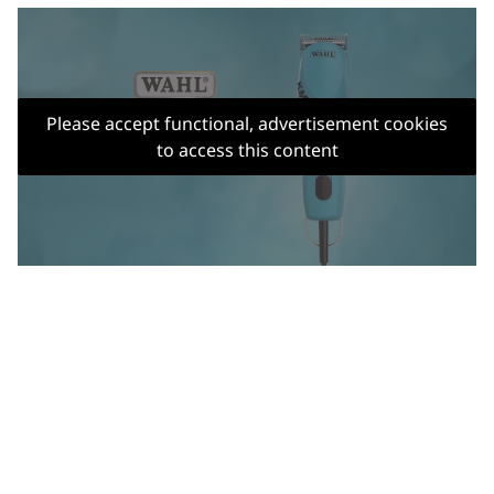
Please accept functional, advertisement cookies
to access this content