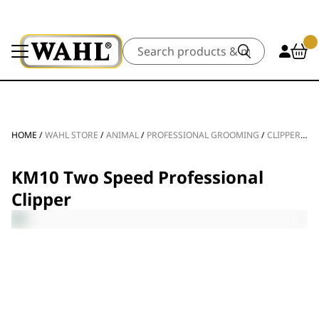
Search
HOME
/
WAHL STORE
/
ANIMAL
/
PROFESSIONAL GROOMING
/
CLIPPERS & TRIMMERS
KM10 Two Speed Professional
Clipper