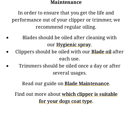
Maintenance
In order to ensure that you get the life and
performance out of your clipper or trimmer, we
recommend regular oiling.
Blades should be oiled after cleaning with
our
Hygienic spray
.
Clippers should be oiled with our
Blade oil
after
each use.
Trimmers should be oiled once a day or after
several usages.
Read our guide on
Blade Maintenance
.
Find out more about
which clipper is suitable
for your dogs coat type
.