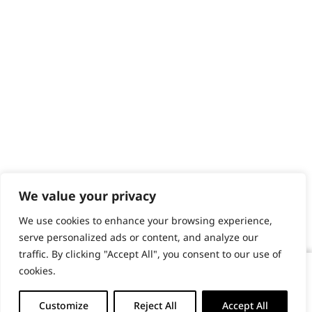
We value your privacy
We use cookies to enhance your browsing experience,
serve personalized ads or content, and analyze our
traffic. By clicking "Accept All", you consent to our use of
cookies.
KM10 Two Speed Professional Clipper
-
+
Customize
Reject All
Accept All
ADD TO BASKET (£214.99)