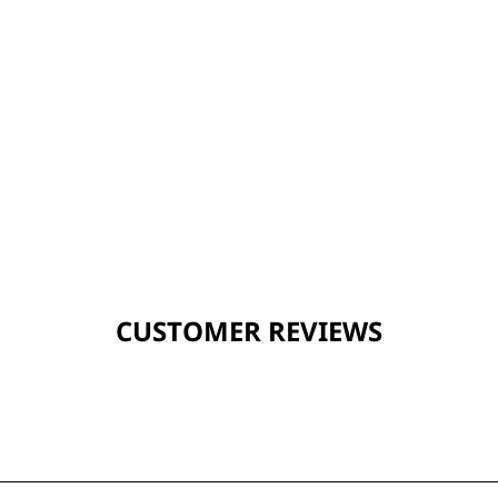
CUSTOMER REVIEWS