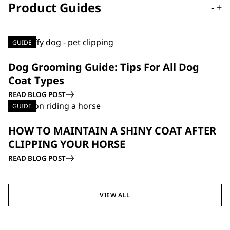
Product Guides
-
+
GUIDE
Dog Grooming Guide: Tips For All Dog
Coat Types
READ BLOG POST
GUIDE
HOW TO MAINTAIN A SHINY COAT AFTER
CLIPPING YOUR HORSE
READ BLOG POST
VIEW ALL