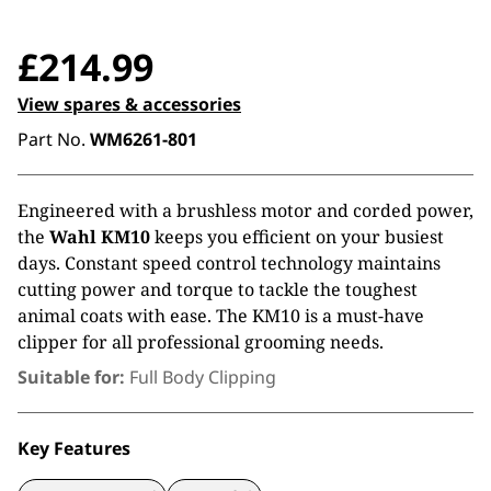
£
214.99
View spares & accessories
Part No.
WM6261-801
Engineered with a brushless motor and corded power,
the
Wahl KM10
keeps you efficient on your busiest
days. Constant speed control technology maintains
cutting power and torque to tackle the toughest
animal coats with ease. The KM10 is a must-have
clipper for all professional grooming needs.
Suitable for:
Full Body Clipping
Key Features