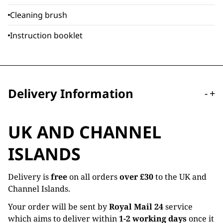
Cleaning brush
Instruction booklet
Delivery Information
-
+
UK AND CHANNEL
ISLANDS
Delivery is
free
on all orders
over £30
to the UK and
Channel Islands.
Your order will be sent by
Royal Mail 24
service
which aims to deliver within
1-2 working days
once it