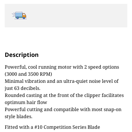
Description
Powerful, cool running motor with 2 speed options
(3000 and 3500 RPM)
Minimal vibration and an ultra-quiet noise level of
just 63 decibels.
Rounded casting at the front of the clipper facilitates
optimum hair flow
Powerful cutting and compatible with most snap-on
style blades.
Fitted with a #10 Competition Series Blade