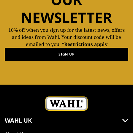
NEWSLETTER
10% off when you sign up for the latest news, offers
and ideas from Wahl. Your discount code will be
emailed to you.
*Restrictions apply
SIGN UP
WAHL UK