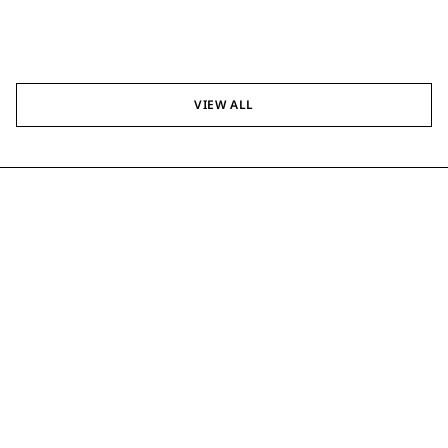
VIEW ALL