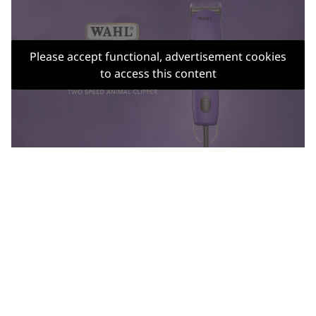
Please accept functional, advertisement cookies
to access this content