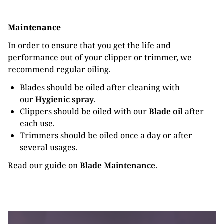
Maintenance
In order to ensure that you get the life and
performance out of your clipper or trimmer, we
recommend regular oiling.
Blades should be oiled after cleaning with
our
Hygienic spray
.
Clippers should be oiled with our
Blade oil
after
each use.
Trimmers should be oiled once a day or after
several usages.
Read our guide on
Blade Maintenance
.