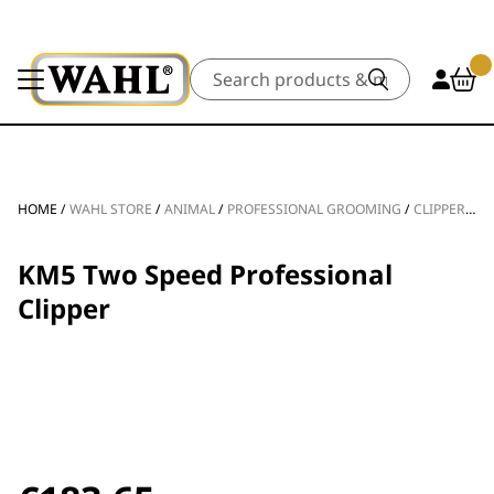
Search
HOME
/
WAHL STORE
/
ANIMAL
/
PROFESSIONAL GROOMING
/
CLIPPERS & TRIMMERS
KM5 Two Speed Professional
Clipper