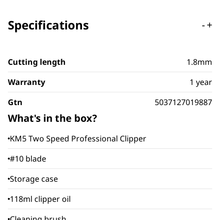
Specifications
-
+
Cutting length
1.8mm
Warranty
1 year
Gtn
5037127019887
What's in the box?
KM5 Two Speed Professional Clipper
#10 blade
Storage case
118ml clipper oil
Cleaning brush