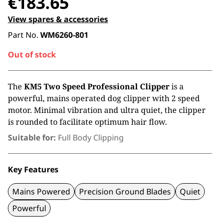
€
183.65
View spares & accessories
Part No.
WM6260-801
Out of stock
The
KM5 Two Speed Professional Clipper
is a
powerful, mains operated dog clipper with 2 speed
motor. Minimal vibration and ultra quiet, the clipper
is rounded to facilitate optimum hair flow.
Suitable for:
Full Body Clipping
Key Features
Mains Powered
Precision Ground Blades
Quiet
Powerful