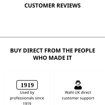
CUSTOMER REVIEWS
BUY DIRECT FROM THE PEOPLE
WHO MADE IT
Used by
Wahl UK direct
professionals since
customer support
1919