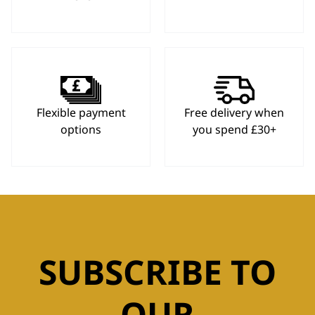
Flexible payment
Free delivery when
options
you spend £30+
SUBSCRIBE TO
OUR