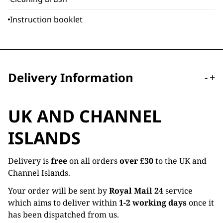
Instruction booklet
Delivery Information
-
+
UK AND CHANNEL
ISLANDS
Delivery is
free
on all orders
over £30
to the UK and
Channel Islands.
Your order will be sent by
Royal Mail 24
service
which aims to deliver within
1-2 working days
once it
has been dispatched from us.