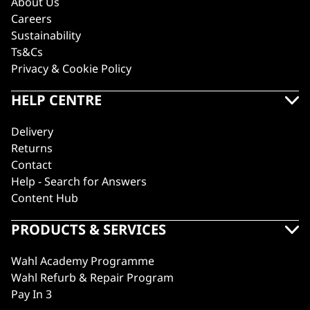
About Us
Careers
Sustainability
Ts&Cs
Privacy & Cookie Policy
HELP CENTRE
Delivery
Returns
Contact
Help - Search for Answers
Content Hub
PRODUCTS & SERVICES
Wahl Academy Programme
Wahl Refurb & Repair Program
Pay In 3