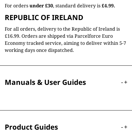
For orders
under £30
, standard delivery is
£4.99.
REPUBLIC OF IRELAND
For all orders, delivery to the Republic of Ireland is
£16.99. Orders are shipped via Parcelforce Euro
Economy tracked service, aiming to deliver within 5-7
working days once dispatched.
Manuals & User Guides
-
+
Product Guides
-
+