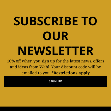
SUBSCRIBE TO
OUR
NEWSLETTER
10% off when you sign up for the latest news, offers
and ideas from Wahl. Your discount code will be
emailed to you.
*Restrictions apply
SIGN UP