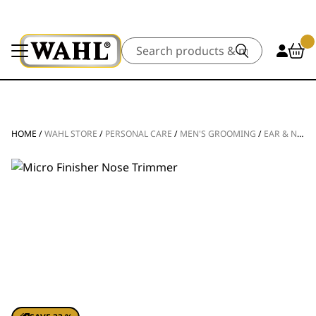
Search
HOME
/
WAHL STORE
/
PERSONAL CARE
/
MEN'S GROOMING
/
EAR & NOSE TRIMMERS