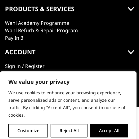
PRODUCTS & SERVICES
Wahl Academy Programme
Wahl Refurb & Repair Program
Pay In 3
ACCOUNT
Sign in / Register
Wahl Rewards
We value your privacy
We use cookies to enhance your browsing experience,
GB
serve personalized ads or content, and analyze our
traffic. By clicking "Accept All", you consent to our use of
cookies.
Micro Finisher Nose Trimmer
© 2018 - 2026 Wahl (UK) Ltd. All rights reserved.
-
+
Customize
Reject All
Accept All
ADD TO BASKET (£9.99)
Micro