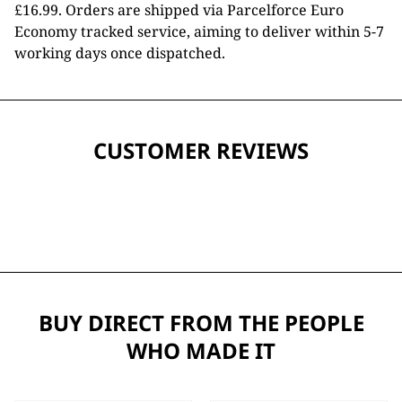
£16.99. Orders are shipped via Parcelforce Euro
Economy tracked service, aiming to deliver within 5-7
working days once dispatched.
CUSTOMER REVIEWS
BUY DIRECT FROM THE PEOPLE
WHO MADE IT