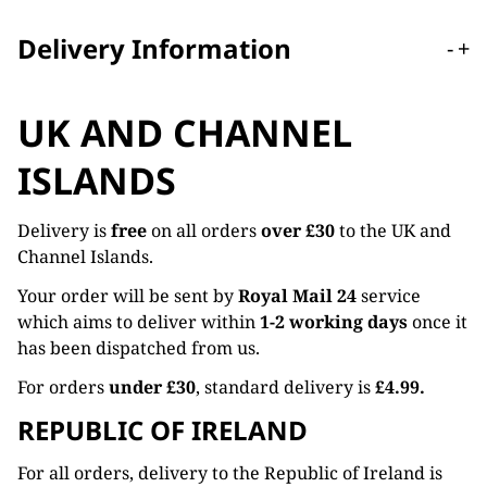
Delivery Information
-
+
UK AND CHANNEL
ISLANDS
Delivery is
free
on all orders
over £30
to the UK and
Channel Islands.
Your order will be sent by
Royal Mail 24
service
which aims to deliver within
1-2 working days
once it
has been dispatched from us.
For orders
under £30
, standard delivery is
£4.99.
REPUBLIC OF IRELAND
For all orders, delivery to the Republic of Ireland is