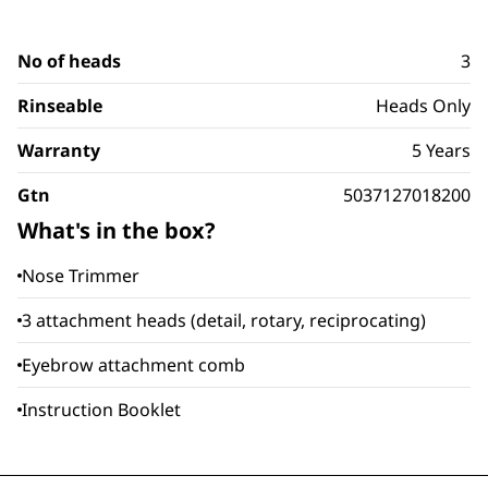
No of heads
3
Rinseable
Heads Only
Warranty
5 Years
Gtn
5037127018200
What's in the box?
Nose Trimmer
3 attachment heads (detail, rotary, reciprocating)
Eyebrow attachment comb
Instruction Booklet