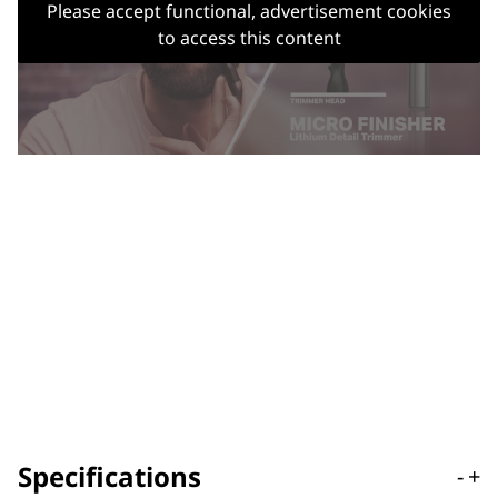
Please accept functional, advertisement cookies
to access this content
Specifications
-
+