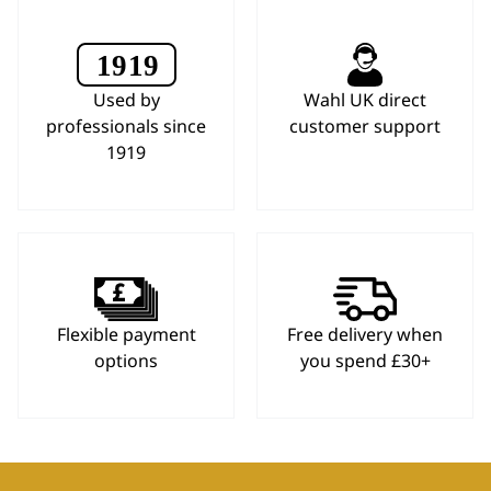
Used by
Wahl UK direct
professionals since
customer support
1919
Flexible payment
Free delivery when
options
you spend £30+