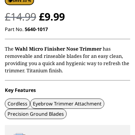
SAVE 33 %
Original
Current
£
14.99
£
9.99
price
price
Part No.
5640-1017
was:
is:
The
Wahl Micro Finisher Nose Trimmer
has
£14.99.
£9.99.
removeable and rinseable blades for an easy clean,
providing you a quick and hygienic way to refresh the
trimmer. Titanium finish.
Key Features
Cordless
Eyebrow Trimmer Attachment
Precision Ground Blades