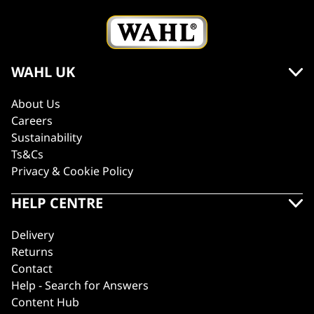
WAHL UK
About Us
Careers
Sustainability
Ts&Cs
Privacy & Cookie Policy
HELP CENTRE
Delivery
Returns
Contact
Help - Search for Answers
Content Hub