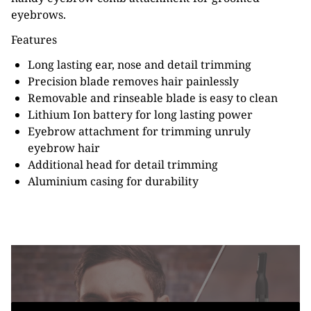
eyebrows.
Features
Long lasting ear, nose and detail trimming
Precision blade removes hair painlessly
Removable and rinseable blade is easy to clean
Lithium Ion battery for long lasting power
Eyebrow attachment for trimming unruly
eyebrow hair
Additional head for detail trimming
Aluminium casing for durability