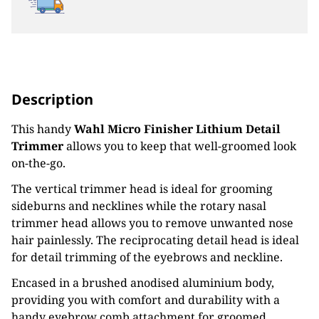
Description
This handy
Wahl Micro Finisher Lithium Detail
Trimmer
allows you to keep that well-groomed look
on-the-go.
The vertical trimmer head is ideal for grooming
sideburns and necklines while the rotary nasal
trimmer head allows you to remove unwanted nose
hair painlessly. The reciprocating detail head is ideal
for detail trimming of the eyebrows and neckline.
Encased in a brushed anodised aluminium body,
providing you with comfort and durability with a
handy eyebrow comb attachment for groomed