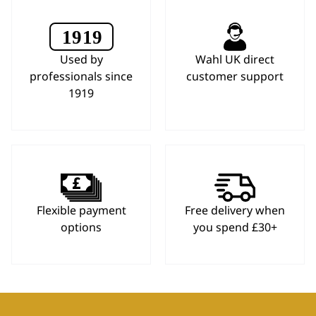
Used by
Wahl UK direct
professionals since
customer support
1919
Flexible payment
Free delivery when
options
you spend £30+