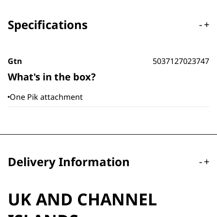
Specifications
-
+
Gtn
5037127023747
What's in the box?
One Pik attachment
Delivery Information
-
+
UK AND CHANNEL