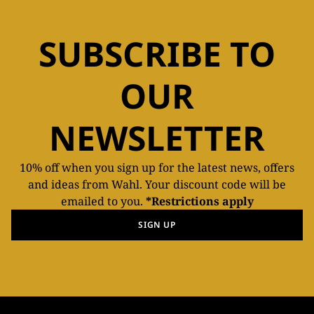
SUBSCRIBE TO
OUR
NEWSLETTER
10% off when you sign up for the latest news, offers
and ideas from Wahl. Your discount code will be
emailed to you.
*Restrictions apply
SIGN UP