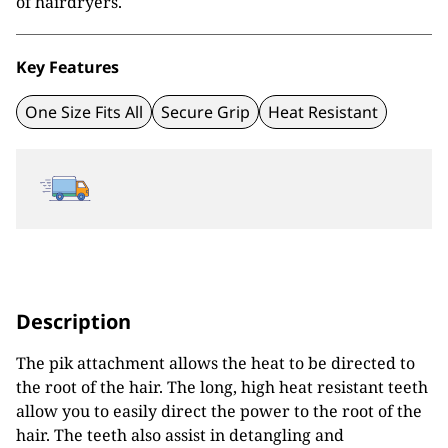
of hairdryers.
Key Features
One Size Fits All
Secure Grip
Heat Resistant
Description
The pik attachment allows the heat to be directed to
the root of the hair. The long, high heat resistant teeth
allow you to easily direct the power to the root of the
hair. The teeth also assist in detangling and