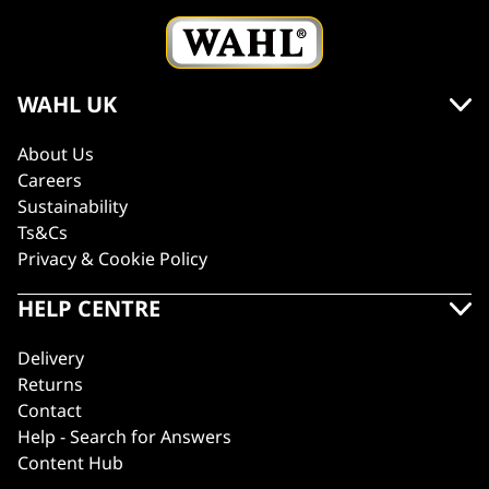
WAHL UK
About Us
Careers
Sustainability
Ts&Cs
Privacy & Cookie Policy
HELP CENTRE
Delivery
Returns
Contact
Help - Search for Answers
Content Hub