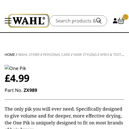
Search
HOME
/
WAHL STORE
/
PERSONAL CARE
/
HAIR STYLING
/
AFRO & TEXTURED STYLING
£
4.99
Part No.
ZX989
The only pik you will ever need. Specifically designed
to give volume and for deeper, more effective drying,
the One Pik is uniquely designed to fit on most brands