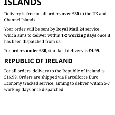
ISLANDS
Delivery is
free
on all orders
over £30
to the UK and
Channel Islands.
Your order will be sent by
Royal Mail 24
service
which aims to deliver within
1-2 working days
once it
has been dispatched from us.
For orders
under £30
, standard delivery is
£4.99.
REPUBLIC OF IRELAND
For all orders, delivery to the Republic of Ireland is
£16.99. Orders are shipped via Parcelforce Euro
Economy tracked service, aiming to deliver within 5-7
working days once dispatched.