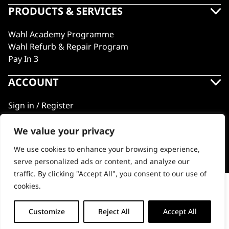
PRODUCTS & SERVICES
Wahl Academy Programme
Wahl Refurb & Repair Program
Pay In 3
ACCOUNT
Sign in / Register
Wahl Rewards
We value your privacy
We use cookies to enhance your browsing experience,
GB
serve personalized ads or content, and analyze our
traffic. By clicking "Accept All", you consent to our use of
cookies.
One Pik
© 2018 - 2026 Wahl (UK) Ltd. All rights reserved.
-
+
Customize
Reject All
Accept All
ADD TO BASKET (£4.99)
One