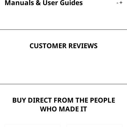
Manuals & User Guides
-
+
CUSTOMER REVIEWS
BUY DIRECT FROM THE PEOPLE
WHO MADE IT