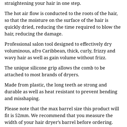
straightening your hair in one step.
The hot air flow is conducted to the roots of the hair,
so that the moisture on the surface of the hair is
quickly dried, reducing the time required to blow the
hair, reducing the damage.
Professional salon tool designed to effectively dry
voluminous, afro Caribbean, thick, curly, frizzy and
wavy hair as well as gain volume without frizz.
The unique silicone grip allows the comb to be
attached to most brands of dryers.
Made from plastic, the long teeth ae strong and
durable as well as heat resistant to prevent bending
and misshaping.
Please note that the max barrel size this product will
fit is 52mm. We recommend that you measure the
width of your hair dryer’s barrel before ordering.