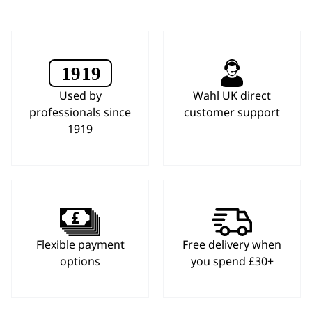
Used by
Wahl UK direct
professionals since
customer support
1919
Flexible payment
Free delivery when
options
you spend £30+