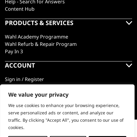
Help - Search for Answers
Content Hub
PRODUCTS & SERVICES
Wahl Academy Programme
Wahl Refurb & Repair Program
Pay In 3
ACCOUNT
Sign in / Register
Wahl Rewards
We value your privacy
We use cookies to enhance your browsing experience,
GB
serve personalized ads or content, and analyze our
traffic. By clicking "Accept All", you consent to our use of
cookies.
Pet Grooming Scissors
© 2018 - 2026 Wahl (UK) Ltd. All rights reserved.