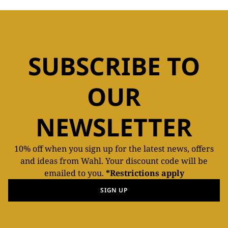
SUBSCRIBE TO
OUR
NEWSLETTER
10% off when you sign up for the latest news, offers
and ideas from Wahl. Your discount code will be
emailed to you.
*Restrictions apply
SIGN UP