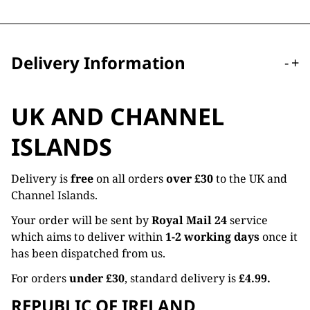
Delivery Information
-
+
UK AND CHANNEL
ISLANDS
Delivery is
free
on all orders
over £30
to the UK and
Channel Islands.
Your order will be sent by
Royal Mail 24
service
which aims to deliver within
1-2 working days
once it
has been dispatched from us.
For orders
under £30
, standard delivery is
£4.99.
REPUBLIC OF IRELAND