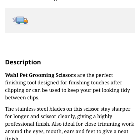
Description
Wahl Pet Grooming Scissors
are the perfect
finishing tool designed for finishing touches after
clipping or can be used to keep your pet looking tidy
between clips.
The stainless steel blades on this scissor stay sharper
for longer and scissor cleanly, giving a highly
professional finish. Also ideal for close trimming work
around the eyes, mouth, ears and feet to give a neat
finish.