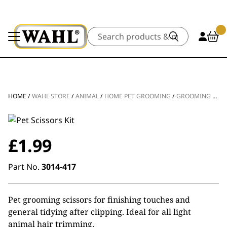
Search
HOME
/
WAHL STORE
/
ANIMAL
/
HOME PET GROOMING
/
GROOMING TOOLS
£
1.99
Part No.
3014-417
Pet grooming scissors for finishing touches and
general tidying after clipping. Ideal for all light
animal hair trimming.