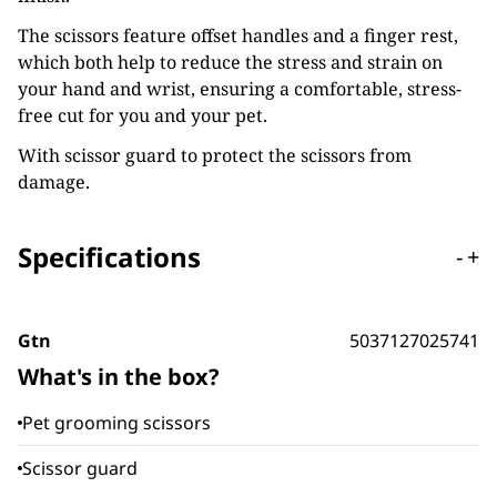
The scissors feature offset handles and a finger rest,
which both help to reduce the stress and strain on
your hand and wrist, ensuring a comfortable, stress-
free cut for you and your pet.
With scissor guard to protect the scissors from
damage.
Specifications
-
+
Gtn
5037127025741
What's in the box?
Pet grooming scissors
Scissor guard