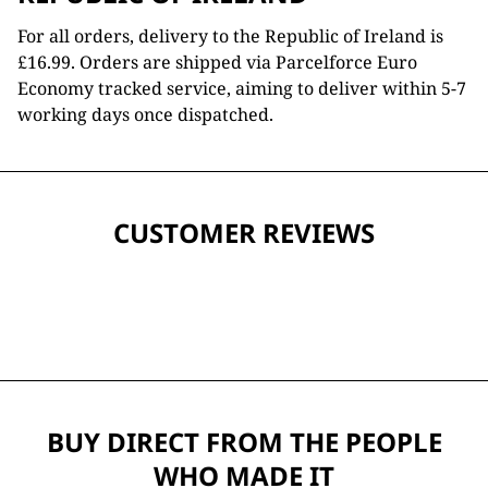
For all orders, delivery to the Republic of Ireland is
£16.99. Orders are shipped via Parcelforce Euro
Economy tracked service, aiming to deliver within 5-7
working days once dispatched.
CUSTOMER REVIEWS
BUY DIRECT FROM THE PEOPLE
WHO MADE IT