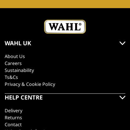
WAHL UK
About Us
Careers
Sustainability
Ts&Cs
Privacy & Cookie Policy
HELP CENTRE
Delivery
Returns
Contact