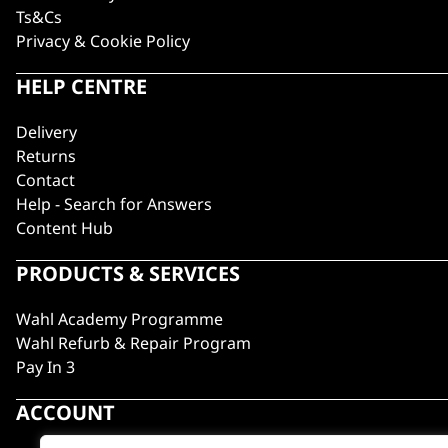
Ts&Cs
Privacy & Cookie Policy
HELP CENTRE
Delivery
Returns
Contact
Help - Search for Answers
Content Hub
PRODUCTS & SERVICES
Wahl Academy Programme
Wahl Refurb & Repair Program
Pay In 3
ACCOUNT