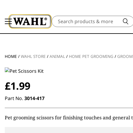
Search
HOME
/
WAHL STORE
/
ANIMAL
/
HOME PET GROOMING
/
GROOM
£
1.99
Part No.
3014-417
Pet grooming scissors for finishing touches and general ti