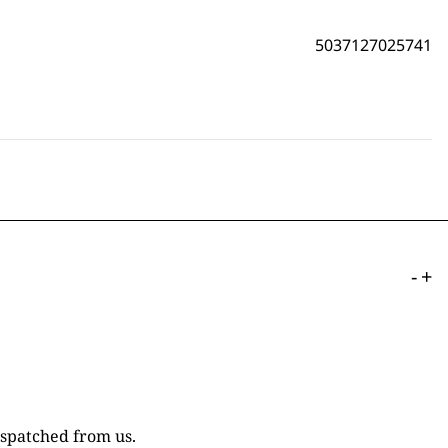
5037127025741
-
+
ispatched from us.