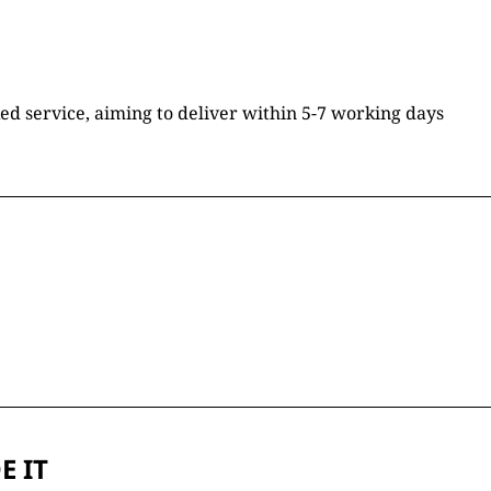
ked service, aiming to deliver within 5-7 working days
E IT