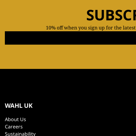
SUBSC
10% off when you sign up for the lates
WAHL UK
About Us
Careers
Sustainability