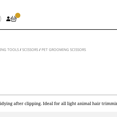
ING TOOLS
/
SCISSORS
/
PET GROOMING SCISSORS
dying after clipping. Ideal for all light animal hair trimmi