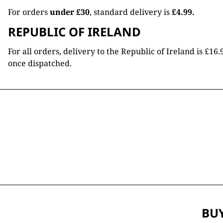
For orders
under £30
, standard delivery is
£4.99.
REPUBLIC OF IRELAND
For all orders, delivery to the Republic of Ireland is £
once dispatched.
BUY