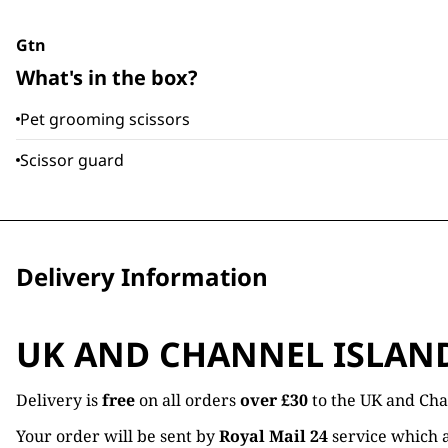
Gtn
What's in the box?
Pet grooming scissors
Scissor guard
Delivery Information
UK AND CHANNEL ISLAN
Delivery is
free
on all orders
over £30
to the UK and Cha
Your order will be sent by
Royal Mail 24
service which a