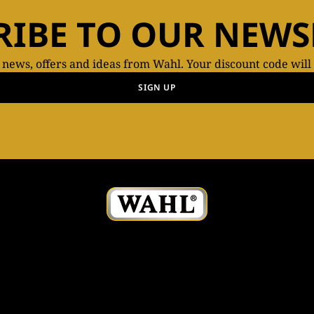
RIBE TO OUR NEWS
t news, offers and ideas from Wahl. Your discount code will
SIGN UP