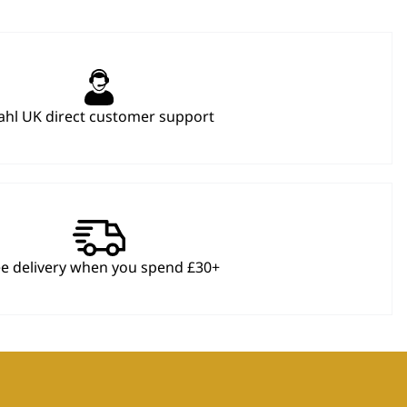
hl UK direct customer support
ee delivery when you spend £30+