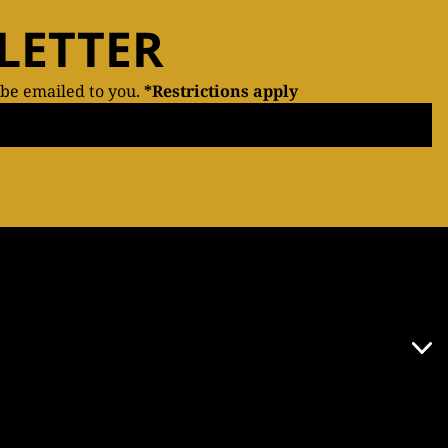
LETTER
 be emailed to you.
*Restrictions apply