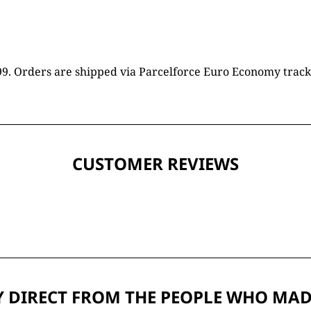
16.99. Orders are shipped via Parcelforce Euro Economy trac
CUSTOMER REVIEWS
 DIRECT FROM THE PEOPLE WHO MAD