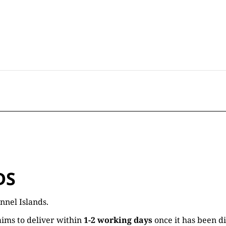
DS
nnel Islands.
ims to deliver within
1-2 working days
once it has been d