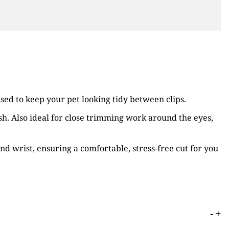
used to keep your pet looking tidy between clips.
nish. Also ideal for close trimming work around the eyes,
nd wrist, ensuring a comfortable, stress-free cut for you
-
+