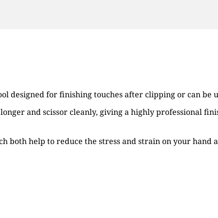
ool designed for finishing touches after clipping or can be 
r longer and scissor cleanly, giving a highly professional fi
ich both help to reduce the stress and strain on your hand a