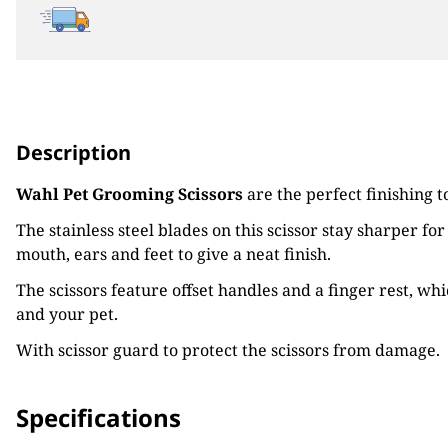
Description
Wahl Pet Grooming Scissors
are the perfect finishing t
The stainless steel blades on this scissor stay sharper fo
mouth, ears and feet to give a neat finish.
The scissors feature offset handles and a finger rest, wh
and your pet.
With scissor guard to protect the scissors from damage.
Specifications