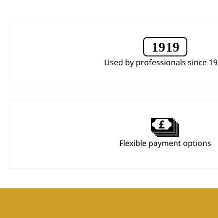
Used by professionals since 1
Flexible payment options