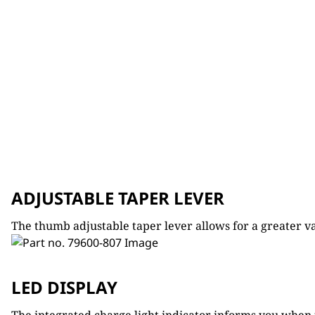
ADJUSTABLE TAPER LEVER
The thumb adjustable taper lever allows for a greater var
LED DISPLAY