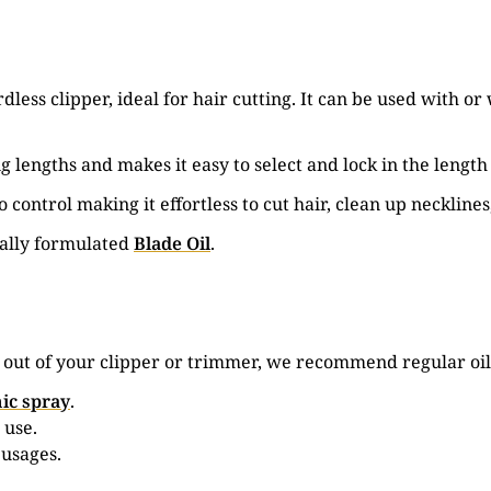
less clipper, ideal for hair cutting. It can be used with 
g lengths and makes it easy to select and lock in the length
 control making it effortless to cut hair, clean up neckline
ially formulated
Blade Oil
.
e out of your clipper or trimmer, we recommend regular oil
ic spray
.
 use.
 usages.