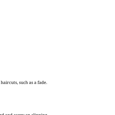
haircuts, such as a fade.