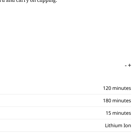
rd and carry on clipping.
-
+
120 minutes
180 minutes
15 minutes
Lithium Ion