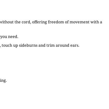
or without the cord, offering freedom of movement with a
 you need.
s, touch up sideburns and trim around ears.
ing.