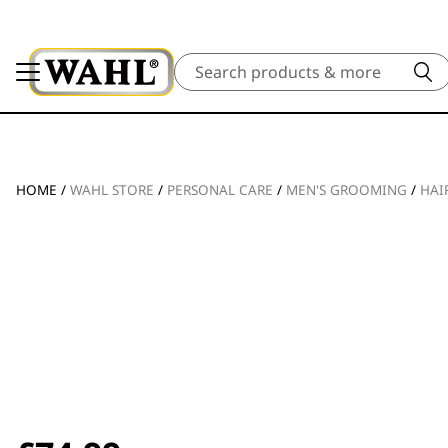
Search
HOME
/
WAHL STORE
/
PERSONAL CARE
/
MEN'S GROOMING
/
HAI