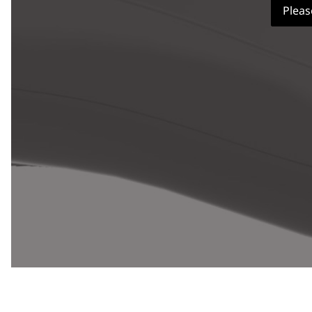
Pleas