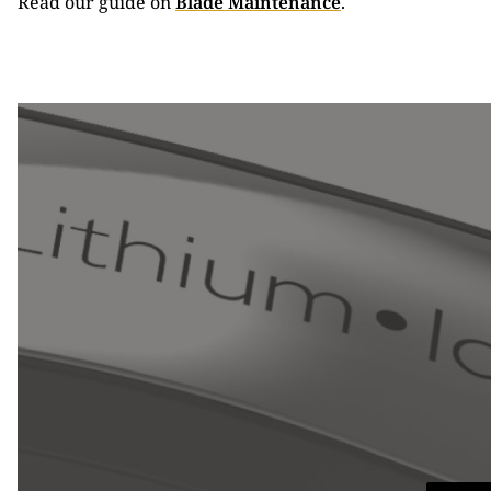
Read our guide on
Blade Maintenance
.