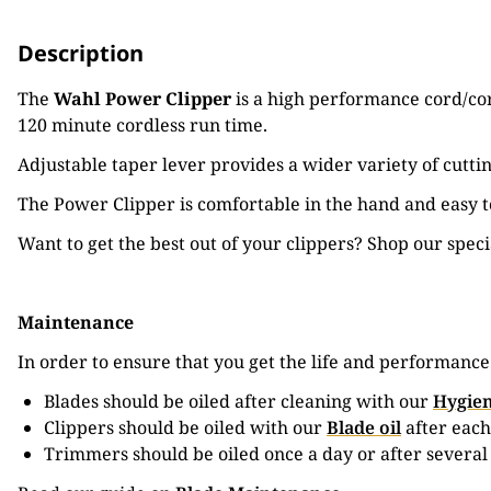
Description
The
Wahl Power Clipper
is a high performance cord/cord
120 minute cordless run time.
Adjustable taper lever provides a wider variety of cuttin
The Power Clipper is comfortable in the hand and easy to
Want to get the best out of your clippers? Shop our spec
Maintenance
In order to ensure that you get the life and performanc
Blades should be oiled after cleaning with our
Hygien
Clippers should be oiled with our
Blade oil
after each
Trimmers should be oiled once a day or after several