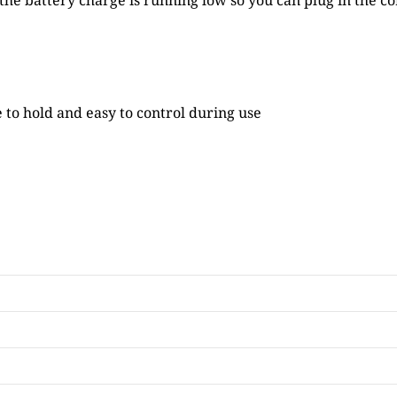
he battery charge is running low so you can plug in the co
 to hold and easy to control during use