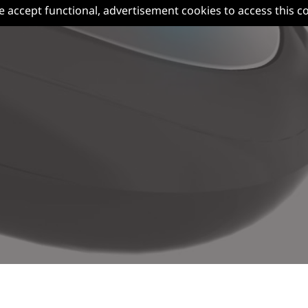
e accept functional, advertisement cookies to access this c