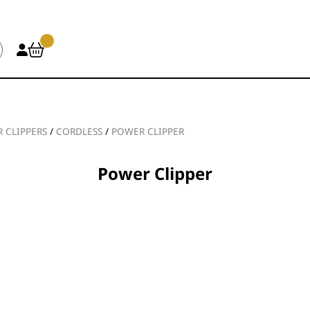
R CLIPPERS
/
CORDLESS
/
POWER CLIPPER
Power Clipper