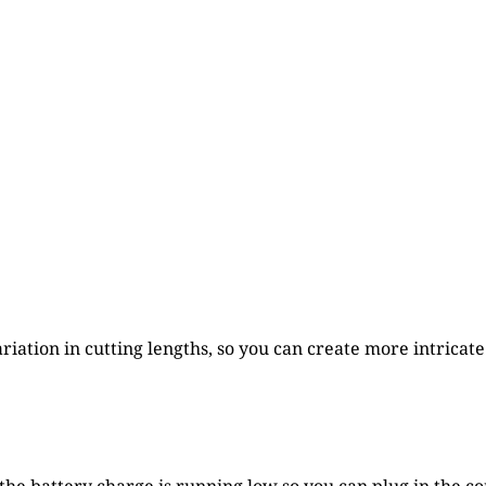
iation in cutting lengths, so you can create more intricate 