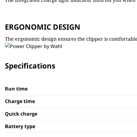
The integrated charge light indicator informs you when t
ERGONOMIC DESIGN
The ergonomic design ensures the clipper is comfortable
Specifications
Run time
Charge time
Quick charge
Battery type