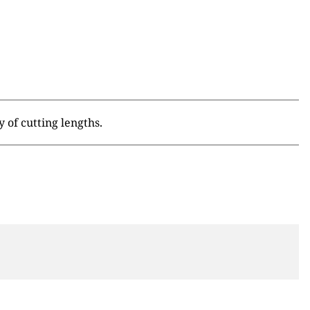
 of cutting lengths.