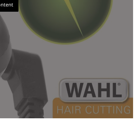
ontent