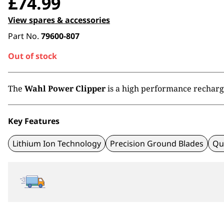
£
74.99
View spares & accessories
Part No.
79600-807
Out of stock
The
Wahl Power Clipper
is a high performance rechargea
Key Features
Lithium Ion Technology
Precision Ground Blades
Qu