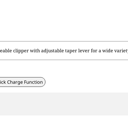
ble clipper with adjustable taper lever for a wide variety
ick Charge Function