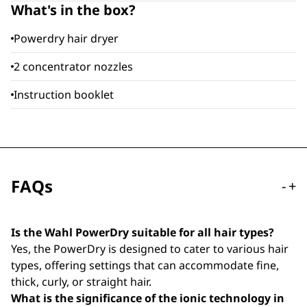
What's in the box?
Powerdry hair dryer
2 concentrator nozzles
Instruction booklet
FAQs
-
+
Is the Wahl PowerDry suitable for all hair types?
Yes, the PowerDry is designed to cater to various hair
types, offering settings that can accommodate fine,
thick, curly, or straight hair.
What is the significance of the ionic technology in