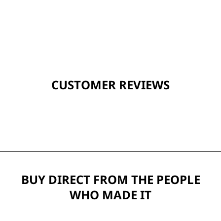
CUSTOMER REVIEWS
BUY DIRECT FROM THE PEOPLE
WHO MADE IT