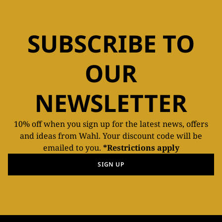
SUBSCRIBE TO
OUR
NEWSLETTER
10% off when you sign up for the latest news, offers
and ideas from Wahl. Your discount code will be
emailed to you.
*Restrictions apply
SIGN UP