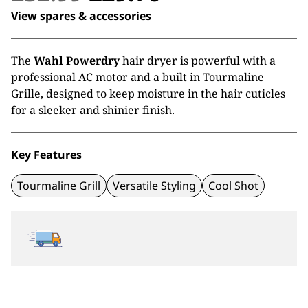
price
price
View spares & accessories
was:
is:
The
Wahl Powerdry
hair dryer is powerful with a
£32.99.
£29.70.
professional AC motor and a built in Tourmaline
Grille, designed to keep moisture in the hair cuticles
for a sleeker and shinier finish.
Key Features
Tourmaline Grill
Versatile Styling
Cool Shot