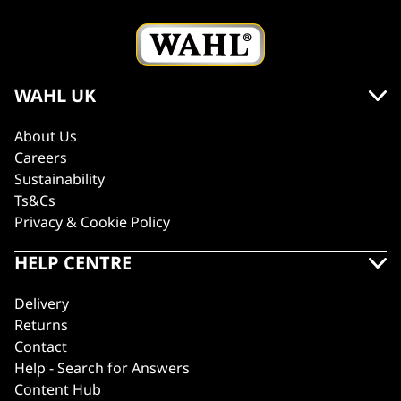
WAHL UK
About Us
Careers
Sustainability
Ts&Cs
Privacy & Cookie Policy
HELP CENTRE
Delivery
Returns
Contact
Help - Search for Answers
Content Hub