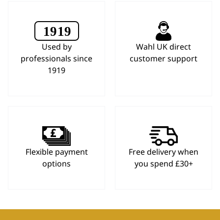
Used by
Wahl UK direct
professionals since
customer support
1919
Flexible payment
Free delivery when
options
you spend £30+