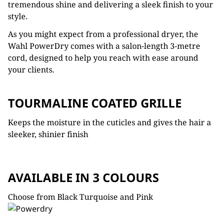
tremendous shine and delivering a sleek finish to your
style.
As you might expect from a professional dryer, the
Wahl PowerDry comes with a salon-length 3-metre
cord, designed to help you reach with ease around
your clients.
TOURMALINE COATED GRILLE
Keeps the moisture in the cuticles and gives the hair a
sleeker, shinier finish
AVAILABLE IN 3 COLOURS
Choose from Black Turquoise and Pink