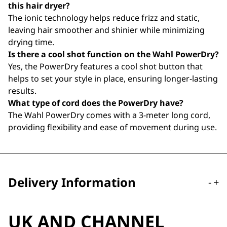
this hair dryer?
The ionic technology helps reduce frizz and static,
leaving hair smoother and shinier while minimizing
drying time.
Is there a cool shot function on the Wahl PowerDry?
Yes, the PowerDry features a cool shot button that
helps to set your style in place, ensuring longer-lasting
results.
What type of cord does the PowerDry have?
The Wahl PowerDry comes with a 3-meter long cord,
providing flexibility and ease of movement during use.
Delivery Information
-
+
UK AND CHANNEL