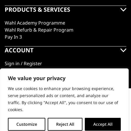
PRODUCTS & SERVICES
Wahl Academy Programme
Wahl Refurb & Repair Program
Pay In 3
ACCOUNT
Sign in / Register
Wahl Rewards
We value your privacy
We use cookies to enhance your browsing experience,
GB
serve personalized ads or content, and analyze our
Powerdry
traffic. By clicking "Accept All", you consent to our use of
cookies.
© 2018 - 2026 Wahl (UK) Ltd. All rights reserved.
-
+
Customize
Reject All
Accept All
ADD TO BASKET
Powerdry