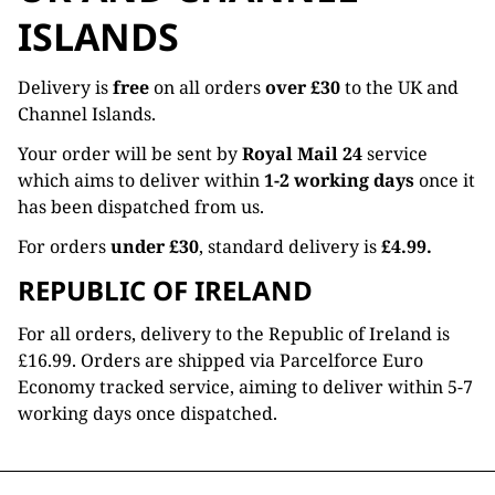
ISLANDS
Delivery is
free
on all orders
over £30
to the UK and
Channel Islands.
Your order will be sent by
Royal Mail 24
service
which aims to deliver within
1-2 working days
once it
has been dispatched from us.
For orders
under £30
, standard delivery is
£4.99.
REPUBLIC OF IRELAND
For all orders, delivery to the Republic of Ireland is
£16.99. Orders are shipped via Parcelforce Euro
Economy tracked service, aiming to deliver within 5-7
working days once dispatched.