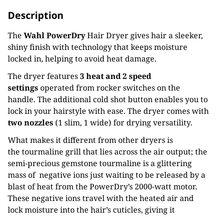
Description
The
Wahl PowerDry
Hair Dryer gives hair a sleeker,
shiny finish with technology that keeps moisture
locked in, helping to avoid heat damage.
The dryer features
3 heat and 2 speed
settings
operated from rocker switches on the
handle. The additional cold shot button enables you to
lock in your hairstyle with ease. The dryer comes with
two nozzles
(1 slim, 1 wide) for drying versatility.
What makes it different from other dryers is
the tourmaline grill that lies across the air output; the
semi-precious gemstone tourmaline is a glittering
mass of negative ions just waiting to be released by a
blast of heat from the PowerDry’s 2000-watt motor.
These negative ions travel with the heated air and
lock moisture into the hair’s cuticles, giving it