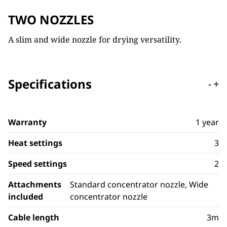
TWO NOZZLES
A slim and wide nozzle for drying versatility.
Specifications
-
+
Warranty
1 year
Heat settings
3
Speed settings
2
Attachments
Standard concentrator nozzle, Wide
included
concentrator nozzle
Cable length
3m