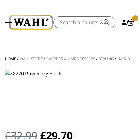
Search
HOME
/
WAHL STORE
/
BARBERS & HAIRDRESSERS
/
STYLING
/
HAIR DRYERS
Original
Current
£
32.99
£
29.70