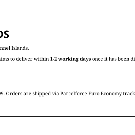
DS
nnel Islands.
ims to deliver within
1-2 working days
once it has been d
16.99. Orders are shipped via Parcelforce Euro Economy trac