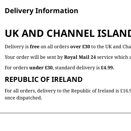
Delivery Information
UK AND CHANNEL ISLAN
Delivery is
free
on all orders
over £30
to the UK and Cha
Your order will be sent by
Royal Mail 24
service which a
For orders
under £30
, standard delivery is
£4.99.
REPUBLIC OF IRELAND
For all orders, delivery to the Republic of Ireland is £
once dispatched.