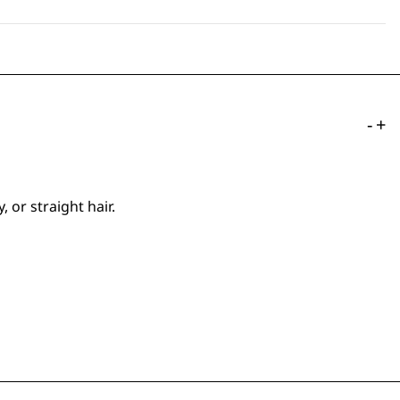
-
+
 or straight hair.