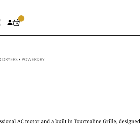
R DRYERS
/
POWERDRY
sional AC motor and a built in Tourmaline Grille, designed 