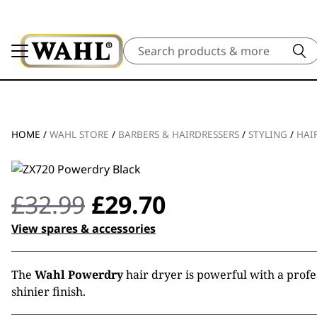
Search
HOME
/
WAHL STORE
/
BARBERS & HAIRDRESSERS
/
STYLING
/
HAI
Original
Current
£
32.99
£
29.70
price
price
View spares & accessories
was:
is:
The
Wahl Powerdry
hair dryer is powerful with a profes
£32.99.
£29.70.
shinier finish.