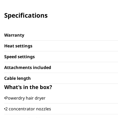
Specifications
Warranty
Heat settings
Speed settings
Attachments included
Cable length
What's in the box?
Powerdry hair dryer
2 concentrator nozzles