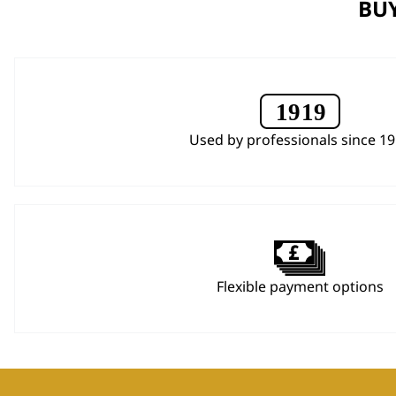
BUY
Used by professionals since 1
Flexible payment options