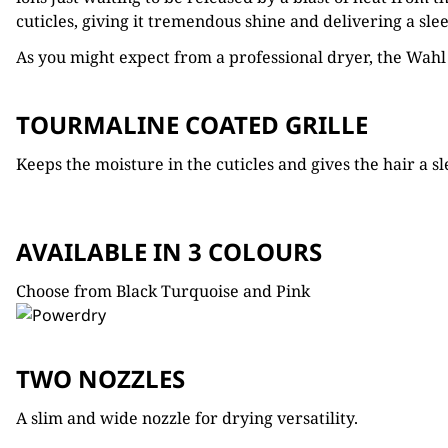
cuticles, giving it tremendous shine and delivering a sleek
As you might expect from a professional dryer, the Wahl
TOURMALINE COATED GRILLE
Keeps the moisture in the cuticles and gives the hair a sl
AVAILABLE IN 3 COLOURS
Choose from Black Turquoise and Pink
TWO NOZZLES
A slim and wide nozzle for drying versatility.