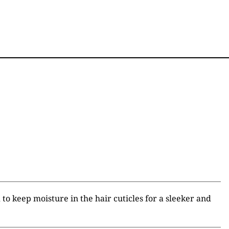
to keep moisture in the hair cuticles for a sleeker and