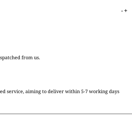
-
+
ispatched from us.
ked service, aiming to deliver within 5-7 working days