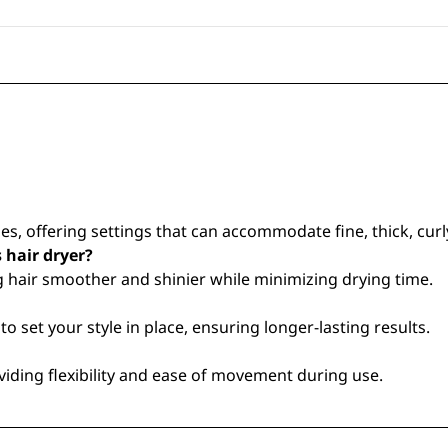
s, offering settings that can accommodate fine, thick, curly,
s hair dryer?
ng hair smoother and shinier while minimizing drying time.
o set your style in place, ensuring longer-lasting results.
ding flexibility and ease of movement during use.