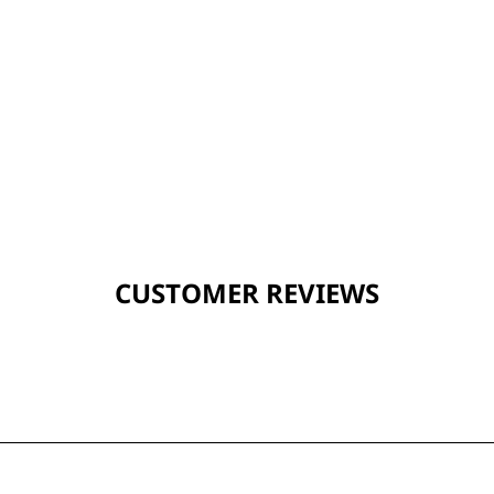
CUSTOMER REVIEWS