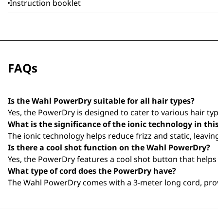
Instruction booklet
FAQs
Is the Wahl PowerDry suitable for all hair types?
Yes, the PowerDry is designed to cater to various hair type
What is the significance of the ionic technology in thi
The ionic technology helps reduce frizz and static, leavi
Is there a cool shot function on the Wahl PowerDry?
Yes, the PowerDry features a cool shot button that helps t
What type of cord does the PowerDry have?
The Wahl PowerDry comes with a 3-meter long cord, provi