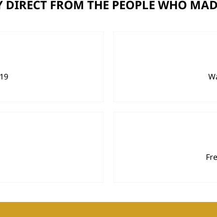
 DIRECT FROM THE PEOPLE WHO MAD
919
Wa
Fr