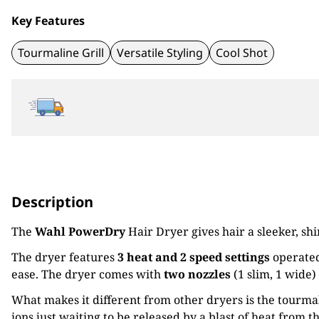
Key Features
Tourmaline Grill
Versatile Styling
Cool Shot
Description
The
Wahl PowerDry
Hair Dryer gives hair a sleeker, sh
The dryer features
3 heat and 2 speed settings
operated
ease. The dryer comes with
two nozzles
(1 slim, 1 wide) 
What makes it different from other dryers is the tourmali
ions just waiting to be released by a blast of heat from 