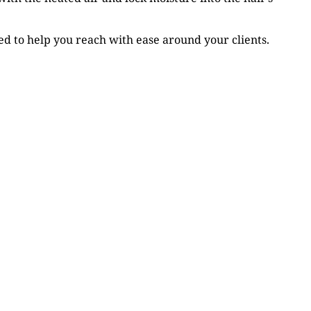
d to help you reach with ease around your clients.