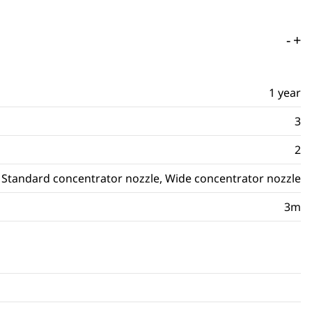
-
+
1 year
3
2
Standard concentrator nozzle, Wide concentrator nozzle
3m