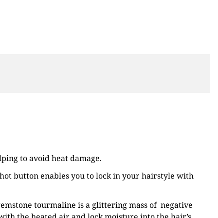
elping to avoid heat damage.
ot button enables you to lock in your hairstyle with
 gemstone tourmaline is a glittering mass of negative
with the heated air and lock moisture into the hair’s