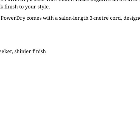
 finish to your style.
 PowerDry comes with a salon-length 3-metre cord, designe
eeker, shinier finish