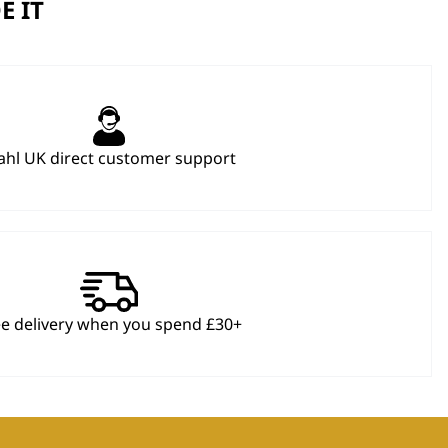
E IT
hl UK direct customer support
ee delivery when you spend £30+