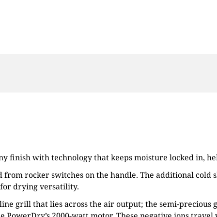
iny finish with technology that keeps moisture locked in, h
 from rocker switches on the handle. The additional cold sh
for drying versatility.
ne grill that lies across the air output; the semi-precious
the PowerDry’s 2000-watt motor. These negative ions travel 