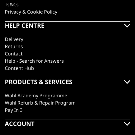
Ts&Cs
Privacy & Cookie Policy
HELP CENTRE
Delivery
Returns
Contact
Help - Search for Answers
Content Hub
PRODUCTS & SERVICES
Wahl Academy Programme
Wahl Refurb & Repair Program
Pay In 3
ACCOUNT