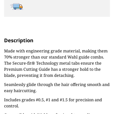
Description
Made with engineering grade material, making them
70% stronger than our standard Wahl guide combs.
The Secure-fit® Technology metal tabs ensure the
Premium Cutting Guide has a stronger hold to the
blade, preventing it from detaching.
Seamlessly glide through the hair offering smooth and
easy haircutting.
Includes grades #0.5, #1 and #1.5 for precision and
control.