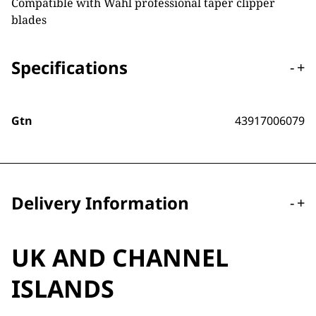
Compatible with Wahl professional taper clipper
blades
Specifications
-
+
Gtn
43917006079
Delivery Information
-
+
UK AND CHANNEL
ISLANDS