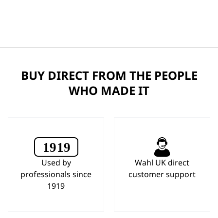
BUY DIRECT FROM THE PEOPLE
WHO MADE IT
Used by
Wahl UK direct
professionals since
customer support
1919