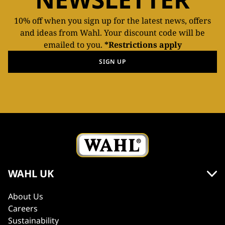
10% off when you sign up for the latest news, offers
and ideas from Wahl. Your discount code will be
emailed to you.
*Restrictions apply
SIGN UP
WAHL UK
About Us
Careers
Sustainability