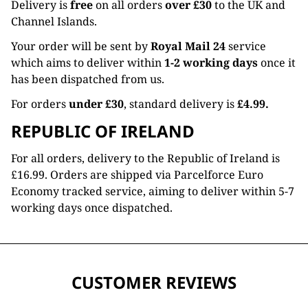
Delivery is
free
on all orders
over £30
to the UK and
Channel Islands.
Your order will be sent by
Royal Mail 24
service
which aims to deliver within
1-2 working days
once it
has been dispatched from us.
For orders
under £30
, standard delivery is
£4.99.
REPUBLIC OF IRELAND
For all orders, delivery to the Republic of Ireland is
£16.99. Orders are shipped via Parcelforce Euro
Economy tracked service, aiming to deliver within 5-7
working days once dispatched.
CUSTOMER REVIEWS