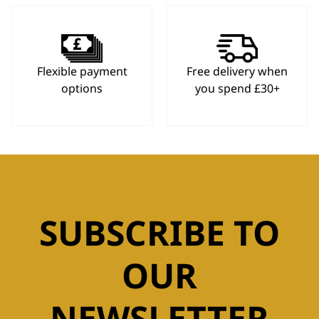
Flexible payment
Free delivery when
options
you spend £30+
SUBSCRIBE TO
OUR
NEWSLETTER