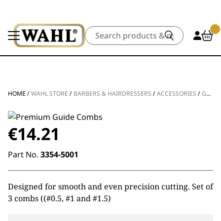
Search
HOME
/
WAHL STORE
/
BARBERS & HAIRDRESSERS
/
ACCESSORIES
/
GUIDES & COMBS
€
14.21
Part No.
3354-5001
Designed for smooth and even precision cutting. Set of
3 combs ((#0.5, #1 and #1.5)