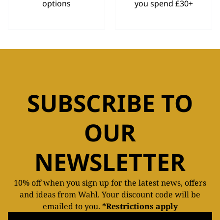
options
you spend £30+
SUBSCRIBE TO
OUR
NEWSLETTER
10% off when you sign up for the latest news, offers
and ideas from Wahl. Your discount code will be
emailed to you.
*Restrictions apply