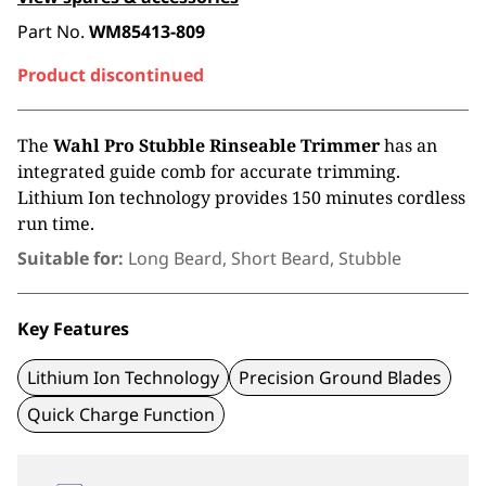
Part No.
WM85413-809
Product discontinued
The
Wahl Pro Stubble Rinseable Trimmer
has an
integrated guide comb for accurate trimming.
Lithium Ion technology provides 150 minutes cordless
run time.
Suitable for:
Long Beard, Short Beard, Stubble
Key Features
Lithium Ion Technology
Precision Ground Blades
Quick Charge Function