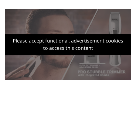
Please accept functional, advertisement cookies
to access this content