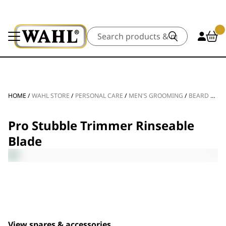
Search
HOME
/
WAHL STORE
/
PERSONAL CARE
/
MEN'S GROOMING
/
BEARD TRIMMERS
Pro Stubble Trimmer Rinseable
Blade
View spares & accessories