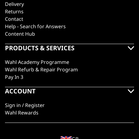
Delivery
Returns
Contact
Help - Search for Answers
Content Hub
PRODUCTS & SERVICES
Wahl Academy Programme
Wahl Refurb & Repair Program
Pay In 3
ACCOUNT
Sign in / Register
Wahl Rewards