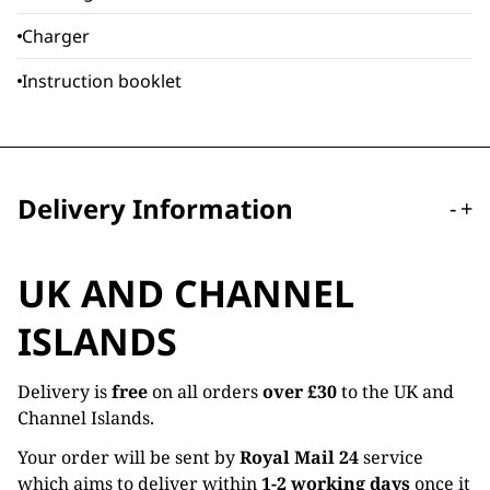
Charger
Instruction booklet
Delivery Information
-
+
UK AND CHANNEL
ISLANDS
Delivery is
free
on all orders
over £30
to the UK and
Channel Islands.
Your order will be sent by
Royal Mail 24
service
which aims to deliver within
1-2 working days
once it