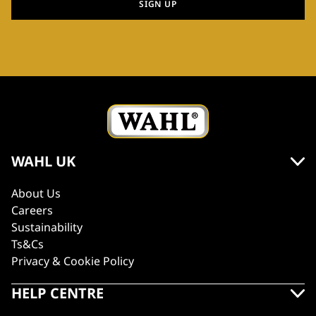
SIGN UP
WAHL UK
About Us
Careers
Sustainability
Ts&Cs
Privacy & Cookie Policy
HELP CENTRE