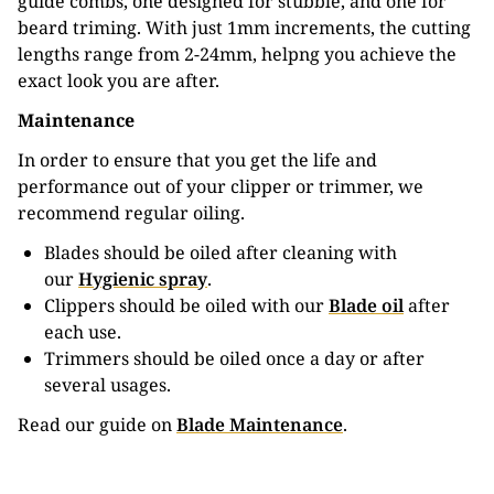
guide combs, one designed for stubble, and one for
beard triming. With just 1mm increments, the cutting
lengths range from 2-24mm, helpng you achieve the
exact look you are after.
Maintenance
In order to ensure that you get the life and
performance out of your clipper or trimmer, we
recommend regular oiling.
Blades should be oiled after cleaning with
our
Hygienic spray
.
Clippers should be oiled with our
Blade oil
after
each use.
Trimmers should be oiled once a day or after
several usages.
Read our guide on
Blade Maintenance
.