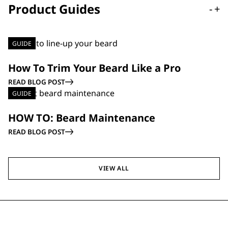
Product Guides
-
+
GUIDE
How To Trim Your Beard Like a Pro
READ BLOG POST
GUIDE
HOW TO: Beard Maintenance
READ BLOG POST
VIEW ALL