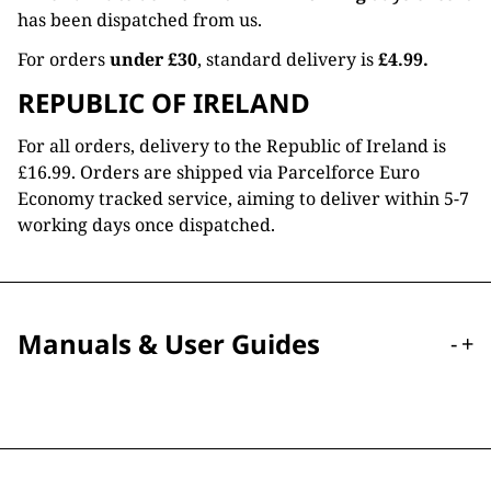
has been dispatched from us.
For orders
under £30
, standard delivery is
£4.99.
REPUBLIC OF IRELAND
For all orders, delivery to the Republic of Ireland is
£16.99. Orders are shipped via Parcelforce Euro
Economy tracked service, aiming to deliver within 5-7
working days once dispatched.
Manuals & User Guides
-
+