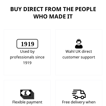
BUY DIRECT FROM THE PEOPLE
WHO MADE IT
Used by
Wahl UK direct
professionals since
customer support
1919
Flexible payment
Free delivery when