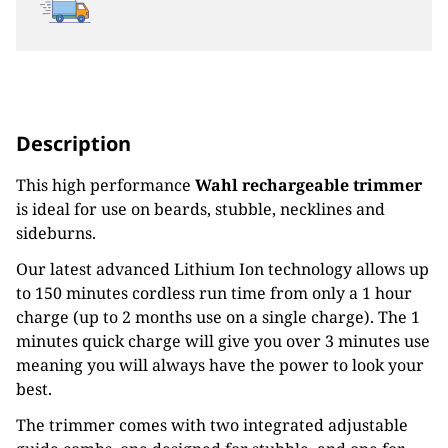
Description
This high performance
Wahl rechargeable trimmer
is ideal for use on beards, stubble, necklines and
sideburns.
Our latest advanced Lithium Ion technology allows up
to 150 minutes cordless run time from only a 1 hour
charge (up to 2 months use on a single charge). The 1
minutes quick charge will give you over 3 minutes use
meaning you will always have the power to look your
best.
The trimmer comes with two integrated adjustable