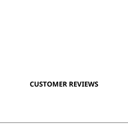
CUSTOMER REVIEWS