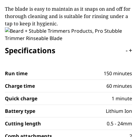
The blade is easy to maintain as it snaps on and off for
thorough cleaning and is suitable for rinsing under a
tap to keep it hygienic.
Specifications
-
+
Run time
150 minutes
Charge time
60 minutes
Quick charge
1 minute
Battery type
Lithium Ion
Cutting length
0.5 - 24mm
Comb attachments
2