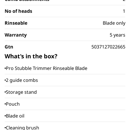
No of heads
1
Rinseable
Blade only
Warranty
5 years
Gtn
5037127022665
What's in the box?
Pro Stubble Trimmer Rinseable Blade
2 guide combs
Storage stand
Pouch
Blade oil
Cleaning brush