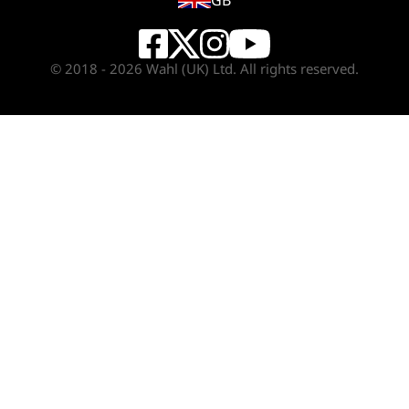
GB
© 2018 - 2026 Wahl (UK) Ltd. All rights reserved.