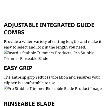
ADJUSTABLE INTEGRATED GUIDE
COMBS
Provide a wider variety of cutting lengths and make it
easy to select and lock in the length you need.
EASY GRIP
The anti-slip grip reduces vibration and ensures your
clipper is comfortable to use
RINSEABLE BLADE