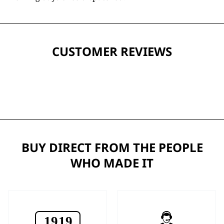
CUSTOMER REVIEWS
BUY DIRECT FROM THE PEOPLE
WHO MADE IT