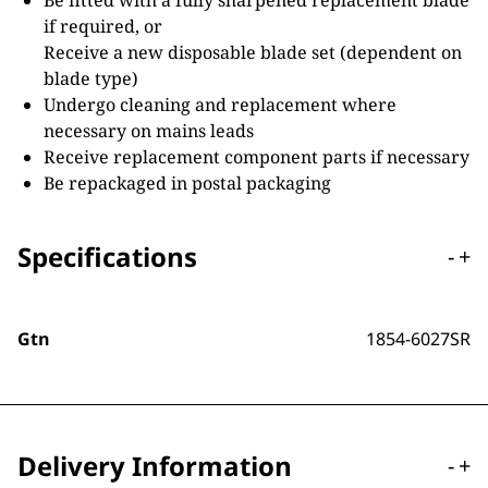
Be fitted with a fully sharpened replacement blade
if required, or
Receive a new disposable blade set (dependent on
blade type)
Undergo cleaning and replacement where
necessary on mains leads
Receive replacement component parts if necessary
Be repackaged in postal packaging
Specifications
-
+
Gtn
1854-6027SR
Delivery Information
-
+