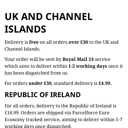
UK AND CHANNEL
ISLANDS
Delivery is
free
on all orders
over £30
to the UK and
Channel Islands.
Your order will be sent by
Royal Mail 24
service
which aims to deliver within
1-2 working days
once it
has been dispatched from us.
For orders
under £30
, standard delivery is
£4.99.
REPUBLIC OF IRELAND
For all orders, delivery to the Republic of Ireland is
£16.99. Orders are shipped via Parcelforce Euro
Economy tracked service, aiming to deliver within 5-7
working days once dispatched.