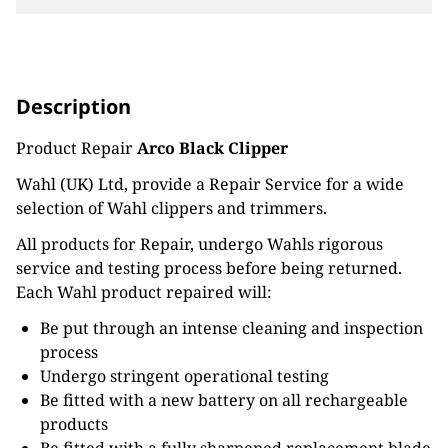
Description
Product Repair
Arco Black Clipper
Wahl (UK) Ltd, provide a Repair Service for a wide
selection of Wahl clippers and trimmers.
All products for Repair, undergo Wahls rigorous
service and testing process before being returned.
Each Wahl product repaired will:
Be put through an intense cleaning and inspection
process
Undergo stringent operational testing
Be fitted with a new battery on all rechargeable
products