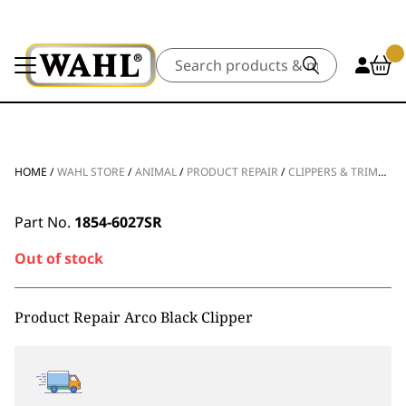
Search
HOME
/
WAHL STORE
/
ANIMAL
/
PRODUCT REPAIR
/
CLIPPERS & TRIMMERS
Part No.
1854-6027SR
Out of stock
Product Repair Arco Black Clipper