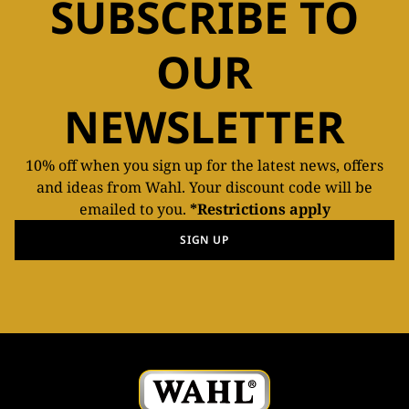
SUBSCRIBE TO
OUR
NEWSLETTER
10% off when you sign up for the latest news, offers
and ideas from Wahl. Your discount code will be
emailed to you.
*Restrictions apply
SIGN UP