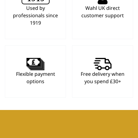
Used by
Wahl UK direct
professionals since
customer support
1919
Flexible payment
Free delivery when
options
you spend £30+