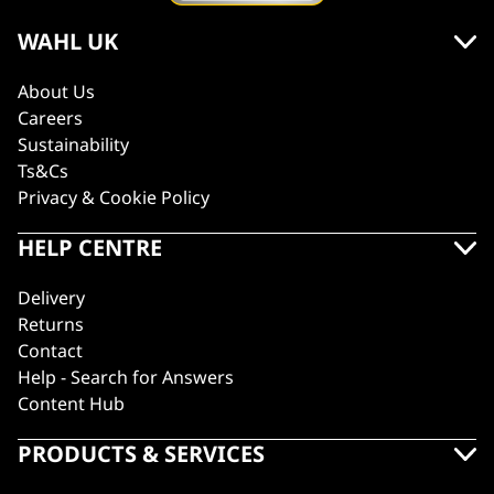
WAHL UK
About Us
Careers
Sustainability
Ts&Cs
Privacy & Cookie Policy
HELP CENTRE
Delivery
Returns
Contact
Help - Search for Answers
Content Hub
PRODUCTS & SERVICES