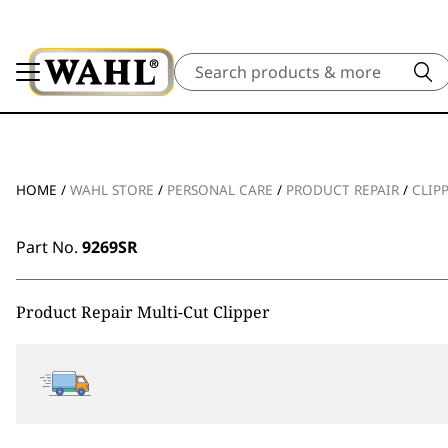
Search
HOME
/
WAHL STORE
/
PERSONAL CARE
/
PRODUCT REPAIR
/
CLIP
Part No.
9269SR
Product Repair Multi-Cut Clipper