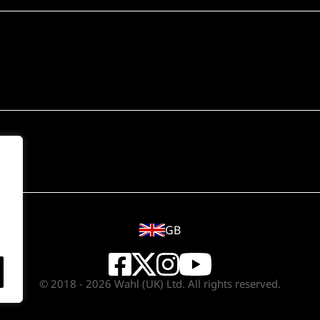
GB
© 2018 - 2026 Wahl (UK) Ltd. All rights reserved.