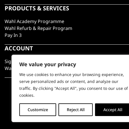
PRODUCTS & SERVICES
Wahl Academy Programme
Wahl Refurb & Repair Program
Pay In 3
ACCOUNT
Sign in / Register
We value your privacy
Wahl Rewards
We use cookies to enhance your browsing experience,
serve personalized ads or content, and analyze our
traffic. By clicking "Accept All", you consent to our use of
cookies.
Customize
Reject All
Accept All