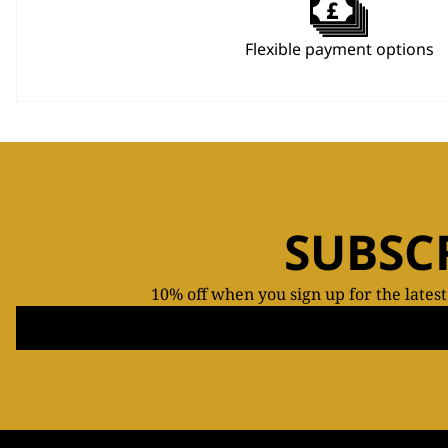
Flexible payment options
SUBSC
10% off when you sign up for the lates