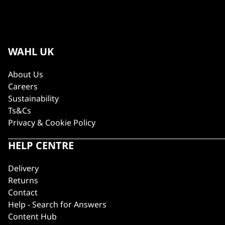
WAHL UK
About Us
Careers
Sustainability
Ts&Cs
Privacy & Cookie Policy
HELP CENTRE
Delivery
Returns
Contact
Help - Search for Answers
Content Hub