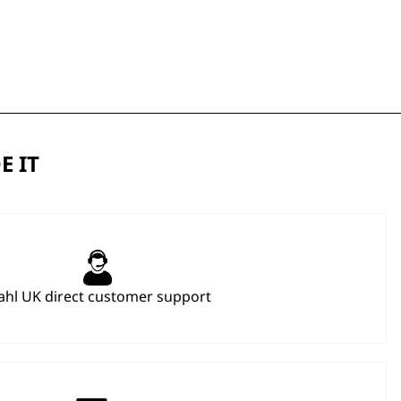
E IT
hl UK direct customer support