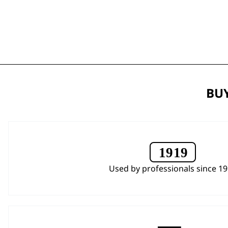
BUY
Used by professionals since 1