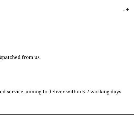
-
+
ispatched from us.
ked service, aiming to deliver within 5-7 working days