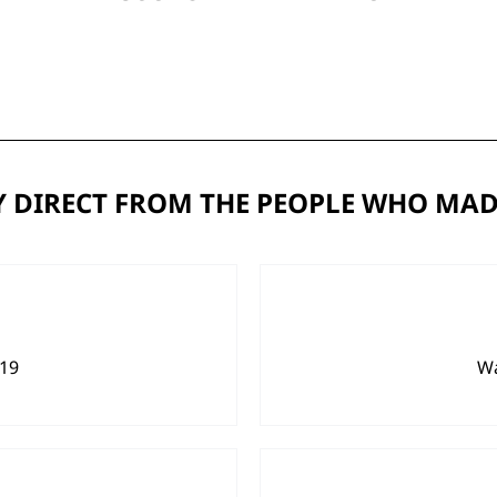
 DIRECT FROM THE PEOPLE WHO MAD
919
Wa