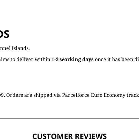
DS
nnel Islands.
ims to deliver within
1-2 working days
once it has been d
16.99. Orders are shipped via Parcelforce Euro Economy trac
CUSTOMER REVIEWS