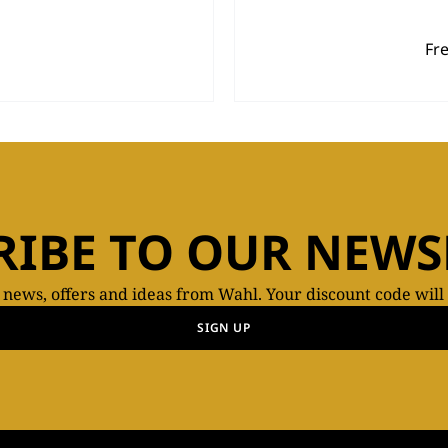
Fr
RIBE TO OUR NEWS
t news, offers and ideas from Wahl. Your discount code will
SIGN UP