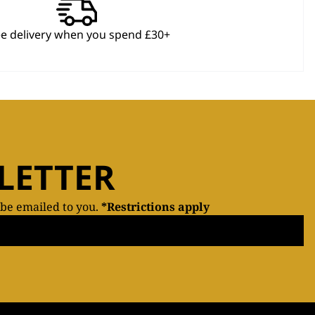
ee delivery when you spend £30+
LETTER
 be emailed to you.
*Restrictions apply