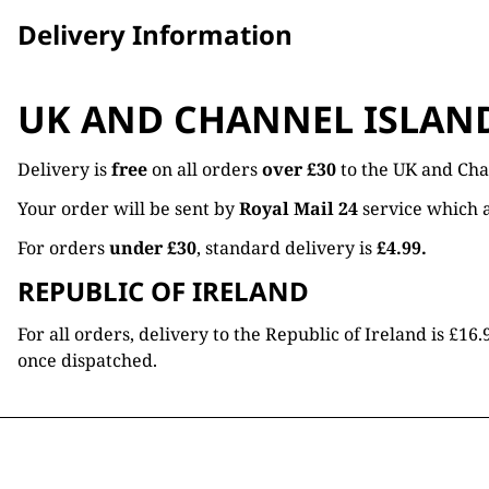
Delivery Information
UK AND CHANNEL ISLAN
Delivery is
free
on all orders
over £30
to the UK and Cha
Your order will be sent by
Royal Mail 24
service which a
For orders
under £30
, standard delivery is
£4.99.
REPUBLIC OF IRELAND
For all orders, delivery to the Republic of Ireland is £
once dispatched.