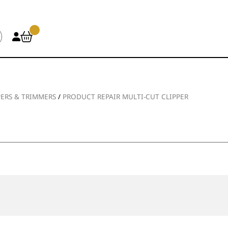
PERS & TRIMMERS
/
PRODUCT REPAIR MULTI-CUT CLIPPER