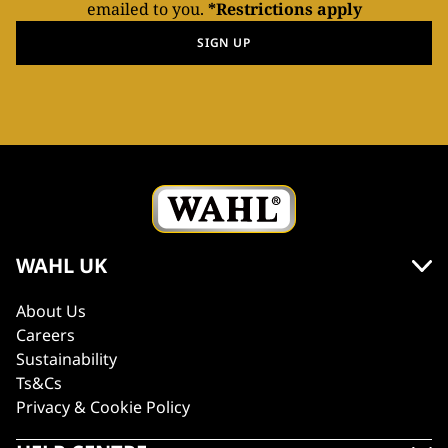
emailed to you.
*Restrictions apply
SIGN UP
WAHL UK
About Us
Careers
Sustainability
Ts&Cs
Privacy & Cookie Policy