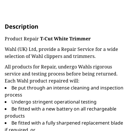
Description
Product Repair
T-Cut White Trimmer
Wahl (UK) Ltd, provide a Repair Service for a wide
selection of Wahl clippers and trimmers.
All products for Repair, undergo Wahls rigorous
service and testing process before being returned.
Each Wahl product repaired will:
Be put through an intense cleaning and inspection
process
Undergo stringent operational testing
Be fitted with a new battery on all rechargeable
products
Be fitted with a fully sharpened replacement blade
if required, or