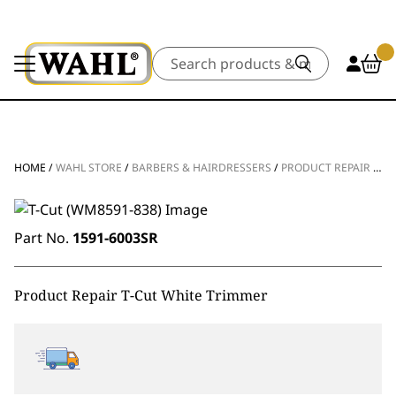
Search
HOME
/
WAHL STORE
/
BARBERS & HAIRDRESSERS
/
PRODUCT REPAIR
/
CL
Part No.
1591-6003SR
Product Repair T-Cut White Trimmer