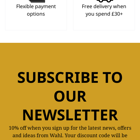
Flexible payment
Free delivery when
options
you spend £30+
SUBSCRIBE TO
OUR
NEWSLETTER
10% off when you sign up for the latest news, offers
and ideas from Wahl. Your discount code will be