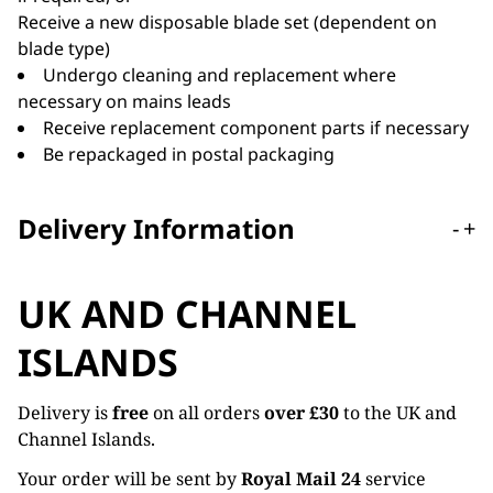
Receive a new disposable blade set (dependent on
blade type)
Undergo cleaning and replacement where
necessary on mains leads
Receive replacement component parts if necessary
Be repackaged in postal packaging
Delivery Information
-
+
UK AND CHANNEL
ISLANDS
Delivery is
free
on all orders
over £30
to the UK and
Channel Islands.
Your order will be sent by
Royal Mail 24
service