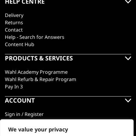
HELP CENTRE
Delivery
Returns
Contact
Help - Search for Answers
Content Hub
PRODUCTS & SERVICES
Wahl Academy Programme
Wahl Refurb & Repair Program
Pay In 3
ACCOUNT
Sign in / Register
Wahl Rewards
We value your privacy