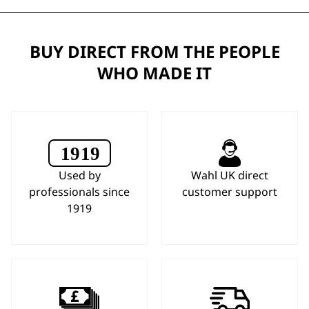
BUY DIRECT FROM THE PEOPLE
WHO MADE IT
Used by
Wahl UK direct
professionals since
customer support
1919