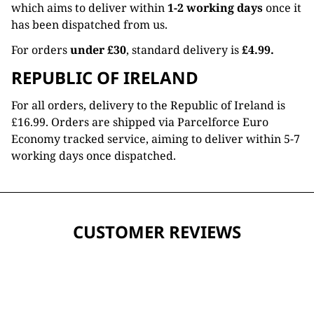
which aims to deliver within
1-2 working days
once it
has been dispatched from us.
For orders
under £30
, standard delivery is
£4.99.
REPUBLIC OF IRELAND
For all orders, delivery to the Republic of Ireland is
£16.99. Orders are shipped via Parcelforce Euro
Economy tracked service, aiming to deliver within 5-7
working days once dispatched.
CUSTOMER REVIEWS