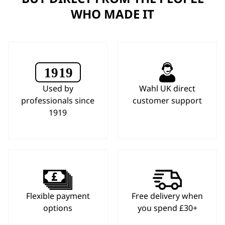
WHO MADE IT
Used by
Wahl UK direct
professionals since
customer support
1919
Flexible payment
Free delivery when
options
you spend £30+