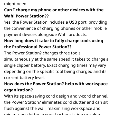
might need.
Can I charge my phone or other devices with the
Wahl Power Station??
Yes, the Power Station includes a USB port, providing
the convenience of charging phones or other mobile
payment devices alongside Wahl products.
How long does it take to fully charge tools using
the Professional Power Station??
The Power Station? charges three tools
simultaneously at the same speed it takes to charge a
single clipper battery. Exact charging times may vary
depending on the specific tool being charged and its
current battery level.
How does the Power Station? help with workspace
organization?
With its space-saving cord design and v-cord channel,
the Power Station? eliminates cord clutter and can sit
flush against the wall, maximizing workspace and
minimizing clutter in your barber station or salon.