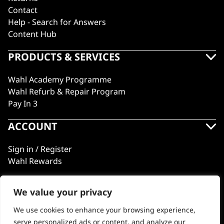
Contact
Help - Search for Answers
Content Hub
PRODUCTS & SERVICES
Wahl Academy Programme
Wahl Refurb & Repair Program
Pay In 3
ACCOUNT
Sign in / Register
Wahl Rewards
We value your privacy
GB
We use cookies to enhance your browsing experience,
serve personalized ads or content, and analyze our