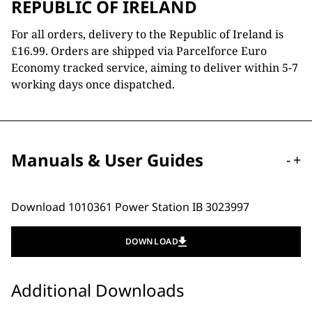
REPUBLIC OF IRELAND
For all orders, delivery to the Republic of Ireland is
£16.99. Orders are shipped via Parcelforce Euro
Economy tracked service, aiming to deliver within 5-7
working days once dispatched.
Manuals & User Guides
-
+
Download 1010361 Power Station IB 3023997
DOWNLOAD
Additional Downloads