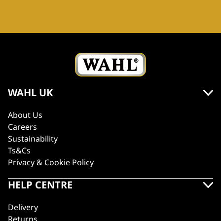
WAHL UK
About Us
Careers
Sustainability
Ts&Cs
Privacy & Cookie Policy
HELP CENTRE
Delivery
Returns