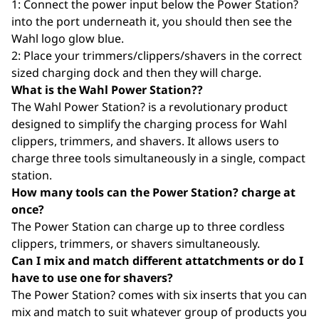
1: Connect the power input below the Power Station?
into the port underneath it, you should then see the
Wahl logo glow blue.
2: Place your trimmers/clippers/shavers in the correct
sized charging dock and then they will charge.
What is the Wahl Power Station??
The Wahl Power Station? is a revolutionary product
designed to simplify the charging process for Wahl
clippers, trimmers, and shavers. It allows users to
charge three tools simultaneously in a single, compact
station.
How many tools can the Power Station? charge at
once?
The Power Station can charge up to three cordless
clippers, trimmers, or shavers simultaneously.
Can I mix and match different attatchments or do I
have to use one for shavers?
The Power Station? comes with six inserts that you can
mix and match to suit whatever group of products you