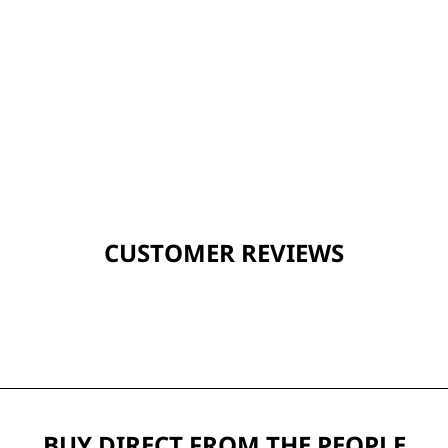
CUSTOMER REVIEWS
BUY DIRECT FROM THE PEOPLE