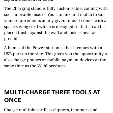
The Charging stand is fully customisable, coming with
six removable inserts. You can mix and match to suit
your requirements at any given time. It comes with a
space saving cord which is designed so that it can be
placed flush against the wall and look as neat as
possible.
A bonus of the Power station is that it comes with a
USB-port on the side. This gives you the opportunity to
also charge phones or mobile payment devices at the
same time as the Wahl products.
MULTI-CHARGE THREE TOOLS AT
ONCE
Charge multiple cordless clippers, trimmers and