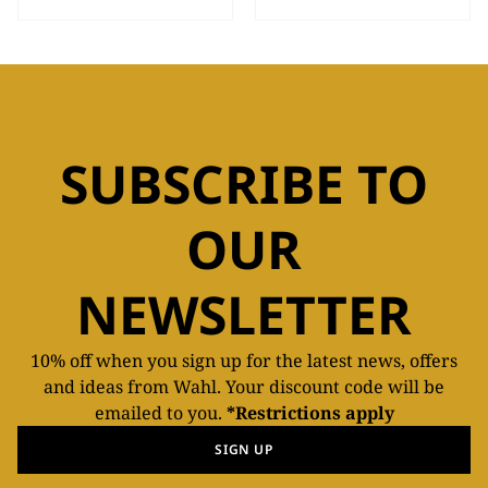
SUBSCRIBE TO
OUR
NEWSLETTER
10% off when you sign up for the latest news, offers
and ideas from Wahl. Your discount code will be
emailed to you.
*Restrictions apply
SIGN UP