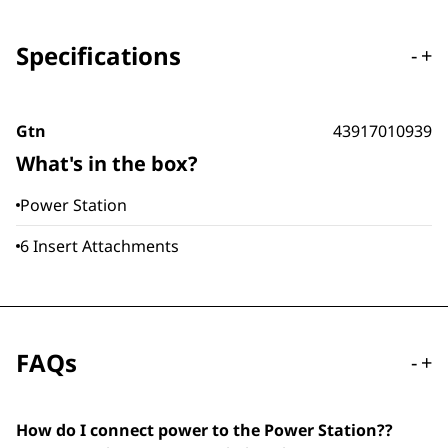
Specifications
-
+
Gtn
43917010939
What's in the box?
Power Station
6 Insert Attachments
FAQs
-
+
How do I connect power to the Power Station??