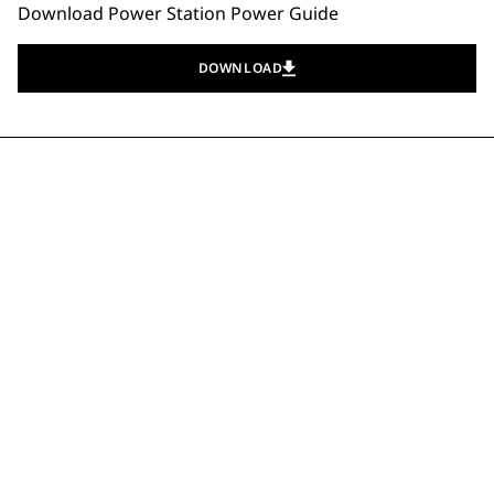
Download Power Station Power Guide
DOWNLOAD