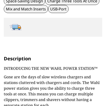
Space-Saving Design
Charge Three Tools At Once
Mix and Match Inserts
USB-Port
Description
INTRODUCING THE NEW WAHL POWER STATION™
Gone are the days of slow wireless chargers and
stations cluttered with chargers and cords. The Wahl
power station gives you the ability to charge three
tools at once. This means you can charge multiple
clippers, trimmers and shavers without having a
separate station for each.