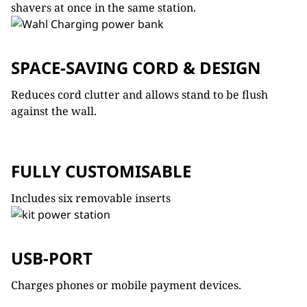
shavers at once in the same station.
SPACE-SAVING CORD & DESIGN
Reduces cord clutter and allows stand to be flush
against the wall.
FULLY CUSTOMISABLE
Includes six removable inserts
USB-PORT
Charges phones or mobile payment devices.