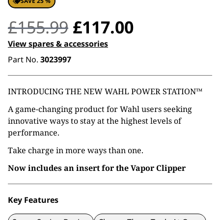
SAVE 25 %
Original
Current
£
155.99
£
117.00
price
price
View spares & accessories
Part No.
3023997
was:
is:
£155.99.
£117.00.
INTRODUCING THE NEW WAHL POWER STATION™
A game-changing product for Wahl users seeking
innovative ways to stay at the highest levels of
performance.
Take charge in more ways than one.
Now includes an insert for the Vapor Clipper
Key Features