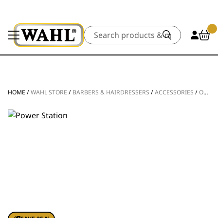
Search
HOME
/
WAHL STORE
/
BARBERS & HAIRDRESSERS
/
ACCESSORIES
/
OTHER ACCESSORIES