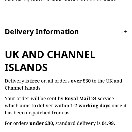
Delivery Information
-
+
UK AND CHANNEL
ISLANDS
Delivery is
free
on all orders
over £30
to the UK and
Channel Islands.
Your order will be sent by
Royal Mail 24
service
which aims to deliver within
1-2 working days
once it
has been dispatched from us.
For orders
under £30
, standard delivery is
£4.99.