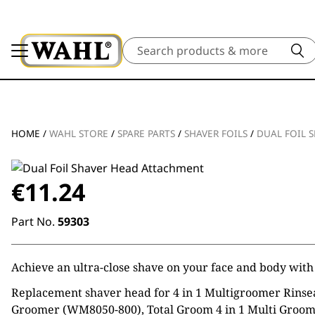
Search
HOME
/
WAHL STORE
/
SPARE PARTS
/
SHAVER FOILS
/
DUAL FOIL 
€
11.24
Part No.
59303
Achieve an ultra-close shave on your face and body with 
Replacement shaver head for 4 in 1 Multigroomer Rinsea
Groomer (WM8050-800), Total Groom 4 in 1 Multi Groome