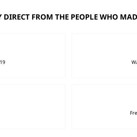
 DIRECT FROM THE PEOPLE WHO MAD
919
Wa
Fr