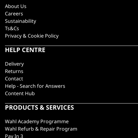
About Us
Careers
Sustainability
Ts&Cs
Privacy & Cookie Policy
HELP CENTRE
Delivery
Returns
Contact
Help - Search for Answers
Content Hub
PRODUCTS & SERVICES
Wahl Academy Programme
Wahl Refurb & Repair Program
Pay In 3