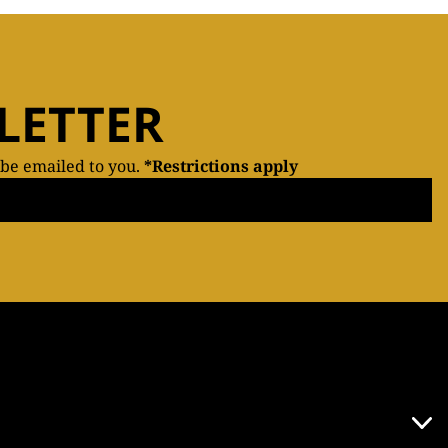
LETTER
 be emailed to you.
*Restrictions apply