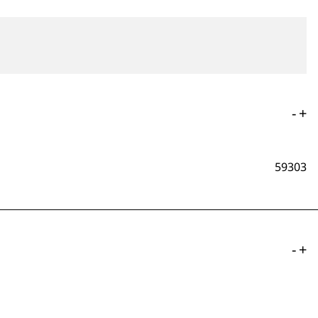
-
+
59303
-
+