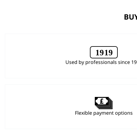
BUY
Used by professionals since 1
Flexible payment options