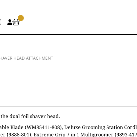
SHAVER HEAD ATTACHMENT
the dual foil shaver head.
ble Blade (WM85411-808), Deluxe Grooming Station Cordles
r (9888-801), Extreme Grip 7 in 1 Multigroomer (9893-417