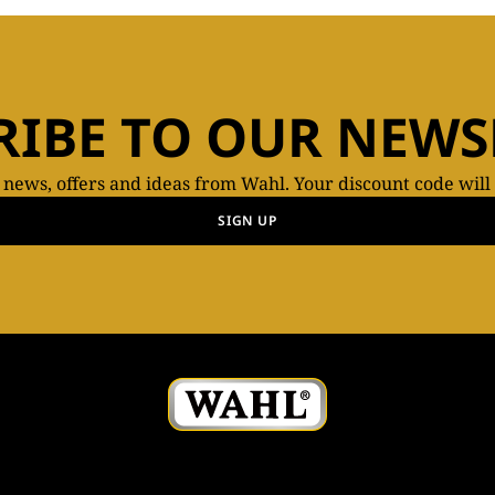
RIBE TO OUR NEWS
t news, offers and ideas from Wahl. Your discount code will
SIGN UP