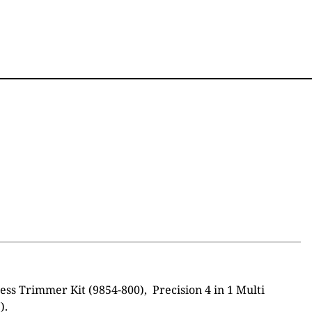
s Trimmer Kit (9854-800), Precision 4 in 1 Multi
).