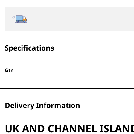
Specifications
Gtn
Delivery Information
UK AND CHANNEL ISLAN