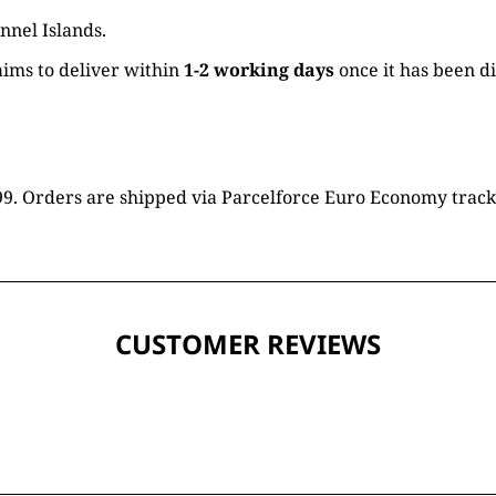
nnel Islands.
ims to deliver within
1-2 working days
once it has been d
16.99. Orders are shipped via Parcelforce Euro Economy trac
CUSTOMER REVIEWS