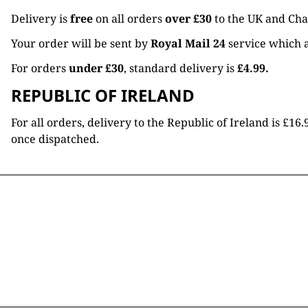
Delivery is
free
on all orders
over £30
to the UK and Cha
Your order will be sent by
Royal Mail 24
service which a
For orders
under £30
, standard delivery is
£4.99.
REPUBLIC OF IRELAND
For all orders, delivery to the Republic of Ireland is £
once dispatched.