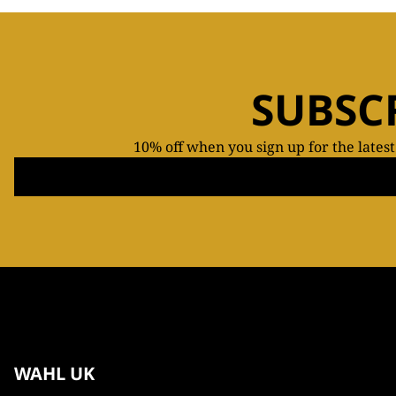
SUBSC
10% off when you sign up for the lates
WAHL UK