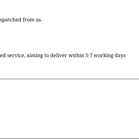
ispatched from us.
ked service, aiming to deliver within 5-7 working days