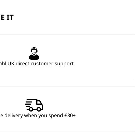
E IT
hl UK direct customer support
ee delivery when you spend £30+