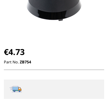
€
4.73
Part No.
ZB754