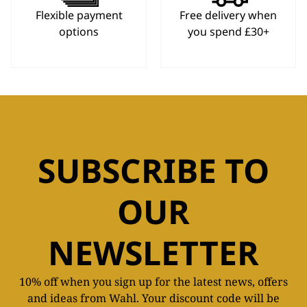
Flexible payment
Free delivery when
options
you spend £30+
SUBSCRIBE TO
OUR
NEWSLETTER
10% off when you sign up for the latest news, offers
and ideas from Wahl. Your discount code will be