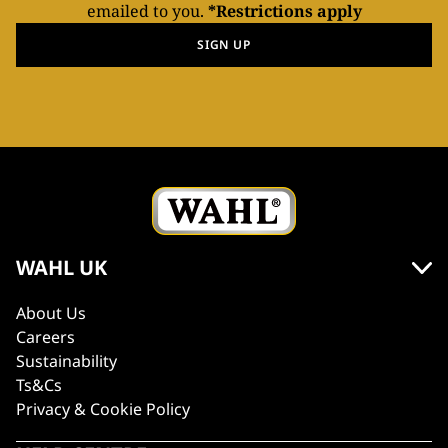
emailed to you.
*Restrictions apply
SIGN UP
WAHL UK
About Us
Careers
Sustainability
Ts&Cs
Privacy & Cookie Policy