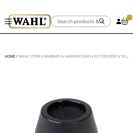
Search
HOME
/
WAHL STORE
/
BARBERS & HAIRDRESSERS
/
ACCESSORIES
/
SPARE PARTS