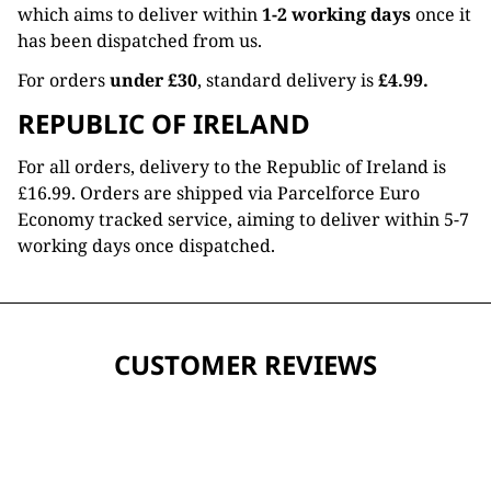
which aims to deliver within
1-2 working days
once it
has been dispatched from us.
For orders
under £30
, standard delivery is
£4.99.
REPUBLIC OF IRELAND
For all orders, delivery to the Republic of Ireland is
£16.99. Orders are shipped via Parcelforce Euro
Economy tracked service, aiming to deliver within 5-7
working days once dispatched.
CUSTOMER REVIEWS