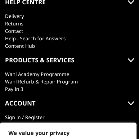
HELP CENTRE
Delivery
Returns
Contact
Help - Search for Answers
Content Hub
PRODUCTS & SERVICES
Wahl Academy Programme
Wahl Refurb & Repair Program
Pay In 3
ACCOUNT
Sign in / Register
Wahl Rewards
We value your privacy