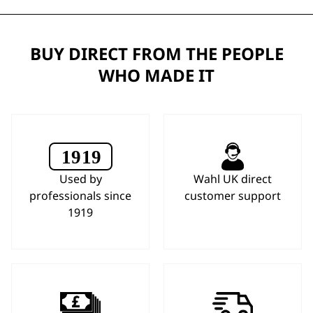
BUY DIRECT FROM THE PEOPLE
WHO MADE IT
Used by
Wahl UK direct
professionals since
customer support
1919