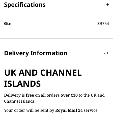
Specifications
-
+
Gtn
ZB754
Delivery Information
-
+
UK AND CHANNEL
ISLANDS
Delivery is
free
on all orders
over £30
to the UK and
Channel Islands.
Your order will be sent by
Royal Mail 24
service