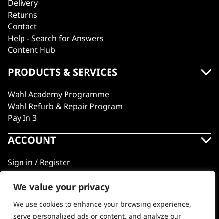
Delivery
Returns
Contact
Help - Search for Answers
Content Hub
PRODUCTS & SERVICES
Wahl Academy Programme
Wahl Refurb & Repair Program
Pay In 3
ACCOUNT
Sign in / Register
Wahl Rewards
We value your privacy
We use cookies to enhance your browsing experience,
GB
serve personalized ads or content, and analyze our