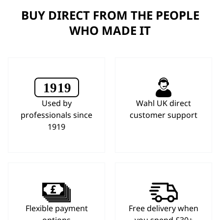
BUY DIRECT FROM THE PEOPLE
WHO MADE IT
Used by
Wahl UK direct
professionals since
customer support
1919
Flexible payment
Free delivery when