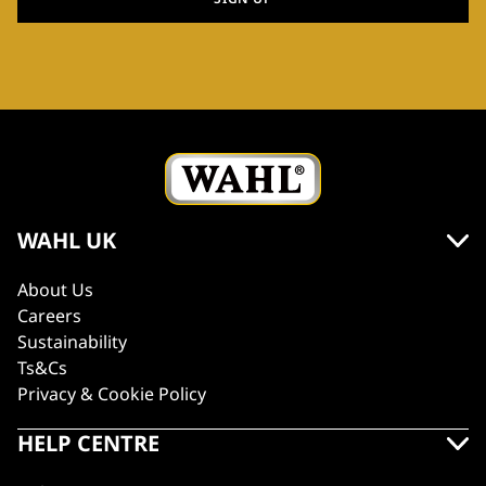
WAHL UK
About Us
Careers
Sustainability
Ts&Cs
Privacy & Cookie Policy
HELP CENTRE