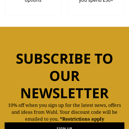
options
you spend £30+
SUBSCRIBE TO
OUR
NEWSLETTER
10% off when you sign up for the latest news, offers
and ideas from Wahl. Your discount code will be
emailed to you.
*Restrictions apply
SIGN UP