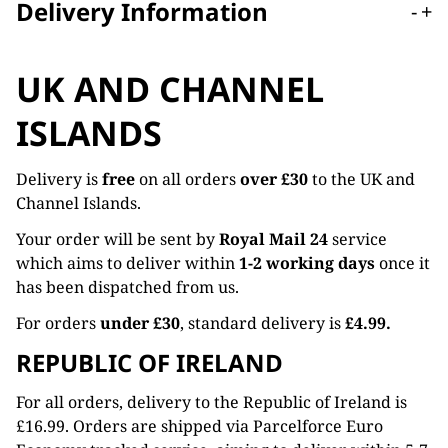
Delivery Information
-
+
UK AND CHANNEL
ISLANDS
Delivery is
free
on all orders
over £30
to the UK and
Channel Islands.
Your order will be sent by
Royal Mail 24
service
which aims to deliver within
1-2 working days
once it
has been dispatched from us.
For orders
under £30
, standard delivery is
£4.99.
REPUBLIC OF IRELAND
For all orders, delivery to the Republic of Ireland is
£16.99. Orders are shipped via Parcelforce Euro