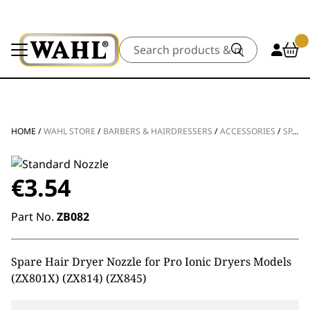
Search
HOME
/
WAHL STORE
/
BARBERS & HAIRDRESSERS
/
ACCESSORIES
/
SPARE PARTS
€
3.54
Part No.
ZB082
Spare Hair Dryer Nozzle for Pro Ionic Dryers Models
(ZX801X) (ZX814) (ZX845)