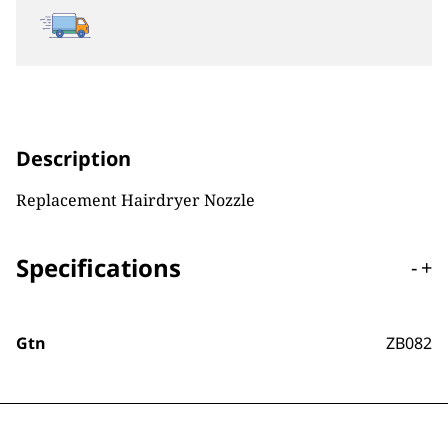
Description
Replacement Hairdryer Nozzle
Specifications
-
+
Gtn
ZB082