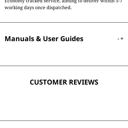
Economy tracked service, aiming to deliver within 5-7
working days once dispatched.
Manuals & User Guides
-
+
CUSTOMER REVIEWS