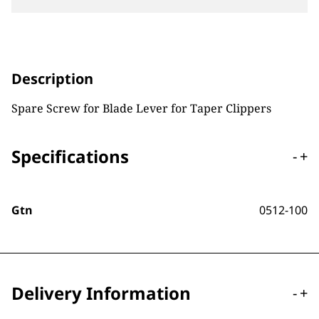
Description
Spare Screw for Blade Lever for Taper Clippers
Specifications
-
+
Gtn
0512-100
Delivery Information
-
+