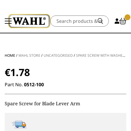
Search
HOME
/
WAHL STORE
/
UNCATEGORISED
/
SPARE SCREW WITH WASHER FOR TAPER LEVER
€
1.78
Part No.
0512-100
Spare Screw for Blade Lever Arm