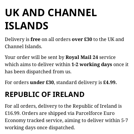
UK AND CHANNEL
ISLANDS
Delivery is
free
on all orders
over £30
to the UK and
Channel Islands.
Your order will be sent by
Royal Mail 24
service
which aims to deliver within
1-2 working days
once it
has been dispatched from us.
For orders
under £30
, standard delivery is
£4.99.
REPUBLIC OF IRELAND
For all orders, delivery to the Republic of Ireland is
£16.99. Orders are shipped via Parcelforce Euro
Economy tracked service, aiming to deliver within 5-7
working days once dispatched.