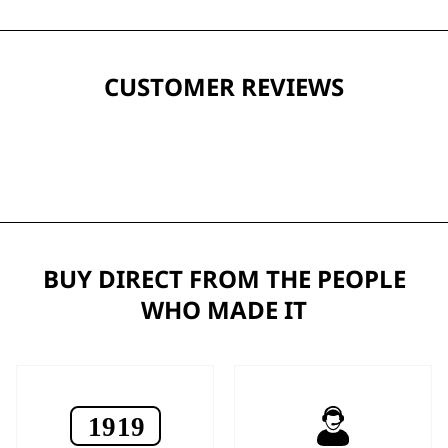
CUSTOMER REVIEWS
BUY DIRECT FROM THE PEOPLE
WHO MADE IT