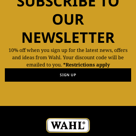
SUBSCRIBE TO
OUR
NEWSLETTER
10% off when you sign up for the latest news, offers
and ideas from Wahl. Your discount code will be
emailed to you.
*Restrictions apply
SIGN UP