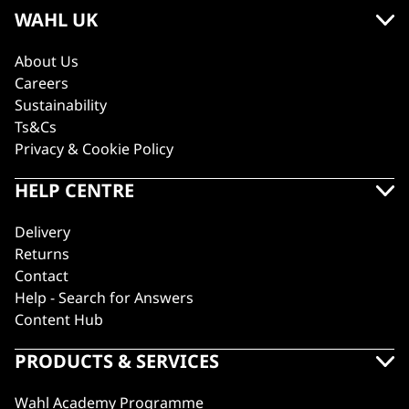
WAHL UK
About Us
Careers
Sustainability
Ts&Cs
Privacy & Cookie Policy
HELP CENTRE
Delivery
Returns
Contact
Help - Search for Answers
Content Hub
PRODUCTS & SERVICES
Wahl Academy Programme