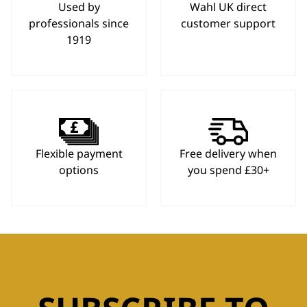
Used by
Wahl UK direct
professionals since
customer support
1919
Flexible payment
Free delivery when
options
you spend £30+